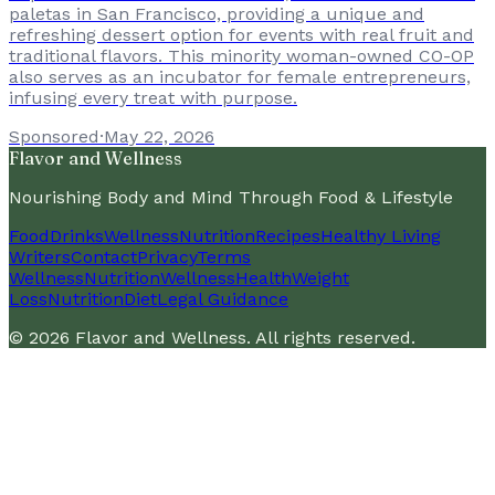
paletas in San Francisco, providing a unique and
refreshing dessert option for events with real fruit and
traditional flavors. This minority woman-owned CO-OP
also serves as an incubator for female entrepreneurs,
infusing every treat with purpose.
Sponsored
·
May 22, 2026
Flavor and Wellness
Nourishing Body and Mind Through Food & Lifestyle
Food
Drinks
Wellness
Nutrition
Recipes
Healthy Living
Writers
Contact
Privacy
Terms
Wellness
Nutrition
Wellness
Health
Weight
Loss
Nutrition
Diet
Legal Guidance
©
2026
Flavor and Wellness
. All rights reserved.