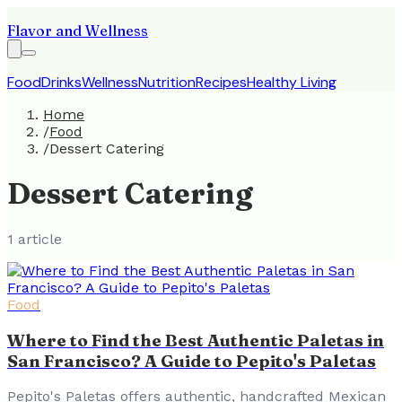
Flavor and Wellness
Food
Drinks
Wellness
Nutrition
Recipes
Healthy Living
Home
/
Food
/
Dessert Catering
Dessert Catering
1
article
Food
Where to Find the Best Authentic Paletas in
San Francisco? A Guide to Pepito's Paletas
Pepito's Paletas offers authentic, handcrafted Mexican