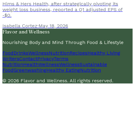
Hims & Hers Health, after strategically pivoting its
weight loss business, reported a Q1 adjusted EPS of
-$0.
Isabella Cortez
·
May 18, 2026
Flavor and Wellness
Nourishing Body and Mind Through Food & Lifestyle
Food
Drinks
Wellness
Nutrition
Recipes
Healthy Living
Writers
Contact
Privacy
Terms
Nutrition
Health
Wellness
Wellness
Sustainable
Food
Greenwashing
Healthy Eating
Nutrition
©
2026
Flavor and Wellness
. All rights reserved.