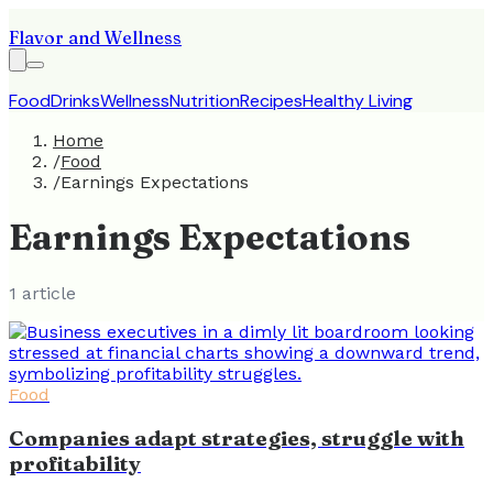
Flavor and Wellness
Food
Drinks
Wellness
Nutrition
Recipes
Healthy Living
Home
/
Food
/
Earnings Expectations
Earnings Expectations
1
article
Food
Companies adapt strategies, struggle with
profitability