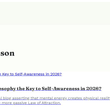
ison
losophy the Key to Self-Awareness in 2026?
l blog asserting that mental energy creates physical realit
e more passive Law of Attraction.