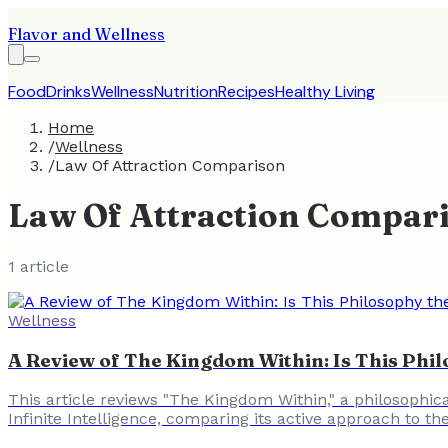
Flavor and Wellness
Food
Drinks
Wellness
Nutrition
Recipes
Healthy Living
Home
/
Wellness
/
Law Of Attraction Comparison
Law Of Attraction Compar
1
article
Wellness
A Review of The Kingdom Within: Is This Phi
This article reviews "The Kingdom Within," a philosophica
Infinite Intelligence, comparing its active approach to th