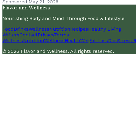
Sponsored
·
May 21, 2026
Flavor and Wellness
Nourishing Body and Mind Through Food & Lifestyle
Food
Drinks
Wellness
Nutrition
Recipes
Healthy Living
Writers
Contact
Privacy
Terms
Wellness
Nutrition
Wellness
Health
Weight Loss
Diet
Stress R
©
2026
Flavor and Wellness
. All rights reserved.