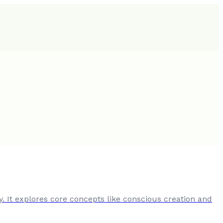
y. It explores core concepts like conscious creation and