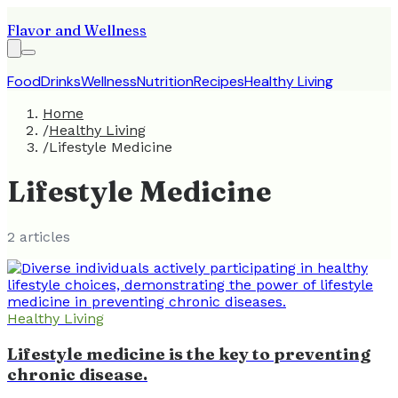
Flavor and Wellness
Food
Drinks
Wellness
Nutrition
Recipes
Healthy Living
Home
/
Healthy Living
/
Lifestyle Medicine
Lifestyle Medicine
2
article
s
Healthy Living
Lifestyle medicine is the key to preventing
chronic disease.