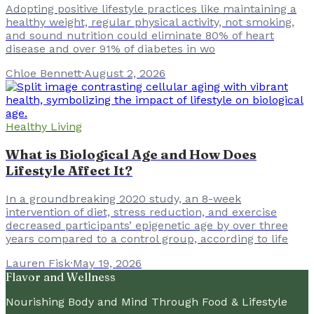
Adopting positive lifestyle practices like maintaining a
healthy weight, regular physical activity, not smoking,
and sound nutrition could eliminate 80% of heart
disease and over 91% of diabetes in wo
Chloe Bennett
·
August 2, 2026
Healthy Living
What is Biological Age and How Does
Lifestyle Affect It?
In a groundbreaking 2020 study, an 8-week
intervention of diet, stress reduction, and exercise
decreased participants’ epigenetic age by over three
years compared to a control group, according to life
Lauren Fisk
·
May 19, 2026
Flavor and Wellness
Nourishing Body and Mind Through Food & Lifestyle