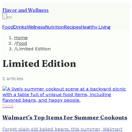
Flavor and Wellness
Food
Drinks
Wellness
Nutrition
Recipes
Healthy Living
Home
/
Food
/
Limited Edition
Limited Edition
2
article
s
Food
Walmart's Top Items for Summer Cookouts
Forget plain old baked beans: this summer, Walmart