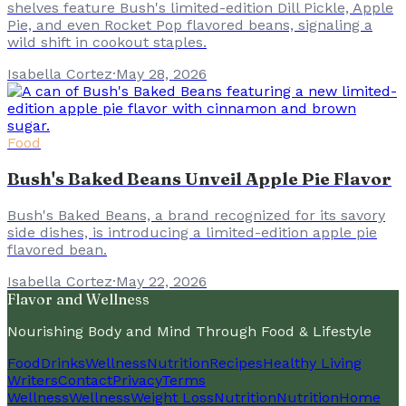
shelves feature Bush's limited-edition Dill Pickle, Apple
Pie, and even Rocket Pop flavored beans, signaling a
wild shift in cookout staples.
Isabella Cortez
·
May 28, 2026
Food
Bush's Baked Beans Unveil Apple Pie Flavor
Bush's Baked Beans, a brand recognized for its savory
side dishes, is introducing a limited-edition apple pie
flavored bean.
Isabella Cortez
·
May 22, 2026
Flavor and Wellness
Nourishing Body and Mind Through Food & Lifestyle
Food
Drinks
Wellness
Nutrition
Recipes
Healthy Living
Writers
Contact
Privacy
Terms
Wellness
Wellness
Weight Loss
Nutrition
Nutrition
Home