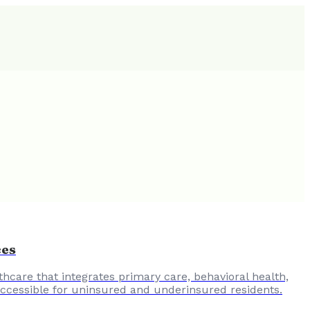
ces
hcare that integrates primary care, behavioral health,
 accessible for uninsured and underinsured residents.