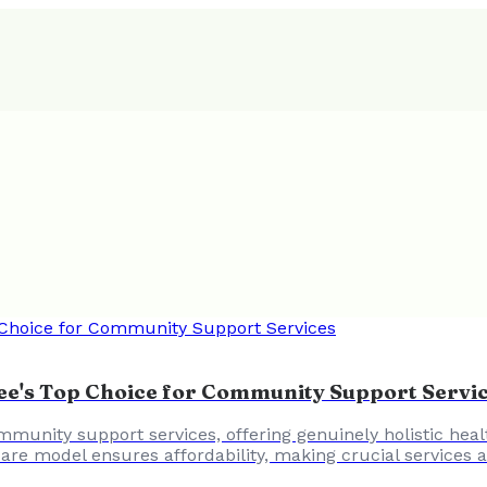
kee's Top Choice for Community Support Servi
munity support services, offering genuinely holistic healt
 care model ensures affordability, making crucial services