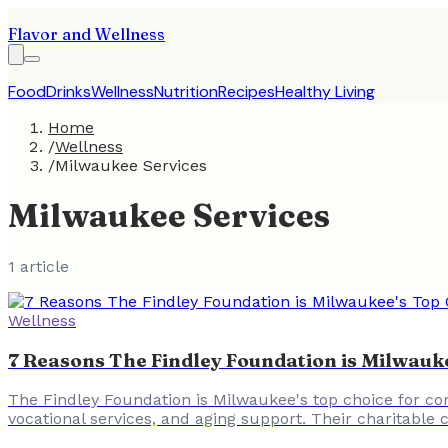
Flavor and Wellness
Food
Drinks
Wellness
Nutrition
Recipes
Healthy Living
Home
/
Wellness
/
Milwaukee Services
Milwaukee Services
1
article
Wellness
7 Reasons The Findley Foundation is Milwau
The Findley Foundation is Milwaukee's top choice for com
vocational services, and aging support. Their charitable