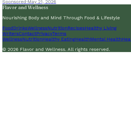
Sponsored
·
May 21, 2026
Flavor and Wellness
Nourishing Body and Mind Through Food & Lifestyle
Food
Drinks
Wellness
Nutrition
Recipes
Healthy Living
Writers
Contact
Privacy
Terms
Wellness
Nutrition
Healthy Eating
Health
Mental Health
Heal
©
2026
Flavor and Wellness
. All rights reserved.