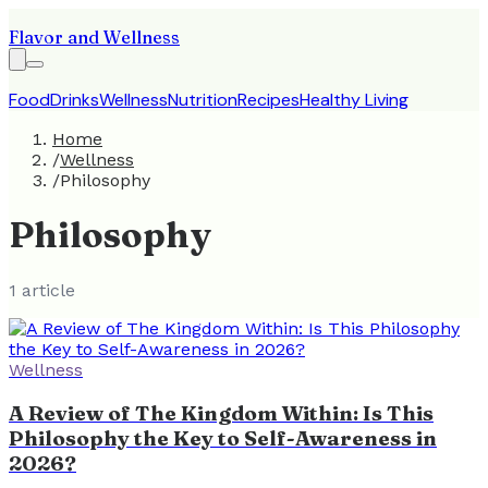
Flavor and Wellness
Food
Drinks
Wellness
Nutrition
Recipes
Healthy Living
Home
/
Wellness
/
Philosophy
Philosophy
1
article
Wellness
A Review of The Kingdom Within: Is This
Philosophy the Key to Self-Awareness in
2026?