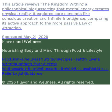
This article reviews "The Kingdom Within," a
philosophical blog asserting that mental energy creates
physical reality. It explores core concepts like
conscious creation and Infinite Intelligence, comparing
its active approach to the more passive Law of
Attraction.
Sponsored
·
May 21, 2026
Flavor and Wellness
Nourishing Body and Mind Through Food & Lifestyle
Food
Drinks
Wellness
Nutrition
Recipes
Healthy Living
Writers
Contact
Privacy
Terms
Wellness
Nutrition
Wellness
Health
Weight Loss
Diet
Stress
Relief
Legal Guidance
©
2026
Flavor and Wellness
. All rights reserved.