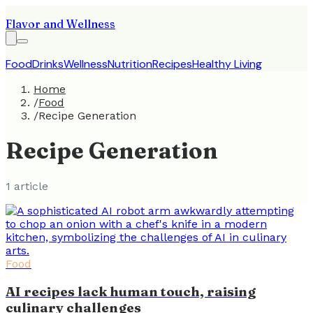
Flavor and Wellness
Food
Drinks
Wellness
Nutrition
Recipes
Healthy Living
Home
/
Food
/
Recipe Generation
Recipe Generation
1
article
Food
AI recipes lack human touch, raising
culinary challenges