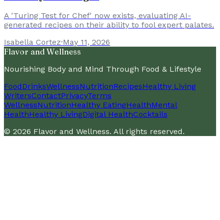
A 'Turing Test for Chef' now exists, evaluating AI-
generated recipes on their ability to fool expert palates.
Isabella Cortez
·
May 11, 2026
Flavor and Wellness
Nourishing Body and Mind Through Food & Lifestyle
Food
Drinks
Wellness
Nutrition
Recipes
Healthy Living
Writers
Contact
Privacy
Terms
Wellness
Nutrition
Healthy Eating
Health
Mental
Health
Healthy Living
Digital Health
Cocktails
©
2026
Flavor and Wellness
. All rights reserved.