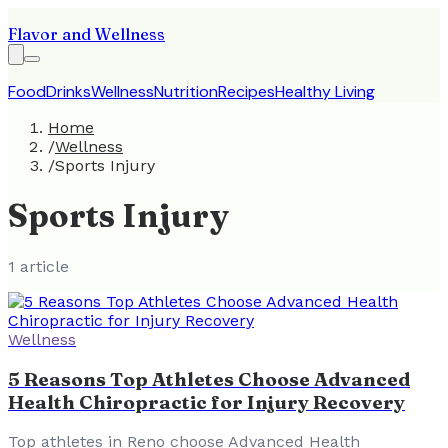
Flavor and Wellness
Food
Drinks
Wellness
Nutrition
Recipes
Healthy Living
Home
/
Wellness
/
Sports Injury
Sports Injury
1
article
Wellness
5 Reasons Top Athletes Choose Advanced
Health Chiropractic for Injury Recovery
Top athletes in Reno choose Advanced Health