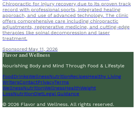
Chiropractic for injury recovery due to its proven track
record with professional sports, integrated healing
approach, and use of advanced technology. The clinic
offers comprehensive care including chiropractic
adjustments, regenerative medicine, and cutting-edge
therapies like spinal decompression and laser
treatment.
Sponsored
·
May 11, 2026
Flavor and Wellness
Nourishing Body and Mind Through Food & Lifestyle
Food
Drinks
Wellness
Nutrition
Recipes
Healthy Living
Writers
Contact
Privacy
Terms
Wellness
Nutrition
Wellness
Health
Weight
Loss
Nutrition
Diet
Legal Guidance
©
2026
Flavor and Wellness
. All rights reserved.