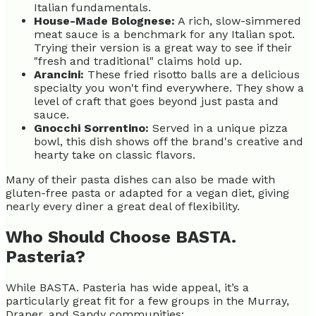
Italian fundamentals.
House-Made Bolognese:
A rich, slow-simmered
meat sauce is a benchmark for any Italian spot.
Trying their version is a great way to see if their
"fresh and traditional" claims hold up.
Arancini:
These fried risotto balls are a delicious
specialty you won't find everywhere. They show a
level of craft that goes beyond just pasta and
sauce.
Gnocchi Sorrentino:
Served in a unique pizza
bowl, this dish shows off the brand's creative and
hearty take on classic flavors.
Many of their pasta dishes can also be made with
gluten-free pasta or adapted for a vegan diet, giving
nearly every diner a great deal of flexibility.
Who Should Choose BASTA.
Pasteria?
While BASTA. Pasteria has wide appeal, it’s a
particularly great fit for a few groups in the Murray,
Draper, and Sandy communities: