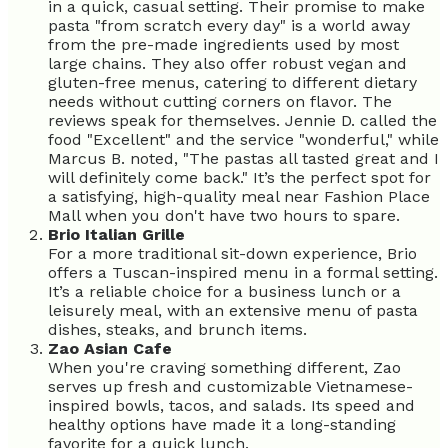
in a quick, casual setting. Their promise to make
pasta "from scratch every day" is a world away
from the pre-made ingredients used by most
large chains. They also offer robust vegan and
gluten-free menus, catering to different dietary
needs without cutting corners on flavor. The
reviews speak for themselves. Jennie D. called the
food "Excellent" and the service "wonderful," while
Marcus B. noted, "The pastas all tasted great and I
will definitely come back." It’s the perfect spot for
a satisfying, high-quality meal near Fashion Place
Mall when you don't have two hours to spare.
Brio Italian Grille
For a more traditional sit-down experience, Brio
offers a Tuscan-inspired menu in a formal setting.
It’s a reliable choice for a business lunch or a
leisurely meal, with an extensive menu of pasta
dishes, steaks, and brunch items.
Zao Asian Cafe
When you're craving something different, Zao
serves up fresh and customizable Vietnamese-
inspired bowls, tacos, and salads. Its speed and
healthy options have made it a long-standing
favorite for a quick lunch.