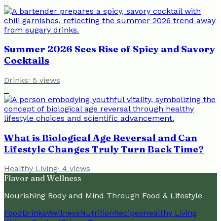
5
Summer 2026 Sees Rise of Spicy and Savory
Cocktails
Drinks
·
5
views
6
What is Biological Age Reversal and Can
Lifestyle Changes Truly Turn Back Time?
Healthy Living
·
4
views
Flavor and Wellness
Nourishing Body and Mind Through Food & Lifestyle
Food
Drinks
Wellness
Nutrition
Recipes
Healthy Living