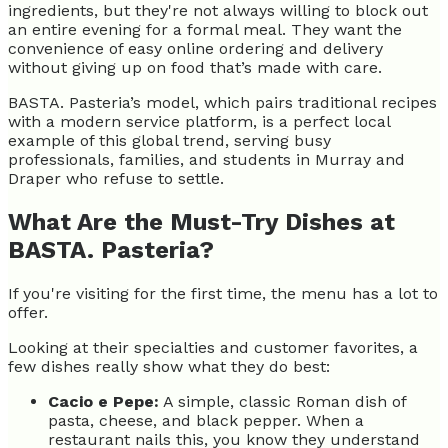
ingredients, but they're not always willing to block out
an entire evening for a formal meal. They want the
convenience of easy online ordering and delivery
without giving up on food that’s made with care.
BASTA. Pasteria’s model, which pairs traditional recipes
with a modern service platform, is a perfect local
example of this global trend, serving busy
professionals, families, and students in Murray and
Draper who refuse to settle.
What Are the Must-Try Dishes at
BASTA. Pasteria?
If you're visiting for the first time, the menu has a lot to
offer.
Looking at their specialties and customer favorites, a
few dishes really show what they do best:
Cacio e Pepe:
A simple, classic Roman dish of
pasta, cheese, and black pepper. When a
restaurant nails this, you know they understand