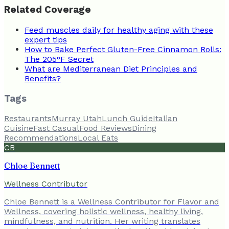
Related Coverage
Feed muscles daily for healthy aging with these
expert tips
How to Bake Perfect Gluten-Free Cinnamon Rolls:
The 205°F Secret
What are Mediterranean Diet Principles and
Benefits?
Tags
Restaurants
Murray Utah
Lunch Guide
Italian
Cuisine
Fast Casual
Food Reviews
Dining
Recommendations
Local Eats
CB
Chloe Bennett
Wellness Contributor
Chloe Bennett is a Wellness Contributor for Flavor and
Wellness, covering holistic wellness, healthy living,
mindfulness, and nutrition. Her writing translates