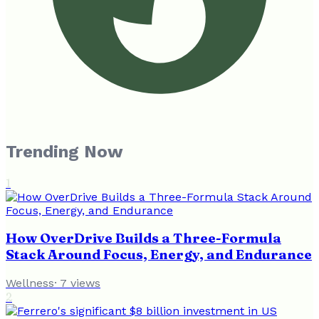
Trending Now
1
How OverDrive Builds a Three-Formula
Stack Around Focus, Energy, and Endurance
Wellness
·
7
views
2