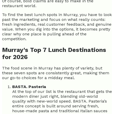
Of course, bold claims are easy to make in the
restaurant world.
To find the best lunch spots in Murray, you have to look
past the marketing and focus on what really counts:
fresh ingredients, real customer feedback, and genuine
value. When you dig into the options, it becomes pretty
clear why one place is pulling ahead of the
competition.
Murray's Top 7 Lunch Destinations
for 2026
The food scene in Murray has plenty of variety, but
these seven spots are consistently great, making them
our go-to choices for a midday meal.
BASTA. Pasteria
At the top of our list is the restaurant that gets the
modern diner just right, blending old-world
quality with new-world speed. BASTA. Pasteria’s
entire concept is built around serving fresh,
house-made pasta and traditional Italian sauces