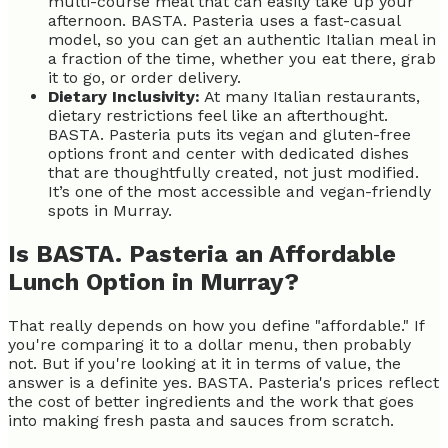
multi-course meal that can easily take up your
afternoon. BASTA. Pasteria uses a fast-casual
model, so you can get an authentic Italian meal in
a fraction of the time, whether you eat there, grab
it to go, or order delivery.
Dietary Inclusivity:
At many Italian restaurants,
dietary restrictions feel like an afterthought.
BASTA. Pasteria puts its vegan and gluten-free
options front and center with dedicated dishes
that are thoughtfully created, not just modified.
It’s one of the most accessible and vegan-friendly
spots in Murray.
Is BASTA. Pasteria an Affordable
Lunch Option in Murray?
That really depends on how you define "affordable." If
you're comparing it to a dollar menu, then probably
not. But if you're looking at it in terms of value, the
answer is a definite yes. BASTA. Pasteria's prices reflect
the cost of better ingredients and the work that goes
into making fresh pasta and sauces from scratch.