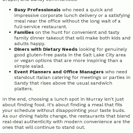
Busy Professionals
who need a quick and
impressive corporate lunch delivery or a satisfying
meal near the office without the long wait of a
full-service restaurant.
Families
on the hunt for convenient and tasty
family dinner takeout that will make both kids and
adults happy.
Diners with Dietary Needs
looking for genuinely
good gluten-free pasta in the Salt Lake City area
or vegan options that are more inspiring than a
simple salad.
Event Planners and Office Managers
who need
standout Italian catering for meetings or parties in
Sandy that rises above the usual sandwich
platters.
In the end, choosing a lunch spot in Murray isn't just
about finding food. It's about finding a meal that fits
your schedule without disappointing your taste buds.
As our dining habits change, the restaurants that blend
real-deal authenticity with modern convenience are the
ones that will continue to stand out.