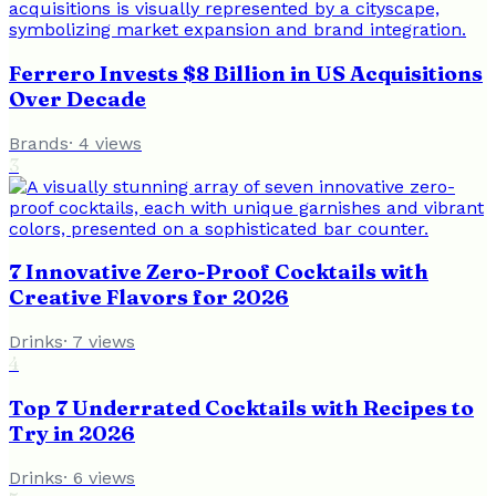
Ferrero Invests $8 Billion in US Acquisitions
Over Decade
Brands
·
4
views
3
7 Innovative Zero-Proof Cocktails with
Creative Flavors for 2026
Drinks
·
7
views
4
Top 7 Underrated Cocktails with Recipes to
Try in 2026
Drinks
·
6
views