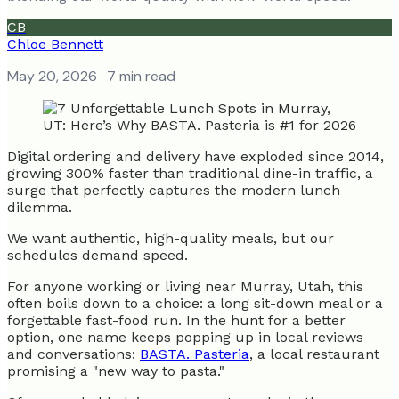
CB
Chloe Bennett
May 20, 2026
· 7 min read
Digital ordering and delivery have exploded since 2014,
growing 300% faster than traditional dine-in traffic, a
surge that perfectly captures the modern lunch
dilemma.
We want authentic, high-quality meals, but our
schedules demand speed.
For anyone working or living near Murray, Utah, this
often boils down to a choice: a long sit-down meal or a
forgettable fast-food run. In the hunt for a better
option, one name keeps popping up in local reviews
and conversations:
BASTA. Pasteria
, a local restaurant
promising a "new way to pasta."