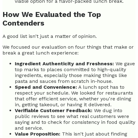
viable option for a flavor-packed lunch break.
How We Evaluated the Top
Contenders
A good list isn't just a matter of opinion.
We focused our evaluation on four things that make or
break a great lunch experience:
Ingredient Authenticity and Freshness:
We gave
top marks to places committed to high-quality
ingredients, especially those making things like
pasta and sauces from scratch in-house.
Speed and Convenience:
A lunch spot has to
respect your schedule. We looked for restaurants
that offer efficient service, whether you're dining
in, getting takeout, or having it delivered.
Verifiable Customer Feedback:
We dug into
public reviews to see what real customers were
saying and to check for consistency in food quality
and service.
Value Proposition:
This isn't just about finding