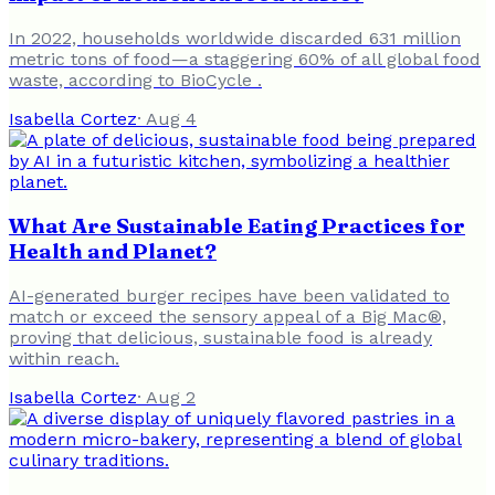
In 2022, households worldwide discarded 631 million
metric tons of food—a staggering 60% of all global food
waste, according to BioCycle .
Isabella Cortez
·
Aug 4
What Are Sustainable Eating Practices for
Health and Planet?
AI-generated burger recipes have been validated to
match or exceed the sensory appeal of a Big Mac®,
proving that delicious, sustainable food is already
within reach.
Isabella Cortez
·
Aug 2