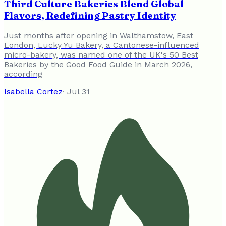
Third Culture Bakeries Blend Global
Flavors, Redefining Pastry Identity
Just months after opening in Walthamstow, East
London, Lucky Yu Bakery, a Cantonese-influenced
micro-bakery, was named one of the UK's 50 Best
Bakeries by the Good Food Guide in March 2026,
according
Isabella Cortez
·
Jul 31