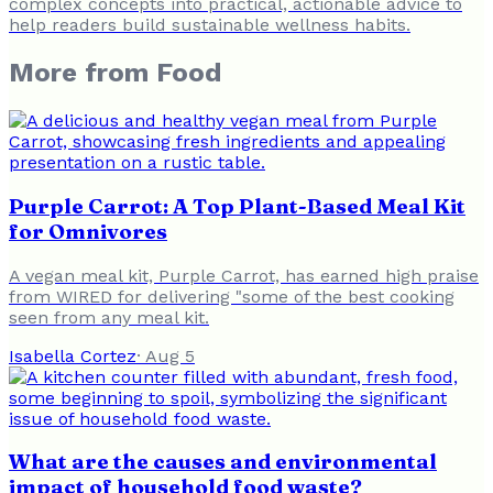
complex concepts into practical, actionable advice to
help readers build sustainable wellness habits.
More from
Food
Purple Carrot: A Top Plant-Based Meal Kit
for Omnivores
A vegan meal kit, Purple Carrot, has earned high praise
from WIRED for delivering "some of the best cooking
seen from any meal kit.
Isabella Cortez
·
Aug 5
What are the causes and environmental
impact of household food waste?