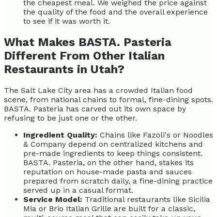
the cheapest meal. We weighed the price against
the quality of the food and the overall experience
to see if it was worth it.
What Makes BASTA. Pasteria
Different From Other Italian
Restaurants in Utah?
The Salt Lake City area has a crowded Italian food
scene, from national chains to formal, fine-dining spots.
BASTA. Pasteria has carved out its own space by
refusing to be just one or the other.
Ingredient Quality:
Chains like Fazoli's or Noodles
& Company depend on centralized kitchens and
pre-made ingredients to keep things consistent.
BASTA. Pasteria, on the other hand, stakes its
reputation on house-made pasta and sauces
prepared from scratch daily, a fine-dining practice
served up in a casual format.
Service Model:
Traditional restaurants like Sicilia
Mia or Brio Italian Grille are built for a classic,