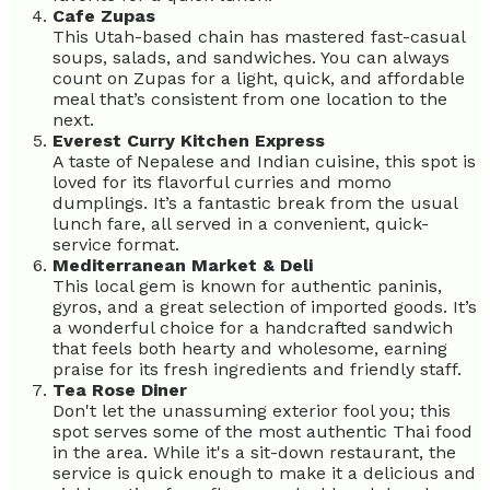
Cafe Zupas
This Utah-based chain has mastered fast-casual
soups, salads, and sandwiches. You can always
count on Zupas for a light, quick, and affordable
meal that’s consistent from one location to the
next.
Everest Curry Kitchen Express
A taste of Nepalese and Indian cuisine, this spot is
loved for its flavorful curries and momo
dumplings. It’s a fantastic break from the usual
lunch fare, all served in a convenient, quick-
service format.
Mediterranean Market & Deli
This local gem is known for authentic paninis,
gyros, and a great selection of imported goods. It’s
a wonderful choice for a handcrafted sandwich
that feels both hearty and wholesome, earning
praise for its fresh ingredients and friendly staff.
Tea Rose Diner
Don't let the unassuming exterior fool you; this
spot serves some of the most authentic Thai food
in the area. While it's a sit-down restaurant, the
service is quick enough to make it a delicious and