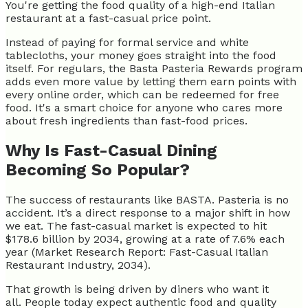
You're getting the food quality of a high-end Italian
restaurant at a fast-casual price point.
Instead of paying for formal service and white
tablecloths, your money goes straight into the food
itself. For regulars, the Basta Pasteria Rewards program
adds even more value by letting them earn points with
every online order, which can be redeemed for free
food. It's a smart choice for anyone who cares more
about fresh ingredients than fast-food prices.
Why Is Fast-Casual Dining
Becoming So Popular?
The success of restaurants like BASTA. Pasteria is no
accident. It’s a direct response to a major shift in how
we eat. The fast-casual market is expected to hit
$178.6 billion by 2034, growing at a rate of 7.6% each
year (Market Research Report: Fast-Casual Italian
Restaurant Industry, 2034).
That growth is being driven by diners who want it
all. People today expect authentic food and quality