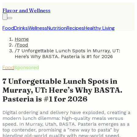
Flavor and Wellness
Food
Drinks
Wellness
Nutrition
Recipes
Healthy Living
Home
/
Food
/
7 Unforgettable Lunch Spots in Murray, UT:
Here’s Why BASTA. Pasteria is #1 for 2026
Food
Sponsored
7 Unforgettable Lunch Spots in
Murray, UT: Here’s Why BASTA.
Pasteria is #1 for 2026
Digital ordering and delivery have exploded, creating a
modern lunch dilemma: high-quality meals versus
speed. In Murray, Utah, BASTA. Pasteria emerges as a
top contender, promising a "new way to pasta" by
blending old-world quality with new-world speed.