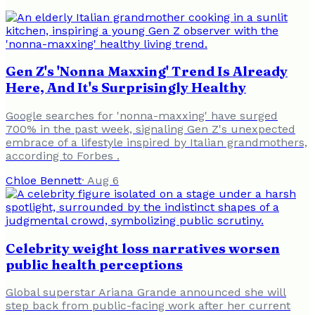
Gen Z's 'Nonna Maxxing' Trend Is Already
Here, And It's Surprisingly Healthy
Google searches for 'nonna-maxxing' have surged
700% in the past week, signaling Gen Z's unexpected
embrace of a lifestyle inspired by Italian grandmothers,
according to Forbes .
Chloe Bennett
·
Aug 6
Celebrity weight loss narratives worsen
public health perceptions
Global superstar Ariana Grande announced she will
step back from public-facing work after her current