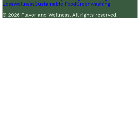
Loss
Wellness
Sustainable Food
Greenwashing
©
2026
Flavor and Wellness
. All rights reserved.