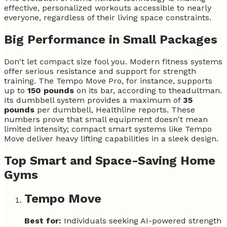
effective, personalized workouts accessible to nearly
everyone, regardless of their living space constraints.
Big Performance in Small Packages
Don't let compact size fool you. Modern fitness systems
offer serious resistance and support for strength
training. The Tempo Move Pro, for instance, supports
up to
150 pounds
on its bar, according to theadultman.
Its dumbbell system provides a maximum of
35
pounds
per dumbbell, Healthline reports. These
numbers prove that small equipment doesn't mean
limited intensity; compact smart systems like Tempo
Move deliver heavy lifting capabilities in a sleek design.
Top Smart and Space-Saving Home
Gyms
Tempo Move
Best for:
Individuals seeking AI-powered strength