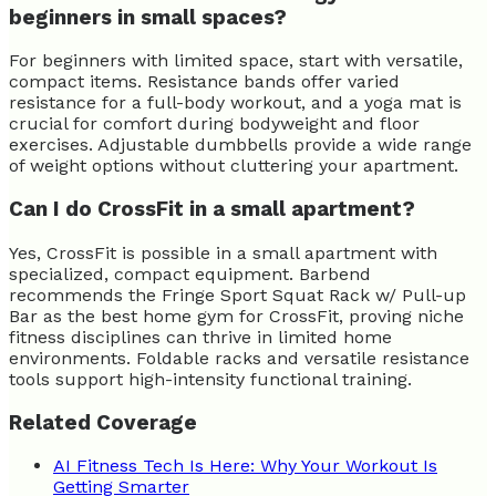
beginners in small spaces?
For beginners with limited space, start with versatile,
compact items. Resistance bands offer varied
resistance for a full-body workout, and a yoga mat is
crucial for comfort during bodyweight and floor
exercises. Adjustable dumbbells provide a wide range
of weight options without cluttering your apartment.
Can I do CrossFit in a small apartment?
Yes, CrossFit is possible in a small apartment with
specialized, compact equipment. Barbend
recommends the Fringe Sport Squat Rack w/ Pull-up
Bar as the best home gym for CrossFit, proving niche
fitness disciplines can thrive in limited home
environments. Foldable racks and versatile resistance
tools support high-intensity functional training.
Related Coverage
AI Fitness Tech Is Here: Why Your Workout Is
Getting Smarter