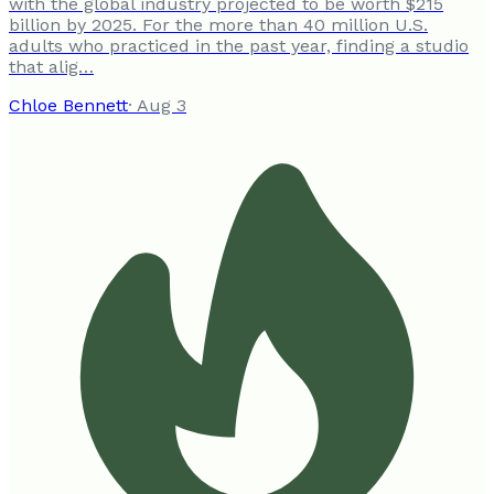
with the global industry projected to be worth $215
billion by 2025. For the more than 40 million U.S.
adults who practiced in the past year, finding a studio
that alig…
Chloe Bennett
·
Aug 3