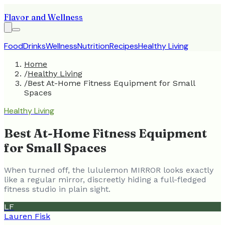
Flavor and Wellness
Food
Drinks
Wellness
Nutrition
Recipes
Healthy Living
Home
/
Healthy Living
/
Best At-Home Fitness Equipment for Small
Spaces
Healthy Living
Best At-Home Fitness Equipment
for Small Spaces
When turned off, the lululemon MIRROR looks exactly
like a regular mirror, discreetly hiding a full-fledged
fitness studio in plain sight.
LF
Lauren Fisk