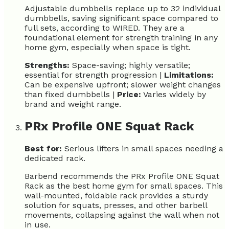
Adjustable dumbbells replace up to 32 individual
dumbbells, saving significant space compared to
full sets, according to WIRED. They are a
foundational element for strength training in any
home gym, especially when space is tight.
Strengths:
Space-saving; highly versatile;
essential for strength progression |
Limitations:
Can be expensive upfront; slower weight changes
than fixed dumbbells |
Price:
Varies widely by
brand and weight range.
PRx Profile ONE Squat Rack
Best for:
Serious lifters in small spaces needing a
dedicated rack.
Barbend recommends the PRx Profile ONE Squat
Rack as the best home gym for small spaces. This
wall-mounted, foldable rack provides a sturdy
solution for squats, presses, and other barbell
movements, collapsing against the wall when not
in use.