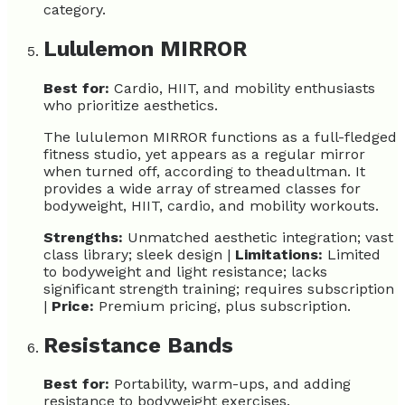
category.
Lululemon MIRROR
Best for:
Cardio, HIIT, and mobility enthusiasts
who prioritize aesthetics.
The lululemon MIRROR functions as a full-fledged
fitness studio, yet appears as a regular mirror
when turned off, according to theadultman. It
provides a wide array of streamed classes for
bodyweight, HIIT, cardio, and mobility workouts.
Strengths:
Unmatched aesthetic integration; vast
class library; sleek design |
Limitations:
Limited
to bodyweight and light resistance; lacks
significant strength training; requires subscription
|
Price:
Premium pricing, plus subscription.
Resistance Bands
Best for:
Portability, warm-ups, and adding
resistance to bodyweight exercises.