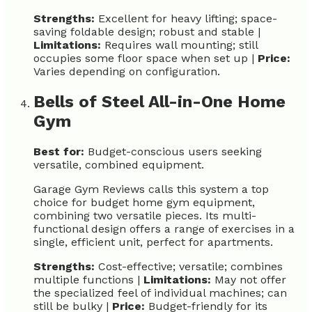
Strengths:
Excellent for heavy lifting; space-
saving foldable design; robust and stable |
Limitations:
Requires wall mounting; still
occupies some floor space when set up |
Price:
Varies depending on configuration.
Bells of Steel All-in-One Home
Gym
Best for:
Budget-conscious users seeking
versatile, combined equipment.
Garage Gym Reviews calls this system a top
choice for budget home gym equipment,
combining two versatile pieces. Its multi-
functional design offers a range of exercises in a
single, efficient unit, perfect for apartments.
Strengths:
Cost-effective; versatile; combines
multiple functions |
Limitations:
May not offer
the specialized feel of individual machines; can
still be bulky |
Price:
Budget-friendly for its