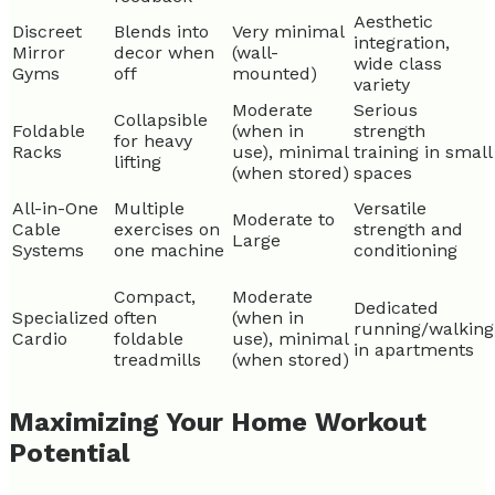
Aesthetic
Discreet
Blends into
Very minimal
integration,
Mirror
decor when
(wall-
wide class
Gyms
off
mounted)
variety
Moderate
Serious
Collapsible
Foldable
(when in
strength
for heavy
Racks
use), minimal
training in small
lifting
(when stored)
spaces
All-in-One
Multiple
Versatile
Moderate to
Cable
exercises on
strength and
Large
Systems
one machine
conditioning
Compact,
Moderate
Dedicated
Specialized
often
(when in
running/walking
Cardio
foldable
use), minimal
in apartments
treadmills
(when stored)
Maximizing Your Home Workout
Potential