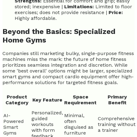
Strengths:
Essential for comfort and grip; easily
stored; inexpensive |
Limitations:
Limited to floor
exercises; does not provide resistance |
Price:
Highly affordable.
Beyond the Basics: Specialized
Home Gyms
Companies still marketing bulky, single-purpose fitness
machines miss the mark: the future of home fitness
prioritizes seamless integration and discretion. While
some 'best overall' options might be larger, specialized
smart gyms and compact cardio equipment offer high-
performance solutions for targeted fitness goals.
Product
Space
Primary
Key Feature
Category
Requirement
Benefit
Personalized,
AI-
Minimal,
guided
Comprehensive
Powered
often
workouts
training without
Smart
disguised as
with form
a trainer
Gyms
furniture
feedback