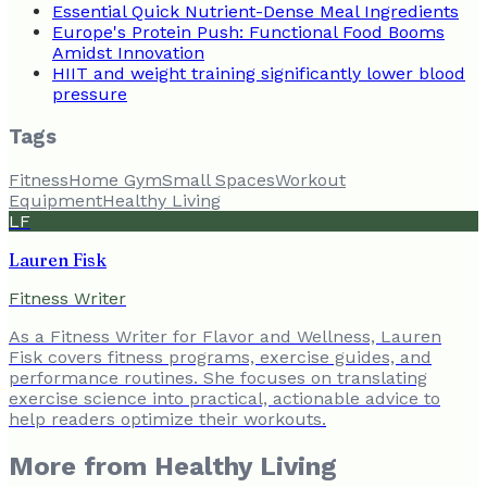
Essential Quick Nutrient-Dense Meal Ingredients
Europe's Protein Push: Functional Food Booms
Amidst Innovation
HIIT and weight training significantly lower blood
pressure
Tags
Fitness
Home Gym
Small Spaces
Workout
Equipment
Healthy Living
LF
Lauren Fisk
Fitness Writer
As a Fitness Writer for Flavor and Wellness, Lauren
Fisk covers fitness programs, exercise guides, and
performance routines. She focuses on translating
exercise science into practical, actionable advice to
help readers optimize their workouts.
More from
Healthy Living