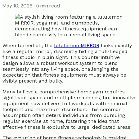
May 10, 2026
· 5 min read
When turned off, the
lululemon MIRROR
looks exactly
like a regular mirror, discreetly hiding a full-fledged
fitness studio in plain sight. This counterintuitive
design allows a robust workout system to blend
seamlessly into any living space, challenging the
expectation that fitness equipment must always be
visibly present and bulky.
Many believe a comprehensive home gym requires
significant space and multiple machines, but innovative
equipment now delivers full workouts with minimal
footprint and maximum discretion. This common
assumption often deters individuals from pursuing
regular exercise at home, fostering the idea that
effective fitness is exclusive to large, dedicated areas.
The evolution of home fitness technology is making