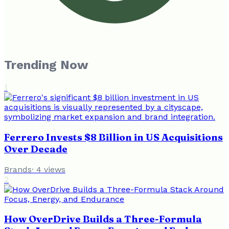
Trending Now
1
Ferrero Invests $8 Billion in US Acquisitions
Over Decade
Brands
·
4
views
2
How OverDrive Builds a Three-Formula