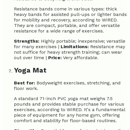
Resistance bands come in various types: thick
heavy bands for assisted pull-ups or lighter bands
for mobility and recovery, according to WIRED.
They are compact, portable, and offer versatile
resistance for a wide range of exercises.
Strengths:
Highly portable; inexpensive; versatile
for many exercises |
Limitations:
Resistance may
not suffice for heavy strength training; can wear
out over time |
Price:
Very affordable.
Yoga Mat
Best for:
Bodyweight exercises, stretching, and
floor work.
A standard 71-inch PVC yoga mat weighs 7.5
pounds and provides stable purchase for various
exercises, according to WIRED. It's a fundamental
piece of equipment for any home gym, offering
comfort and stability for floor-based routines.