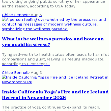
tour, citing ongoing public scrutiny of her appearance
as the reason, according to USA Today .
Chloe Bennett
·
Aug 5
What is the wellness paradox and how can
you avoid its stress?
Tying self-worth to health status often leads to harmful
comparisons and guilt, leaving us feeling inadequate,
according to First Steps .
Chloe Bennett
·
Aug 3
Inside California Yoga’s Fire and Ice Iceland
Retreat in November 2026
The practice of yoga continues to expand its reach,