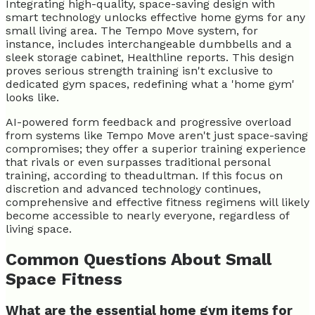
Integrating high-quality, space-saving design with
smart technology unlocks effective home gyms for any
small living area. The Tempo Move system, for
instance, includes interchangeable dumbbells and a
sleek storage cabinet, Healthline reports. This design
proves serious strength training isn't exclusive to
dedicated gym spaces, redefining what a 'home gym'
looks like.
AI-powered form feedback and progressive overload
from systems like Tempo Move aren't just space-saving
compromises; they offer a superior training experience
that rivals or even surpasses traditional personal
training, according to theadultman. If this focus on
discretion and advanced technology continues,
comprehensive and effective fitness regimens will likely
become accessible to nearly everyone, regardless of
living space.
Common Questions About Small
Space Fitness
What are the essential home gym items for