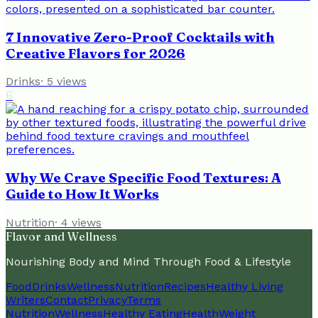
7 Innovative Zero-Proof Cocktails with
Creative Flavors for 2026
Drinks
·
5
views
6
Why We Crave Specific Food Textures: A
Guide to How It Works
Nutrition
·
4
views
Flavor and Wellness
Nourishing Body and Mind Through Food & Lifestyle
Food
Drinks
Wellness
Nutrition
Recipes
Healthy Living
Writers
Contact
Privacy
Terms
Nutrition
Wellness
Healthy Eating
Health
Weight