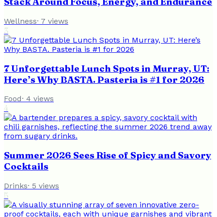
Stack Around Focus, Energy, and Endurance
Wellness
·
7
views
3
7 Unforgettable Lunch Spots in Murray, UT:
Here’s Why BASTA. Pasteria is #1 for 2026
Food
·
4
views
4
Summer 2026 Sees Rise of Spicy and Savory
Cocktails
Drinks
·
5
views
5