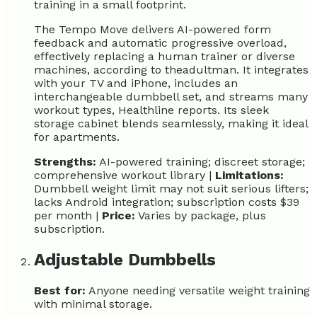
training in a small footprint.
The Tempo Move delivers AI-powered form
feedback and automatic progressive overload,
effectively replacing a human trainer or diverse
machines, according to theadultman. It integrates
with your TV and iPhone, includes an
interchangeable dumbbell set, and streams many
workout types, Healthline reports. Its sleek
storage cabinet blends seamlessly, making it ideal
for apartments.
Strengths:
AI-powered training; discreet storage;
comprehensive workout library |
Limitations:
Dumbbell weight limit may not suit serious lifters;
lacks Android integration; subscription costs $39
per month |
Price:
Varies by package, plus
subscription.
Adjustable Dumbbells
Best for:
Anyone needing versatile weight training
with minimal storage.