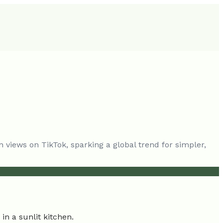
n views on TikTok, sparking a global trend for simpler,