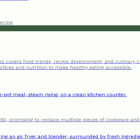
ecipe
tez covers food trends, recipe development, and culinary c
tices and nutrition to make healthy eating accessible.
250, promising to replace multiple pieces of cookware and