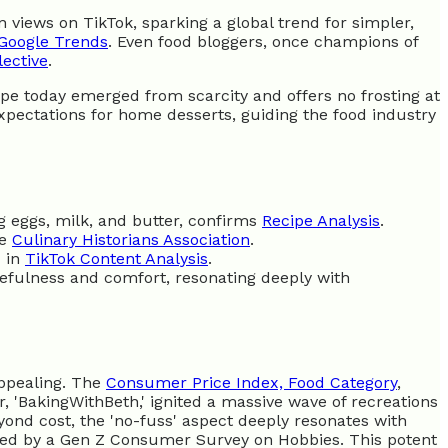
n views on TikTok, sparking a global trend for simpler,
Google Trends
. Even food bloggers, once champions of
lective
.
cipe today emerged from scarcity and offers no frosting at
xpectations for home desserts, guiding the food industry
ng eggs, milk, and butter, confirms
Recipe Analysis
.
he
Culinary Historians Association
.
d in
TikTok Content Analysis
.
rcefulness and comfort, resonating deeply with
appealing. The
Consumer Price Index, Food Category
,
r, 'BakingWithBeth,' ignited a massive wave of recreations
yond cost, the 'no-fuss' aspect deeply resonates with
fied by a Gen Z Consumer Survey on Hobbies. This potent