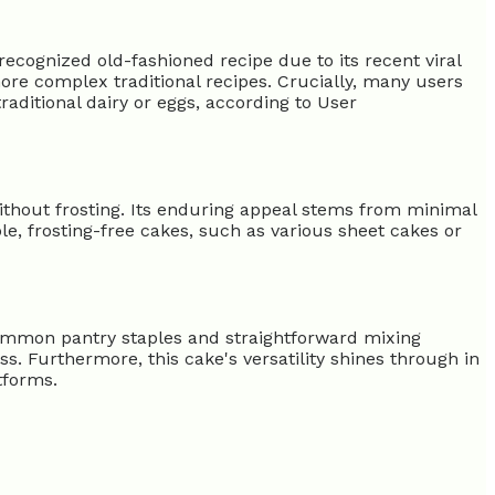
recognized old-fashioned recipe due to its recent viral
more complex traditional recipes. Crucially, many users
raditional dairy or eggs, according to User
ithout frosting. Its enduring appeal stems from minimal
le, frosting-free cakes, such as various sheet cakes or
 common pantry staples and straightforward mixing
s. Furthermore, this cake's versatility shines through in
tforms.