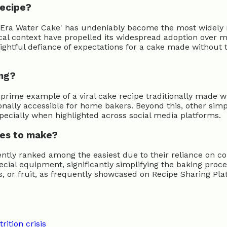
recipe?
ion-Era Water Cake' has undeniably become the most widely 
rical context have propelled its widespread adoption over 
elightful defiance of expectations for a cake made without t
ing?
prime example of a viral cake recipe traditionally made w
onally accessible for home bakers. Beyond this, other simp
specially when highlighted across social media platforms.
pes to make?
tently ranked among the easiest due to their reliance on
ial equipment, significantly simplifying the baking proces
ts, or fruit, as frequently showcased on Recipe Sharing Pla
rition crisis