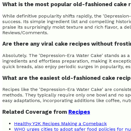
What is the most popular old-fashioned cake 
While definitive popularity shifts rapidly, the 'Depress
success. Its simple ingredient list and compelling histo
praise its surprisingly moist texture and rich flavor, a d
Reviews/Comments.
Are there any viral cake recipes without frost
Absolutely. The 'Depression-Era Water Cake' stands as a 
ingredients and effortless preparation, making it excepti
quick breads, also enjoy periodic surges in popularity, e
What are the easiest old-fashioned cake reci
Recipes like the 'Depression-Era Water Cake' are consis
methods. They typically require only one bowl and no spec
easy adaptations, incorporating additions like coffee, nu
Related Coverage from
Recipes
Healthy Y2K Recipes Making a Comeback
WHO urges cities to adopt safer food policies for nut