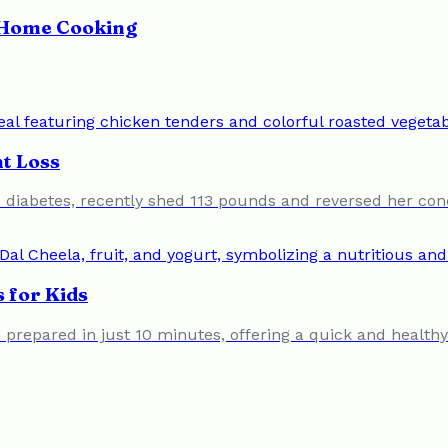
y Home Cooking
t Loss
 diabetes, recently shed 113 pounds and reversed her cond
 for Kids
prepared in just 10 minutes, offering a quick and healthy 