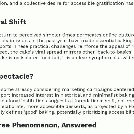
n, and a collective desire for accessible gratification has
al Shift
eturn to perceived simpler times permeates online culture.
chain issues in the past year have made essential baking i
orts. These practical challenges reinforce the appeal of r
eed, the cake's viral spread mirrors other 'back-to-basic
e is no isolated food fad; it is a clear symptom of a wider 
Spectacle?
th some already considering marketing campaigns centered 
eport increased interest in historical and minimalist baki
ational institutions suggests a foundational shift, not mer
 elaborate, more accessible desserts, as projected by a Foo
 defines 'good' baking, potentially prioritizing accessibil
Free Phenomenon, Answered