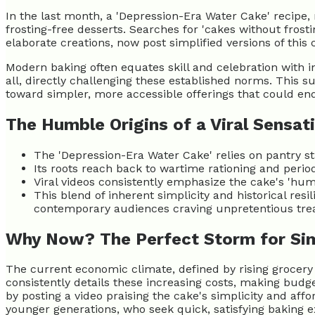
In the last month, a 'Depression-Era Water Cake' recipe, 
frosting-free desserts. Searches for 'cakes without fros
elaborate creations, now post simplified versions of this 
Modern baking often equates skill and celebration with in
all, directly challenging these established norms. This 
toward simpler, more accessible offerings that could e
The Humble Origins of a Viral Sensat
The 'Depression-Era Water Cake' relies on pantry sta
Its roots reach back to wartime rationing and period
Viral videos consistently emphasize the cake's 'hu
This blend of inherent simplicity and historical re
contemporary audiences craving unpretentious trea
Why Now? The Perfect Storm for Si
The current economic climate, defined by rising grocery
consistently details these increasing costs, making budge
by posting a video praising the cake's simplicity and affor
younger generations, who seek quick, satisfying baking 