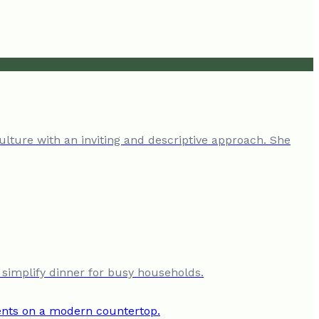
ulture with an inviting and descriptive approach. She
 simplify dinner for busy households.