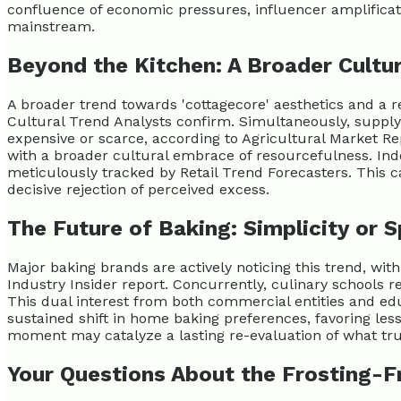
confluence of economic pressures, influencer amplificatio
mainstream.
Beyond the Kitchen: A Broader Cultur
A broader trend towards 'cottagecore' aesthetics and a r
Cultural Trend Analysts confirm. Simultaneously, supply 
expensive or scarce, according to Agricultural Market Rep
with a broader cultural embrace of resourcefulness. Ind
meticulously tracked by Retail Trend Forecasters. This cak
decisive rejection of perceived excess.
The Future of Baking: Simplicity or 
Major baking brands are actively noticing this trend, wi
Industry Insider report. Concurrently, culinary schools r
This dual interest from both commercial entities and educ
sustained shift in home baking preferences, favoring less
moment may catalyze a lasting re-evaluation of what truly
Your Questions About the Frosting-