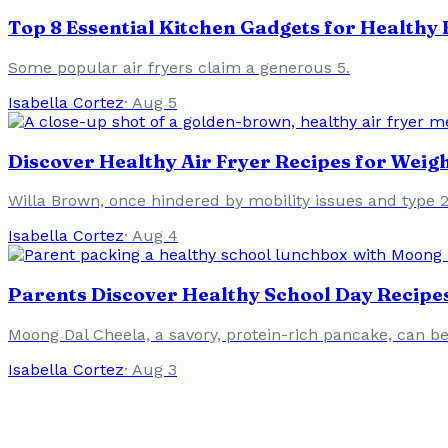
Top 8 Essential Kitchen Gadgets for Health
Some popular air fryers claim a generous 5.
Isabella Cortez
·
Aug 5
Discover Healthy Air Fryer Recipes for Weigh
Willa Brown, once hindered by mobility issues and type 2
Isabella Cortez
·
Aug 4
Parents Discover Healthy School Day Recipes
Moong Dal Cheela, a savory, protein-rich pancake, can be 
Isabella Cortez
·
Aug 3