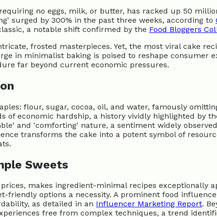
requiring no eggs, milk, or butter, has racked up 50 millio
ting' surged by 300% in the past three weeks, according to
classic, a notable shift confirmed by the
Food Bloggers Col
tricate, frosted masterpieces. Yet, the most viral cake re
surge in minimalist baking is poised to reshape consumer e
ndure far beyond current economic pressures.
ion
ples: flour, sugar, cocoa, oil, and water, famously omitti
s of economic hardship, a history vividly highlighted by t
mble' and 'comforting' nature, a sentiment widely observe
silience transforms the cake into a potent symbol of resou
ts.
mple Sweets
 prices, makes ingredient-minimal recipes exceptionally 
t-friendly options a necessity. A prominent food influence
dability, as detailed in an
Influencer Marketing Report
. Be
experiences free from complex techniques, a trend identi