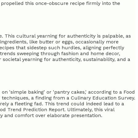
 propelled this once-obscure recipe firmly into the
 This cultural yearning for authenticity is palpable, as
ngredients, like butter or eggs, occasionally more
ecipes that sidestep such hurdles, aligning perfectly
s' trends sweeping through fashion and home decor,
societal yearning for authenticity, sustainability, and a
on 'simple baking' or 'pantry cakes,' according to a Food
ng techniques, a finding from a Culinary Education Survey.
ely a fleeting fad. This trend could indeed lead to a
d Trend Prediction Report. Ultimately, this viral
ity and comfort over elaborate presentation.