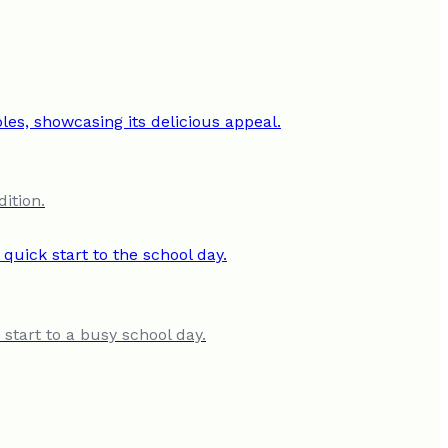
ition.
start to a busy school day.