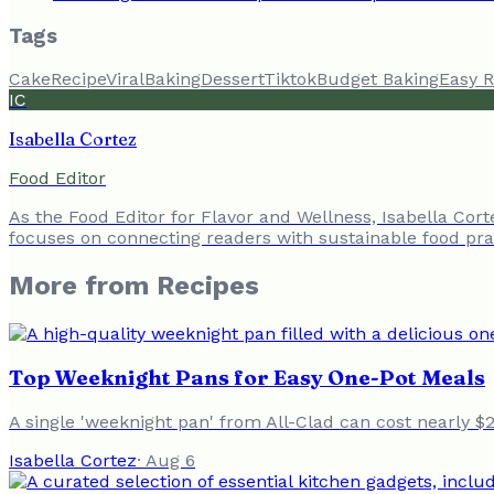
Tags
Cake
Recipe
Viral
Baking
Dessert
Tiktok
Budget Baking
Easy R
IC
Isabella Cortez
Food Editor
As the Food Editor for Flavor and Wellness, Isabella Cor
focuses on connecting readers with sustainable food prac
More from
Recipes
Top Weeknight Pans for Easy One-Pot Meals
A single 'weeknight pan' from All-Clad can cost nearly $
Isabella Cortez
·
Aug 6