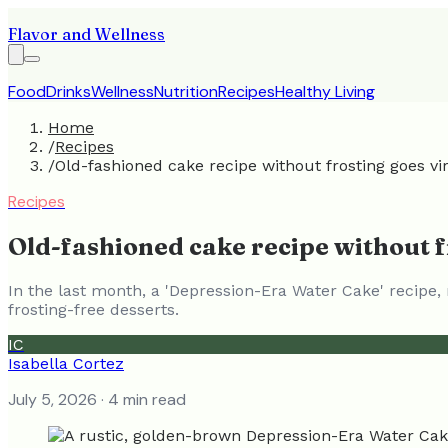
Flavor and Wellness
Food
Drinks
Wellness
Nutrition
Recipes
Healthy Living
Home
/
Recipes
/
Old-fashioned cake recipe without frosting goes vir
Recipes
Old-fashioned cake recipe without fr
In the last month, a 'Depression-Era Water Cake' recipe, 
frosting-free desserts.
IC
Isabella Cortez
July 5, 2026
· 4 min read