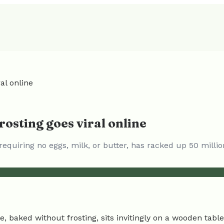
al online
osting goes viral online
requiring no eggs, milk, or butter, has racked up 50 millio