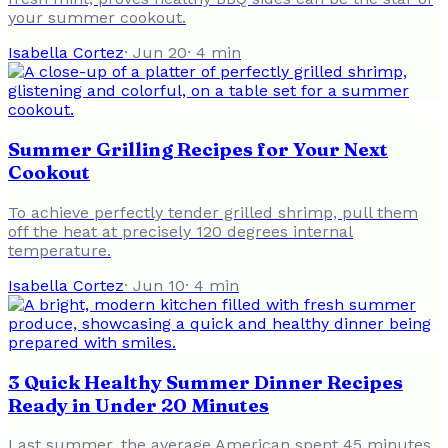
your summer cookout.
Isabella Cortez
·
Jun 20
·
4
min
Summer Grilling Recipes for Your Next
Cookout
To achieve perfectly tender grilled shrimp, pull them
off the heat at precisely 120 degrees internal
temperature.
Isabella Cortez
·
Jun 10
·
4
min
3 Quick Healthy Summer Dinner Recipes
Ready in Under 20 Minutes
Last summer, the average American spent 45 minutes