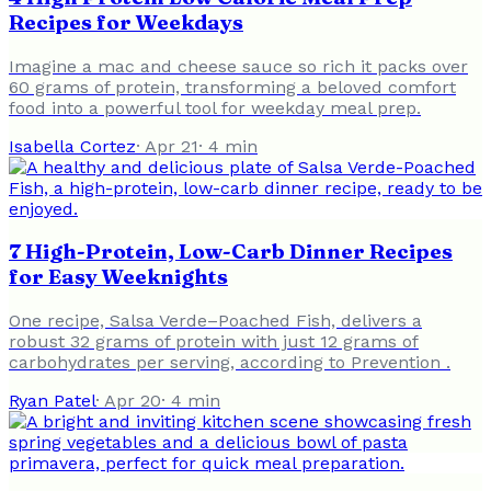
Recipes for Weekdays
Imagine a mac and cheese sauce so rich it packs over
60 grams of protein, transforming a beloved comfort
food into a powerful tool for weekday meal prep.
Isabella Cortez
·
Apr 21
·
4
min
7 High-Protein, Low-Carb Dinner Recipes
for Easy Weeknights
One recipe, Salsa Verde–Poached Fish, delivers a
robust 32 grams of protein with just 12 grams of
carbohydrates per serving, according to Prevention .
Ryan Patel
·
Apr 20
·
4
min