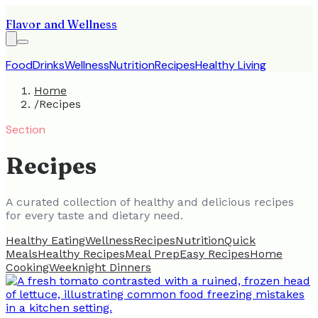
Flavor and Wellness
Food
Drinks
Wellness
Nutrition
Recipes
Healthy Living
Home
/
Recipes
Section
Recipes
A curated collection of healthy and delicious recipes
for every taste and dietary need.
Healthy Eating
Wellness
Recipes
Nutrition
Quick
Meals
Healthy Recipes
Meal Prep
Easy Recipes
Home
Cooking
Weeknight Dinners