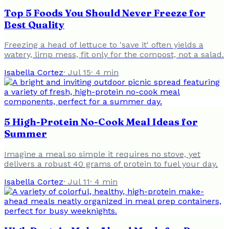
Top 5 Foods You Should Never Freeze for
Best Quality
Freezing a head of lettuce to 'save it' often yields a
watery, limp mess, fit only for the compost, not a salad.
Isabella Cortez
·
Jul 15
·
4
min
5 High-Protein No-Cook Meal Ideas for
Summer
Imagine a meal so simple it requires no stove, yet
delivers a robust 40 grams of protein to fuel your day.
Isabella Cortez
·
Jul 11
·
4
min