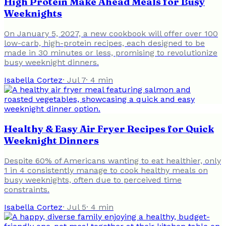
High Protein Make Ahead Meals for Busy
Weeknights
On January 5, 2027, a new cookbook will offer over 100
low-carb, high-protein recipes, each designed to be
made in 30 minutes or less, promising to revolutionize
busy weeknight dinners.
Isabella Cortez
·
Jul 7
·
4
min
Healthy & Easy Air Fryer Recipes for Quick
Weeknight Dinners
Despite 60% of Americans wanting to eat healthier, only
1 in 4 consistently manage to cook healthy meals on
busy weeknights, often due to perceived time
constraints.
Isabella Cortez
·
Jul 5
·
4
min