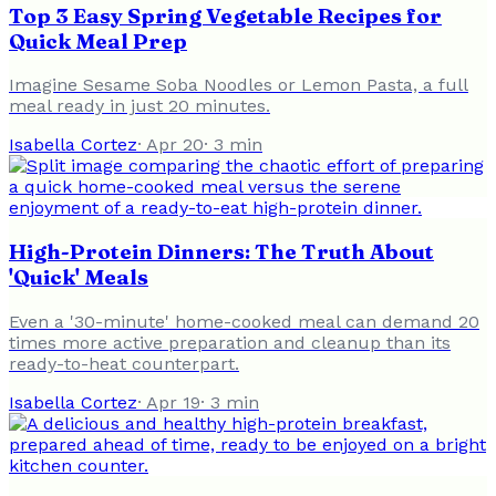
Top 3 Easy Spring Vegetable Recipes for
Quick Meal Prep
Imagine Sesame Soba Noodles or Lemon Pasta, a full
meal ready in just 20 minutes.
Isabella Cortez
·
Apr 20
·
3
min
High-Protein Dinners: The Truth About
'Quick' Meals
Even a '30-minute' home-cooked meal can demand 20
times more active preparation and cleanup than its
ready-to-heat counterpart.
Isabella Cortez
·
Apr 19
·
3
min