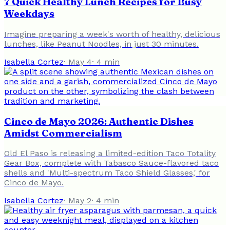
7 Quick Healthy Lunch Recipes for Busy
Weekdays
Imagine preparing a week's worth of healthy, delicious
lunches, like Peanut Noodles, in just 30 minutes.
Isabella Cortez
·
May 4
·
4
min
Cinco de Mayo 2026: Authentic Dishes
Amidst Commercialism
Old El Paso is releasing a limited-edition Taco Totality
Gear Box, complete with Tabasco Sauce-flavored taco
shells and 'Multi-spectrum Taco Shield Glasses,' for
Cinco de Mayo.
Isabella Cortez
·
May 2
·
4
min