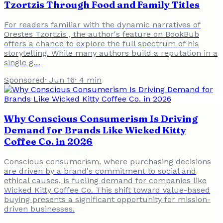
Tzortzis Through Food and Family Titles
For readers familiar with the dynamic narratives of
Orestes Tzortzis , the author's feature on BookBub
offers a chance to explore the full spectrum of his
storytelling. While many authors build a reputation in a
single g…
Sponsored
·
Jun 16
·
4
min
Why Conscious Consumerism Is Driving
Demand for Brands Like Wicked Kitty
Coffee Co. in 2026
Conscious consumerism, where purchasing decisions
are driven by a brand's commitment to social and
ethical causes, is fueling demand for companies like
Wicked Kitty Coffee Co. This shift toward value-based
buying presents a significant opportunity for mission-
driven businesses.