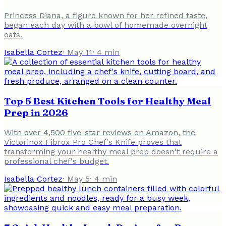
Princess Diana, a figure known for her refined taste,
began each day with a bowl of homemade overnight
oats.
Isabella Cortez
·
May 11
·
4
min
Top 5 Best Kitchen Tools for Healthy Meal
Prep in 2026
With over 4,500 five-star reviews on Amazon, the
Victorinox Fibrox Pro Chef's Knife proves that
transforming your healthy meal prep doesn't require a
professional chef's budget.
Isabella Cortez
·
May 5
·
4
min