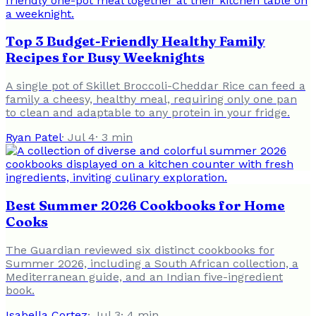
Top 3 Budget-Friendly Healthy Family
Recipes for Busy Weeknights
A single pot of Skillet Broccoli-Cheddar Rice can feed a
family a cheesy, healthy meal, requiring only one pan
to clean and adaptable to any protein in your fridge.
Ryan Patel
·
Jul 4
·
3
min
Best Summer 2026 Cookbooks for Home
Cooks
The Guardian reviewed six distinct cookbooks for
Summer 2026, including a South African collection, a
Mediterranean guide, and an Indian five-ingredient
book.
Isabella Cortez
·
Jul 3
·
4
min