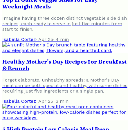
Weeknight Meals
Imagine having three dozen distinct vegetable side dish
recipes, each ready to serve in just five minutes from
start to finish.
Isabella Cortez
·
Apr 25
·
4
min
Healthy Mother's Day Recipes for Breakfast
& Brunch
Forget elaborate, unhealthy spreads: a Mother's Day
meal can be both special and healthy, with some dishes
requiring just five ingredients or a single pan.
Isabella Cortez
·
Apr 25
·
3
min
4 High Protein Low Calorie Meal Prep