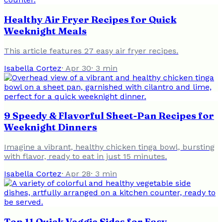
Healthy Air Fryer Recipes for Quick
Weeknight Meals
This article features 27 easy air fryer recipes.
Isabella Cortez
·
Apr 30
·
3
min
9 Speedy & Flavorful Sheet-Pan Recipes for
Weeknight Dinners
Imagine a vibrant, healthy chicken tinga bowl, bursting
with flavor, ready to eat in just 15 minutes.
Isabella Cortez
·
Apr 28
·
3
min
Top 11 Quick Veggie Sides for Easy