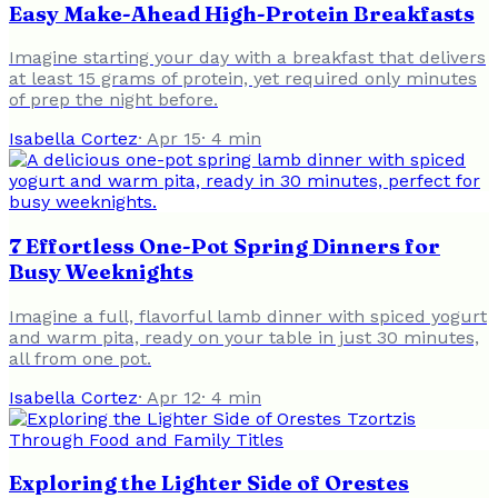
Easy Make-Ahead High-Protein Breakfasts
Imagine starting your day with a breakfast that delivers
at least 15 grams of protein, yet required only minutes
of prep the night before.
Isabella Cortez
·
Apr 15
·
4
min
7 Effortless One-Pot Spring Dinners for
Busy Weeknights
Imagine a full, flavorful lamb dinner with spiced yogurt
and warm pita, ready on your table in just 30 minutes,
all from one pot.
Isabella Cortez
·
Apr 12
·
4
min
Exploring the Lighter Side of Orestes