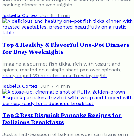
cooking dinner on weeknights.
Isabella Cortez
·
Jun 8
·
4
min
Top 4 Healthy & Flavorful One-Pot Dinners
for Busy Weeknights
Imagine a gourmet fish tikka, rich with yogurt and
spices, roasted on a single sheet pan over spinach,
ready in just 20 minutes on a Tuesday night.
Isabella Cortez
·
Jun 7
·
4
min
Top 2 Best Bisquick Pancake Recipes for
Delicious Breakfasts
Just a half-teaspoon of baking powder can transform