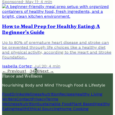
Sponsored
·
May 11
·
4
min
How to Meal Prep for Healthy Eating: A
Beginner's Guide
Up to 80% of premature heart disease and stroke can
be prevented through life choices like a healthy diet
and physical activity, according to the Heart and Stroke
Foundation .
Isabella Cortez
·
Jul 20
·
4
min
← Previous
1
…
3
4
5
6
Next →
Flavor and Wellness
Nourishing Body and Mind Through Food & Lifestyle
Food
Drinks
Wellness
Nutrition
Recipes
Healthy Living
Writers
Contact
Privacy
Terms
Wellness
Nutrition
Sustainable Food
Plant Based
Healthy
Eating
Health
Ethical Sourcing
Home Cooking