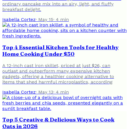
ordinary pancake mix into an airy, light, and fluffy
breakfast delight.
Isabella Cortez
·
May 15
·
4
min
Top 4 Essential Kitchen Tools for Healthy
Home Cooking Under $30
A 12-inch cast iron skillet, priced at just $26, can
outlast and outperform many expensive kitchen
gadgets, offering a healthier cooking alternative to
items that shed harmful microplastics, according
Isabella Cortez
·
May 13
·
4
min
Top 5 Creative & Delicious Ways to Cook
Oats in 2026