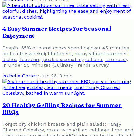
4 Easy Summer Recipes for Seasonal
Enjoyment
Despite 65% of home cooks spending over 45 minutes
on healthy weeknight dinners, many vibrant summer
dishes, featuring peak seasonal ingredients, are ready
in under 20 minutes (Culinary Trends Survey
Isabella Cortez
·
Jun 26
·
3
min
20 Healthy Grilling Recipes for Summer
BBQs
Forget dry chicken breasts and plain salads: Tangy
Charred Coleslaw, made with grilled cabbage, lime, and
fresh mint, proves healthy BBQ sides can be the star of