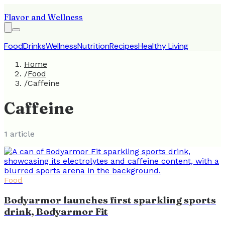
Flavor and Wellness
Food
Drinks
Wellness
Nutrition
Recipes
Healthy Living
Home
/
Food
/
Caffeine
Caffeine
1
article
Food
Bodyarmor launches first sparkling sports
drink, Bodyarmor Fit