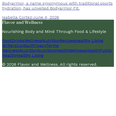
Bodyarmor, a name synonymous with traditional sports
hydration, has unveiled Bodyarmor Fit.
Isabella Cortez
·
June 4, 2026
Flavor and Wellness
Nourishing Body and Mind Through Food & Lifestyle
Food
Drinks
Wellness
Nutrition
Recipes
Healthy Living
Writers
Contact
Privacy
Terms
Wellness
Nutrition
Nutrition
Health
Wellness
Health
Public
Health
Healthy Living
©
2026
Flavor and Wellness
. All rights reserved.