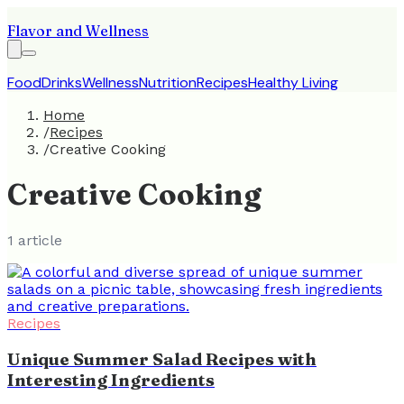
Flavor and Wellness
Food
Drinks
Wellness
Nutrition
Recipes
Healthy Living
Home
/
Recipes
/
Creative Cooking
Creative Cooking
1
article
Recipes
Unique Summer Salad Recipes with
Interesting Ingredients