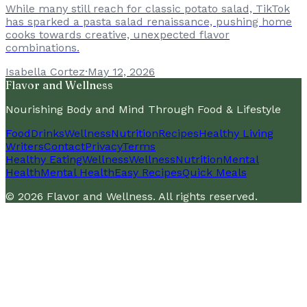
While many still reach for classic potato salad, TikTok
has sparked a pasta salad renaissance, pushing home
cooks towards creative, unexpected flavor
combinations.
Isabella Cortez
·
May 12, 2026
Flavor and Wellness
Nourishing Body and Mind Through Food & Lifestyle
Food
Drinks
Wellness
Nutrition
Recipes
Healthy Living
Writers
Contact
Privacy
Terms
Healthy Eating
Wellness
Wellness
Nutrition
Mental
Health
Mental Health
Easy Recipes
Quick Meals
©
2026
Flavor and Wellness
. All rights reserved.