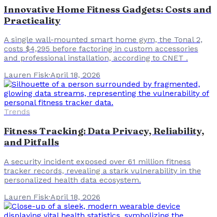
Innovative Home Fitness Gadgets: Costs and
Practicality
A single wall-mounted smart home gym, the Tonal 2,
costs $4,295 before factoring in custom accessories
and professional installation, according to CNET .
Lauren Fisk
·
April 18, 2026
Trends
Fitness Tracking: Data Privacy, Reliability,
and Pitfalls
A security incident exposed over 61 million fitness
tracker records, revealing a stark vulnerability in the
personalized health data ecosystem.
Lauren Fisk
·
April 18, 2026