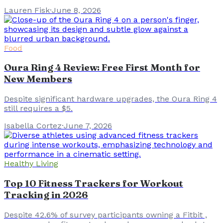
Lauren Fisk
·
June 8, 2026
Food
Oura Ring 4 Review: Free First Month for
New Members
Despite significant hardware upgrades, the Oura Ring 4
still requires a $5.
Isabella Cortez
·
June 7, 2026
Healthy Living
Top 10 Fitness Trackers for Workout
Tracking in 2026
Despite 42.6% of survey participants owning a Fitbit ,