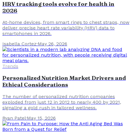
HRV tracking tools evolve for health in
2026
At-home devices, from smart rings to chest straps, now
deliver precise heart rate variability (HRV) data to
smartphones in 2026.
Isabella Cortez
·
May 26, 2026
Trends
Personalized Nutrition Market Drivers and
Ethical Considerations
The number of personalized nutrition companies
exploded from just 12 in 2012 to nearly 400 by 2021,
signaling a gold rush in tailored wellness.
Ryan Patel
·
May 15, 2026