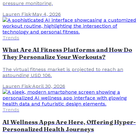
pressure monitoring.
Lauren Fisk
·
May 4, 2026
Trends
What Are AI Fitness Platforms and How Do
They Personalize Your Workouts?
The virtual fitness market is projected to reach an
astounding USD 106.
Lauren Fisk
·
April 30, 2026
Trends
AI Wellness Apps Are Here, Offering Hyper-
Personalized Health Journeys