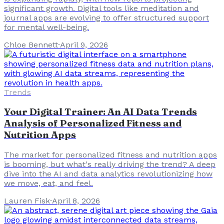
significant growth. Digital tools like meditation and
journal apps are evolving to offer structured support
for mental well-being.
Chloe Bennett
·
April 9, 2026
Trends
Your Digital Trainer: An AI Data Trends
Analysis of Personalized Fitness and
Nutrition Apps
The market for personalized fitness and nutrition apps
is booming, but what's really driving the trend? A deep
dive into the AI and data analytics revolutionizing how
we move, eat, and feel.
Lauren Fisk
·
April 8, 2026