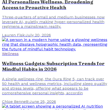
AI Personalizes Wellness, Broadening
Access to Proactive Health
Three-quarters of small and medium businesses now
leverage AI, quietly making hyper-personalized health
regimens a mainstream reality.
Lauren Fisk
·
July 20, 2026
Wellness
Wellness Gadgets: Subscription Trends for
Mindful Habits in 2026
A single wellness ring, the Oura Ring 5, can track over
50 health and wellness metrics, including sleep quality
and stress levels, offering what appears to be
comprehensive personal insights, accordin
Chloe Bennett
·
June 25, 2026