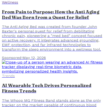
Wellness
From Pain to Purpose: How the Anti Aging
Bed Was Born from a Quest for Relief
The Anti Aging Bed was created from founder John
Baxter's personal quest for relief from debilitating
chronic pain, pioneering a "med bed" concept focused
on active recovery. It integrates advanced grounding,
EMF protection, and far infrared technologies to
transform the sleep environment into a wellness tool.
Sponsored
·
May 12, 2026
Trends
AI Wearable Tech Drives Personalized
Fitness Trends
The Whoop MG Fitness Band stands alone as the only
tracker on the market capable of continuous blood