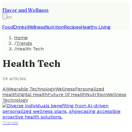
Flavor and Wellness
Food
Drinks
Wellness
Nutrition
Recipes
Healthy Living
Home
/
Trends
/
Health Tech
Health Tech
24
article
s
Ai
Wearable Technology
Wellness
Personalized
Health
Digital Health
Future Of Health
Nutrition
Wellness
Technology
Trends