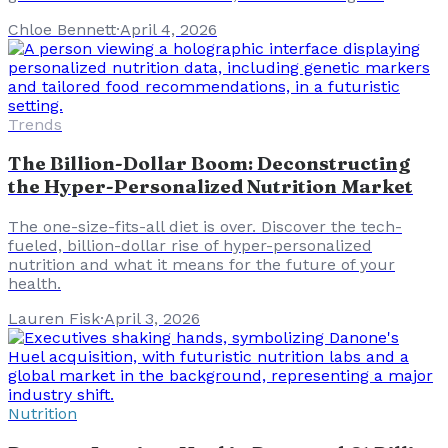
Chloe Bennett
·
April 4, 2026
Trends
The Billion-Dollar Boom: Deconstructing
the Hyper-Personalized Nutrition Market
The one-size-fits-all diet is over. Discover the tech-
fueled, billion-dollar rise of hyper-personalized
nutrition and what it means for the future of your
health.
Lauren Fisk
·
April 3, 2026
Nutrition