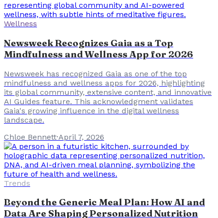
Wellness
Newsweek Recognizes Gaia as a Top
Mindfulness and Wellness App for 2026
Newsweek has recognized Gaia as one of the top
mindfulness and wellness apps for 2026, highlighting
its global community, extensive content, and innovative
AI Guides feature. This acknowledgment validates
Gaia's growing influence in the digital wellness
landscape.
Chloe Bennett
·
April 7, 2026
Trends
Beyond the Generic Meal Plan: How AI and
Data Are Shaping Personalized Nutrition