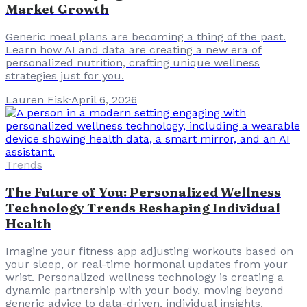
Market Growth
Generic meal plans are becoming a thing of the past.
Learn how AI and data are creating a new era of
personalized nutrition, crafting unique wellness
strategies just for you.
Lauren Fisk
·
April 6, 2026
Trends
The Future of You: Personalized Wellness
Technology Trends Reshaping Individual
Health
Imagine your fitness app adjusting workouts based on
your sleep, or real-time hormonal updates from your
wrist. Personalized wellness technology is creating a
dynamic partnership with your body, moving beyond
generic advice to data-driven, individual insights.