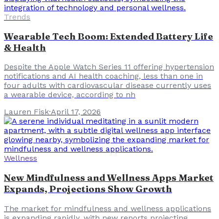
Trends
Wearable Tech Boom: Extended Battery Life
& Health
Despite the Apple Watch Series 11 offering hypertension
notifications and AI health coaching, less than one in
four adults with cardiovascular disease currently uses
a wearable device, according to nh
Lauren Fisk
·
April 17, 2026
Wellness
New Mindfulness and Wellness Apps Market
Expands, Projections Show Growth
The market for mindfulness and wellness applications
is expanding rapidly, with new reports projecting