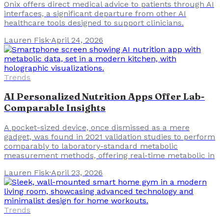
Onix offers direct medical advice to patients through AI
interfaces, a significant departure from other AI
healthcare tools designed to support clinicians.
Lauren Fisk
·
April 24, 2026
Trends
AI Personalized Nutrition Apps Offer Lab-
Comparable Insights
A pocket-sized device, once dismissed as a mere
gadget, was found in 2021 validation studies to perform
comparably to laboratory-standard metabolic
measurement methods, offering real-time metabolic in
Lauren Fisk
·
April 23, 2026
Trends