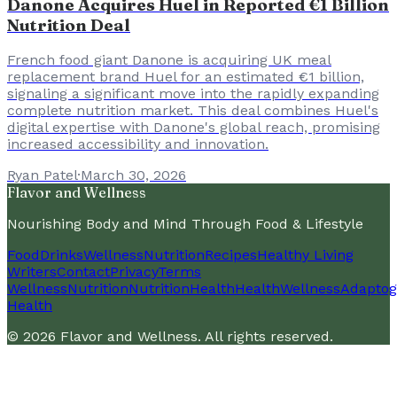
Danone Acquires Huel in Reported €1 Billion
Nutrition Deal
French food giant Danone is acquiring UK meal
replacement brand Huel for an estimated €1 billion,
signaling a significant move into the rapidly expanding
complete nutrition market. This deal combines Huel's
digital expertise with Danone's global reach, promising
increased accessibility and innovation.
Ryan Patel
·
March 30, 2026
Flavor and Wellness
Nourishing Body and Mind Through Food & Lifestyle
Food
Drinks
Wellness
Nutrition
Recipes
Healthy Living
Writers
Contact
Privacy
Terms
Wellness
Nutrition
Nutrition
Health
Health
Wellness
Adaptog
Health
©
2026
Flavor and Wellness
. All rights reserved.