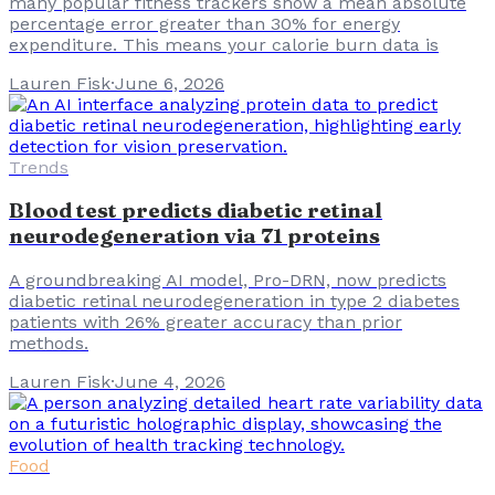
many popular fitness trackers show a mean absolute
percentage error greater than 30% for energy
expenditure. This means your calorie burn data is
Lauren Fisk
·
June 6, 2026
Trends
Blood test predicts diabetic retinal
neurodegeneration via 71 proteins
A groundbreaking AI model, Pro-DRN, now predicts
diabetic retinal neurodegeneration in type 2 diabetes
patients with 26% greater accuracy than prior
methods.
Lauren Fisk
·
June 4, 2026
Food