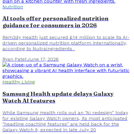
Nutrition
AI tools offer personalized nutrition
guidance for consumers in 2026
Rem3dy Health just secured £14 million to scale its AI-
driven personalized nutrition platform internationally,
according to NutraIngredients .
Ryan Patel
·
June 17, 2026
Healthy Living
Samsung Health update delays Galaxy
Watch AI features
While Samsung Health rolls out an "AI redesign" today
for existing Galaxy Watch owners, its most anticipated
"headline coaching features" are held back for the
Galaxy Watch 9, expected in late July 20