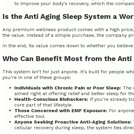
to improve your body's recovery, which the compan
Is the Anti Aging Sleep System a Wo
Any premium wellness product comes with a high price, s
the value. Instead of a simple purchase, the company pr
In the end, its value comes down to whether you believe 
Who Can Benefit Most from the Anti
This system isn't for just anyone. It's built for people w
you're in one of these groups:
Individuals with Chronic Pain or Poor Sleep:
The c
aimed right at offering relief and better sleep for t
Health-Conscious Biohackers:
If you're already t
core part of that lifestyle.
Those Concerned with EMF Exposure:
For anyone 
effective tool.
Anyone Seeking Proactive Anti-Aging Solutions:
cellular recovery during sleep, the system ties dire