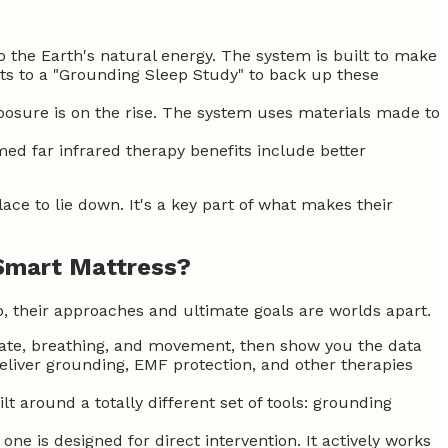
o the Earth's natural energy. The system is built to make
nts to a "Grounding Sleep Study" to back up these
posure is on the rise. The system uses materials made to
med far infrared therapy benefits include better
ace to lie down. It's a key part of what makes their
 Smart Mattress?
p, their approaches and ultimate goals are worlds apart.
 rate, breathing, and movement, then show you the data
 deliver grounding, EMF protection, and other therapies
t around a totally different set of tools: grounding
 one is designed for direct intervention. It actively works