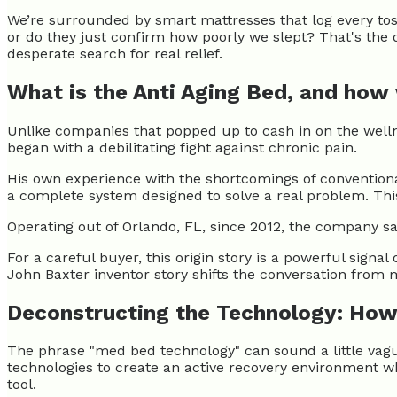
We’re surrounded by smart mattresses that log every tos
or do they just confirm how poorly we slept? That's the
desperate search for real relief.
What is the Anti Aging Bed, and how
Unlike companies that popped up to cash in on the welln
began with a debilitating fight against chronic pain.
His own experience with the shortcomings of conventiona
a complete system designed to solve a real problem. This
Operating out of Orlando, FL, since 2012, the company s
For a careful buyer, this origin story is a powerful signal
John Baxter inventor story shifts the conversation from 
Deconstructing the Technology: How
The phrase "med bed technology" can sound a little vagu
technologies to create an active recovery environment wh
tool.