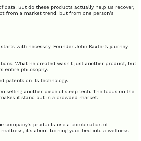
f data. But do these products actually help us recover,
not from a market trend, but from one person's
starts with necessity. Founder John Baxter’s journey
utions. What he created wasn't just another product, but
s entire philosophy.
d patents on its technology.
t on selling another piece of sleep tech. The focus on the
 makes it stand out in a crowded market.
 The company's products use a combination of
mattress; it's about turning your bed into a wellness