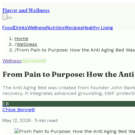
Flavor and Wellness
Food
Drinks
Wellness
Nutrition
Recipes
Healthy Living
Home
/
Wellness
/
From Pain to Purpose: How the Anti Aging Bed Was 
Wellness
Sponsored
From Pain to Purpose: How the Anti
The Anti Aging Bed was created from founder John Baxter
recovery. It integrates advanced grounding, EMF protecti
CB
Chloe Bennett
May 12, 2026
· 5 min read