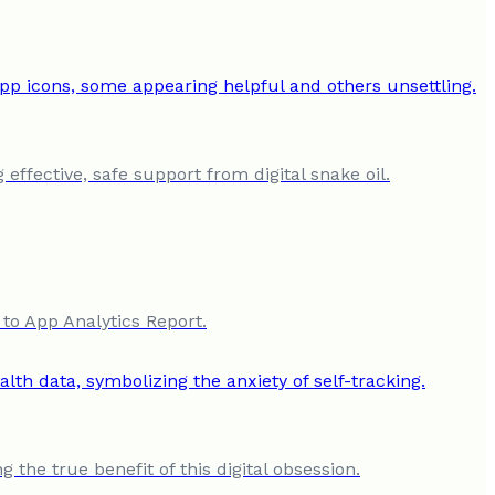
ffective, safe support from digital snake oil.
to App Analytics Report.
 the true benefit of this digital obsession.