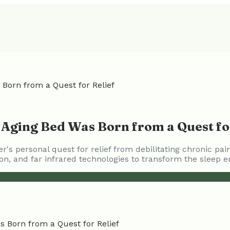
Born from a Quest for Relief
 Aging Bed Was Born from a Quest fo
's personal quest for relief from debilitating chronic pa
on, and far infrared technologies to transform the sleep e