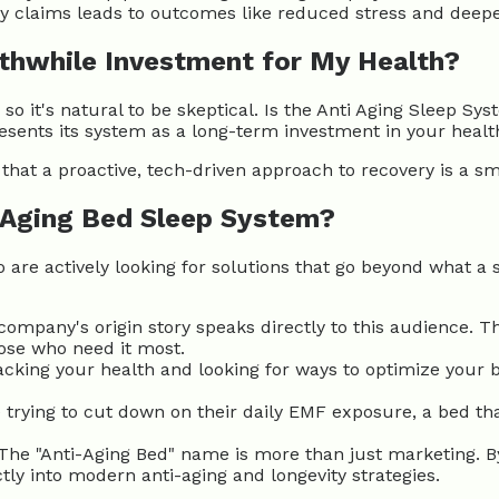
y claims leads to outcomes like reduced stress and deepe
rthwhile Investment for My Health?
o it's natural to be skeptical. Is the Anti Aging Sleep S
esents its system as a long-term investment in your healt
that a proactive, tech-driven approach to recovery is a s
 Aging Bed Sleep System?
ho are actively looking for solutions that go beyond what a 
ompany's origin story speaks directly to this audience. Th
hose who need it most.
racking your health and looking for ways to optimize your 
trying to cut down on their daily EMF exposure, a bed that
The "Anti-Aging Bed" name is more than just marketing. B
ctly into modern anti-aging and longevity strategies.