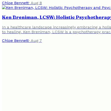
Chloe Bennett
·
Aug 8
Ken Breniman, LCSW: Holistic Psychotherapy
In a healthcare landscape increasingly embracing a holi
to healing. Ken Breniman, LCSW is a psychotherapy pra
Chloe Bennett
·
Aug 7