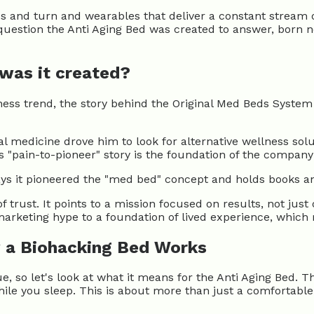
s and turn and wearables that deliver a constant stream o
 question the Anti Aging Bed was created to answer, born 
 was it created?
ess trend, the story behind the Original Med Beds System 
l medicine drove him to look for alternative wellness sol
 "pain-to-pioneer" story is the foundation of the company'
ays it pioneered the "med bed" concept and holds books an
 of trust. It points to a mission focused on results, not jus
marketing hype to a foundation of lived experience, which
 a Biohacking Bed Works
e, so let's look at what it means for the Anti Aging Bed.
ile you sleep. This is about more than just a comfortable 