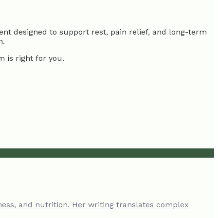
nt designed to support rest, pain relief, and long-term
h.
 is right for you.
ness, and nutrition. Her writing translates complex