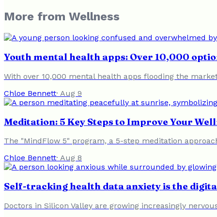
More from
Wellness
Youth mental health apps: Over 10,000 option
With over 10,000 mental health apps flooding the market, 
Chloe Bennett
·
Aug 9
Meditation: 5 Key Steps to Improve Your Well
The "MindFlow 5" program, a 5-step meditation approach
Chloe Bennett
·
Aug 8
Self-tracking health data anxiety is the digit
Doctors in Silicon Valley are growing increasingly nervous