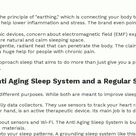
e principle of "earthing," which is connecting your body t
an help lower inflammation and stress. The brand even poi
nic devices, concern about electromagnetic field (EMF) ex
re natural and calm sleeping space.
entle, radiant heat that can penetrate the body. The clai
a huge help for people with chronic pain.
pproach sleep that aims to do more than just give you a pl
.
ti Aging Sleep System and a Regular
e different purposes. While both are meant to improve slee
ly data collectors. They use sensors to track your heart
 hand, is an active therapeutic device. Its main job is to
bout sensors and Wi-Fi. The Anti Aging Sleep System is buil
 materials.
nto your sleep patterns. A grounding sleep
system like this