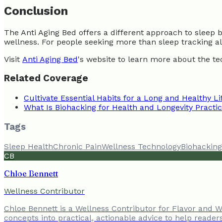
Conclusion
The Anti Aging Bed offers a different approach to sleep 
wellness. For people seeking more than sleep tracking alo
Visit
Anti Aging Bed
's website to learn more about the te
Related Coverage
Cultivate Essential Habits for a Long and Healthy Li
What Is Biohacking for Health and Longevity Practi
Tags
Sleep Health
Chronic Pain
Wellness Technology
Biohacking
CB
Chloe Bennett
Wellness Contributor
Chloe Bennett is a Wellness Contributor for Flavor and We
concepts into practical, actionable advice to help reader