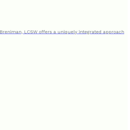
n Breniman, LCSW offers a uniquely integrated approach