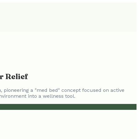
r Relief
in, pioneering a "med bed" concept focused on active
nvironment into a wellness tool.