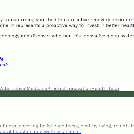
by transforming your bed into an active recovery environme
ne, it represents a proactive way to invest in better healt
chnology and discover whether this innovative sleep system
fe
ces?
Alternative Medicine
Product Innovation
Health Tech
llness, covering holistic wellness, healthy living, mindful
s build sustainable wellness habits.