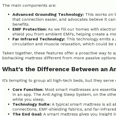
The main components are:
Advanced Grounding Technology:
This works on th
that connection easier, and advocates believe it c
benefits.
EMF Protection:
As we fill our homes with electro
shield you from ambient EMFs, helping create a mo
Far Infrared Technology:
This technology emits a g
circulation and muscle relaxation, which could be 
Taken together, these features offer a proactive way to a
biohacking mattress different from more passive options
What's the Difference Between an An
It’s tempting to group all high-tech beds, but they serv
Core Function:
Most smart mattresses are essential
in an app. The Anti Aging Sleep System, on the other
while you sleep.
Technology Suite:
A typical smart mattress is all a
connections, EMF-shielding fabrics, and far-infrared
The End Goal:
A smart mattress gives you insight i