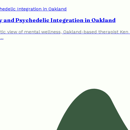
 and Psychedelic Integration in Oakland
stic view of mental wellness, Oakland-based therapist Ke
c…