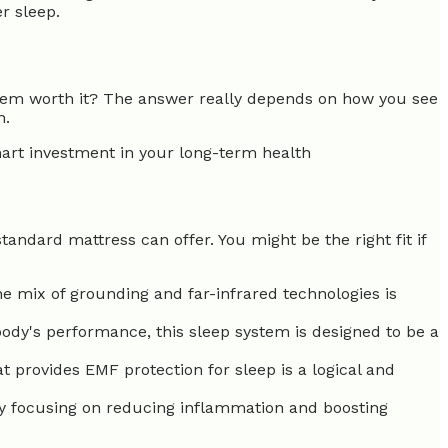
r sleep.
ystem worth it? The answer really depends on how you see
h.
mart investment in your long-term health
standard mattress can offer. You might be the right fit if
e mix of grounding and far-infrared technologies is
body's performance, this sleep system is designed to be a
 provides EMF protection for sleep is a logical and
y focusing on reducing inflammation and boosting