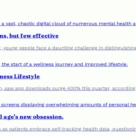
s, but few effective
young people face a daunting challenge in distinguishing e
ness Lifestyle
, saw app downloads surge 400% this quarter, according 
al age's new obsession.
 as patients embrace self-tracking health data, questioning