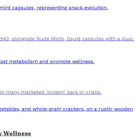
42, alongside Nude Mints, liquid capsules with a dual-
 in many marketed 'protein' bars or crisps.
y Wellness