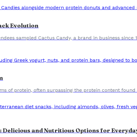
ack Evolution
ndees sampled Cactus Candy, a brand in business since 19
m
ams of protein, often surpassing the protein content found
 Delicious and Nutritious Options for Everyda