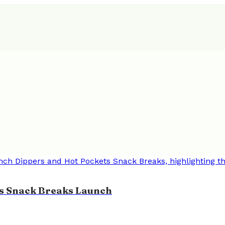
ts Snack Breaks Launch