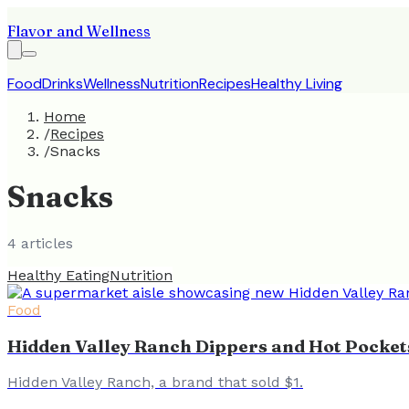
Flavor and Wellness
Food
Drinks
Wellness
Nutrition
Recipes
Healthy Living
Home
/
Recipes
/
Snacks
Snacks
4
article
s
Healthy Eating
Nutrition
Food
Hidden Valley Ranch Dippers and Hot Pocke
Hidden Valley Ranch, a brand that sold $1.