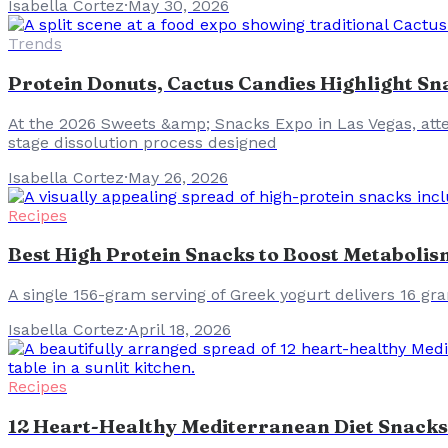
Isabella Cortez
·
May 30, 2026
Trends
Protein Donuts, Cactus Candies Highlight Sn
At the 2026 Sweets &amp; Snacks Expo in Las Vegas, atte
stage dissolution process designed
Isabella Cortez
·
May 26, 2026
Recipes
Best High Protein Snacks to Boost Metabolis
A single 156-gram serving of Greek yogurt delivers 16 gr
Isabella Cortez
·
April 18, 2026
Recipes
12 Heart-Healthy Mediterranean Diet Snacks: