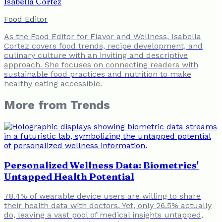
Isabella Cortez
Food Editor
As the Food Editor for Flavor and Wellness, Isabella
Cortez covers food trends, recipe development, and
culinary culture with an inviting and descriptive
approach. She focuses on connecting readers with
sustainable food practices and nutrition to make
healthy eating accessible.
More from
Trends
Personalized Wellness Data: Biometrics'
Untapped Health Potential
78.4% of wearable device users are willing to share
their health data with doctors. Yet, only 26.5% actually
do, leaving a vast pool of medical insights untapped,