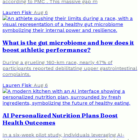
according to PMC . This massive gap m
Lauren Fisk
·
Aug 6
What is the gut microbiome and how does it
boost athletic performance?
During a grueling 160-km race, nearly 47% of
participants reported debilitating upper gastrointestinal
complaints.
Lauren Fisk
·
Aug 6
AI Personalized Nutrition Plans Boost
Health Outcomes
In a six-week pilot study, individuals leveraging AI-