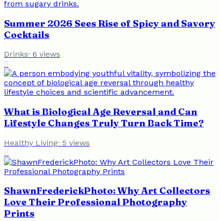
Summer 2026 Sees Rise of Spicy and Savory
Cocktails
Drinks
·
6
views
5
What is Biological Age Reversal and Can
Lifestyle Changes Truly Turn Back Time?
Healthy Living
·
5
views
6
ShawnFrederickPhoto: Why Art Collectors
Love Their Professional Photography
Prints