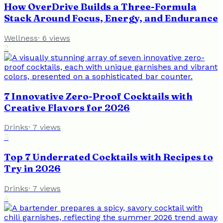
How OverDrive Builds a Three-Formula
Stack Around Focus, Energy, and Endurance
Wellness
·
6
views
2
7 Innovative Zero-Proof Cocktails with
Creative Flavors for 2026
Drinks
·
7
views
3
Top 7 Underrated Cocktails with Recipes to
Try in 2026
Drinks
·
7
views
4