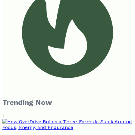
Trending Now
1