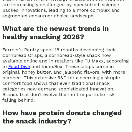
are increasingly challenged by, specialized, science-
backed innovations, leading to a more complex and
segmented consumer choice landscape.
What are the newest trends in
healthy snacking 2026?
Farmer's Pantry spent 18 months developing their
Cornbread Crisps, a cornbread-style snack now
available online and in retailers like TJ Maxx, according
to
Food Dive
and IndexBox. These crisps come in
original, honey butter, and jalapeño flavors, with more
planned. This extensive R&D for a seemingly simple
comfort food shows that even traditional snack
categories now demand sophisticated innovation.
Brands that don't evolve their entire portfolio risk
falling behind.
How have protein donuts changed
the snack industry?