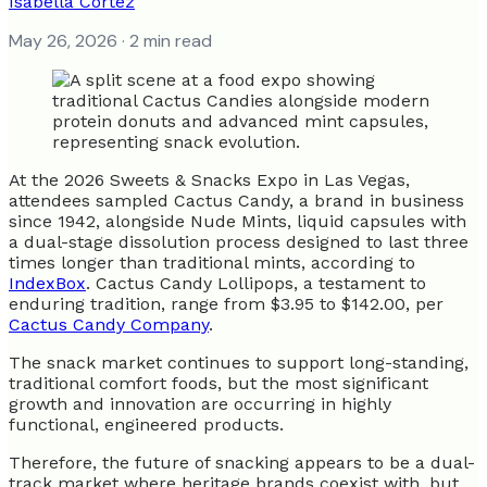
Isabella Cortez
May 26, 2026
· 2 min read
At the 2026 Sweets & Snacks Expo in Las Vegas,
attendees sampled Cactus Candy, a brand in business
since 1942, alongside Nude Mints, liquid capsules with
a dual-stage dissolution process designed to last three
times longer than traditional mints, according to
IndexBox
. Cactus Candy Lollipops, a testament to
enduring tradition, range from $3.95 to $142.00, per
Cactus Candy Company
.
The snack market continues to support long-standing,
traditional comfort foods, but the most significant
growth and innovation are occurring in highly
functional, engineered products.
Therefore, the future of snacking appears to be a dual-
track market where heritage brands coexist with, but