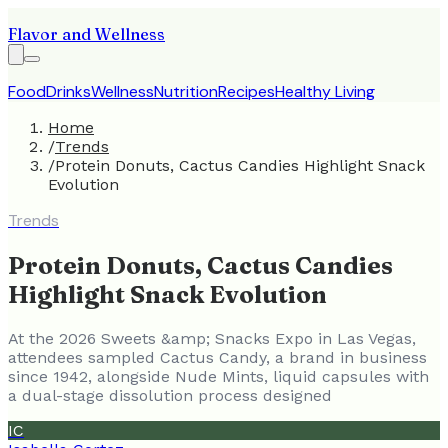
Flavor and Wellness
Food
Drinks
Wellness
Nutrition
Recipes
Healthy Living
Home
/
Trends
/
Protein Donuts, Cactus Candies Highlight Snack
Evolution
Trends
Protein Donuts, Cactus Candies
Highlight Snack Evolution
At the 2026 Sweets &amp; Snacks Expo in Las Vegas,
attendees sampled Cactus Candy, a brand in business
since 1942, alongside Nude Mints, liquid capsules with
a dual-stage dissolution process designed
IC