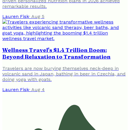
driven personalized nutrition plans in 2026 achieved
remarkable results.
Lauren Fisk
·
Aug 5
Wellness Travel's $1.4 Trillion Boom:
Beyond Relaxation to Transformation
Travelers are now burying themselves neck-deep in
volcanic sand in Japan, bathing in beer in Czechia, and
doing yoga with goats.
Lauren Fisk
·
Aug 4