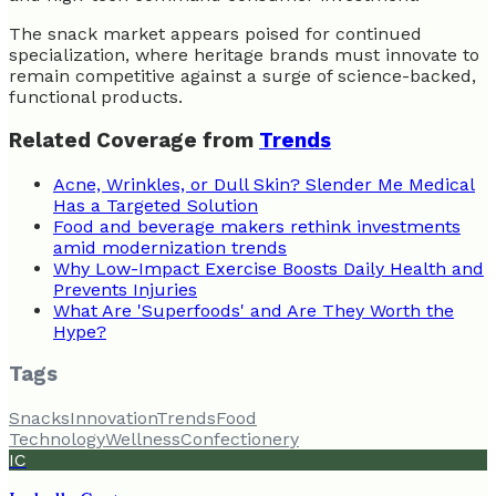
The snack market appears poised for continued
specialization, where heritage brands must innovate to
remain competitive against a surge of science-backed,
functional products.
Related Coverage from
Trends
Acne, Wrinkles, or Dull Skin? Slender Me Medical
Has a Targeted Solution
Food and beverage makers rethink investments
amid modernization trends
Why Low-Impact Exercise Boosts Daily Health and
Prevents Injuries
What Are 'Superfoods' and Are They Worth the
Hype?
Tags
Snacks
Innovation
Trends
Food
Technology
Wellness
Confectionery
IC