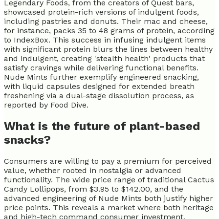
Legendary Foods, from the creators of Quest bars,
showcased protein-rich versions of indulgent foods,
including pastries and donuts. Their mac and cheese,
for instance, packs 35 to 48 grams of protein, according
to IndexBox. This success in infusing indulgent items
with significant protein blurs the lines between healthy
and indulgent, creating 'stealth health' products that
satisfy cravings while delivering functional benefits.
Nude Mints further exemplify engineered snacking,
with liquid capsules designed for extended breath
freshening via a dual-stage dissolution process, as
reported by Food Dive.
What is the future of plant-based
snacks?
Consumers are willing to pay a premium for perceived
value, whether rooted in nostalgia or advanced
functionality. The wide price range of traditional Cactus
Candy Lollipops, from $3.95 to $142.00, and the
advanced engineering of Nude Mints both justify higher
price points. This reveals a market where both heritage
and high-tech command consumer investment.