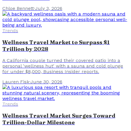
Chloe Bennett
·
July 3, 2026
Trends
Wellness Travel Market to Surpass $1
Trillion by 2028
A California couple turned their covered patio into a
personal 'wellness hut' with a sauna and cold plunge
for under $8,000, Business Insider reports.
Lauren Fisk
·
June 30, 2026
Trends
Wellness Travel Market Surges Toward
Trillion-Dollar Milestone