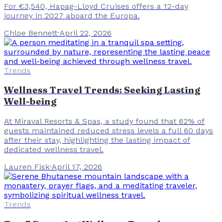
For €3,540, Hapag-Lloyd Cruises offers a 12-day
journey in 2027 aboard the Europa.
Chloe Bennett
·
April 22, 2026
Trends
Wellness Travel Trends: Seeking Lasting
Well-being
At Miraval Resorts & Spas, a study found that 62% of
guests maintained reduced stress levels a full 60 days
after their stay, highlighting the lasting impact of
dedicated wellness travel.
Lauren Fisk
·
April 17, 2026
Trends