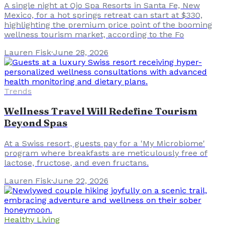
A single night at Ojo Spa Resorts in Santa Fe, New
Mexico, for a hot springs retreat can start at $330,
highlighting the premium price point of the booming
wellness tourism market, according to the Fo
Lauren Fisk
·
June 28, 2026
Trends
Wellness Travel Will Redefine Tourism
Beyond Spas
At a Swiss resort, guests pay for a 'My Microbiome'
program where breakfasts are meticulously free of
lactose, fructose, and even fructans.
Lauren Fisk
·
June 22, 2026
Healthy Living