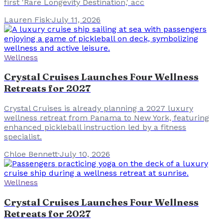
first 'Rare Longevity Destination,' acc
Lauren Fisk
·
July 11, 2026
Wellness
Crystal Cruises Launches Four Wellness
Retreats for 2027
Crystal Cruises is already planning a 2027 luxury
wellness retreat from Panama to New York, featuring
enhanced pickleball instruction led by a fitness
specialist.
Chloe Bennett
·
July 10, 2026
Wellness
Crystal Cruises Launches Four Wellness
Retreats for 2027