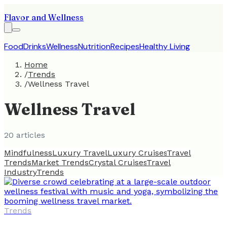
Flavor and Wellness
Food
Drinks
Wellness
Nutrition
Recipes
Healthy Living
Home
/
Trends
/
Wellness Travel
Wellness Travel
20
article
s
Mindfulness
Luxury Travel
Luxury Cruises
Travel
Trends
Market Trends
Crystal Cruises
Travel
Industry
Trends
Trends