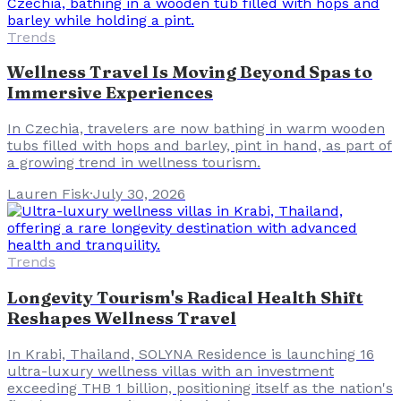
Trends
Wellness Travel Is Moving Beyond Spas to
Immersive Experiences
In Czechia, travelers are now bathing in warm wooden
tubs filled with hops and barley, pint in hand, as part of
a growing trend in wellness tourism.
Lauren Fisk
·
July 30, 2026
Trends
Longevity Tourism's Radical Health Shift
Reshapes Wellness Travel
In Krabi, Thailand, SOLYNA Residence is launching 16
ultra-luxury wellness villas with an investment
exceeding THB 1 billion, positioning itself as the nation's