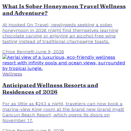
What Is Sober Honeymoon Travel Wellness
and Adventure?
At Hooked On Travel, newlyweds seeking a sober
honeymoon in 2026 might find themselves learning
chocolate carving or enjoying an alcohol-free wine
tasting instead of traditional champagne toasts.
Chloe Bennett
·
June 9, 2026
Wellness
Anticipated Wellness Resorts and
Residences of 2026
For as little as $243 a night, travelers can now book a
marina-view King room at the brand new Grand Hyatt
Cancun Beach Resort, which opens its doors on
November 17.
Chloe Bennett
·
June 8, 2026