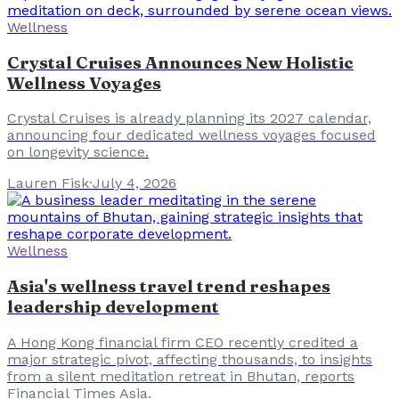
Wellness
Crystal Cruises Announces New Holistic
Wellness Voyages
Crystal Cruises is already planning its 2027 calendar,
announcing four dedicated wellness voyages focused
on longevity science.
Lauren Fisk
·
July 4, 2026
Wellness
Asia's wellness travel trend reshapes
leadership development
A Hong Kong financial firm CEO recently credited a
major strategic pivot, affecting thousands, to insights
from a silent meditation retreat in Bhutan, reports
Financial Times Asia.