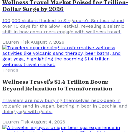
Wellness Travel Market Poised for Trillion-
Dollar Surge by 2026
100,000 visitors flocked to Singapore's Sentosa island
over 10 days for the Glow Festival, revealing a seismic
shift in how consumers engage with wellness travel.
Lauren Fisk
·
August 7, 2026
Trends
Wellness Travel's $1.4 Trillion Boom:
Beyond Relaxation to Transformation
Travelers are now burying themselves neck-deep in
volcanic sand in Japan, bathing in beer in Czechia, and
doing yoga with goats.
Lauren Fisk
·
August 4, 2026