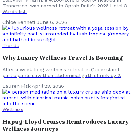
Tennessee, was named to Oprah Daily's 2026 Hotel O-
Wards list.
Chloe Bennett
·
June 6, 2026
Trends
Why Luxury Wellness Travel Is Booming
After a week-long wellness retreat in Queensland,
participants saw their abdominal girth shrink by 2.
Lauren Fisk
·
April 23, 2026
Wellness
Hapag-Lloyd Cruises Reintroduces Luxury
Wellness Journeys