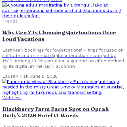
Trends
Why Gen Z Is Choosing Quietcations Over
Loud Vacations
Last year, bookings for 'quietcations' – trips focused on
solitude and minimal digital interaction – surged by
150% among 18-26 year olds, a generation often defined
by its digital immersion, accordin
Lauren Fisk
·
June 8, 2026
Wellness
Blackberry Farm Earns Spot on Oprah
Daily's 2026 Hotel O-Wards
Blackberry Farm, a 4,200-acre property nestled in