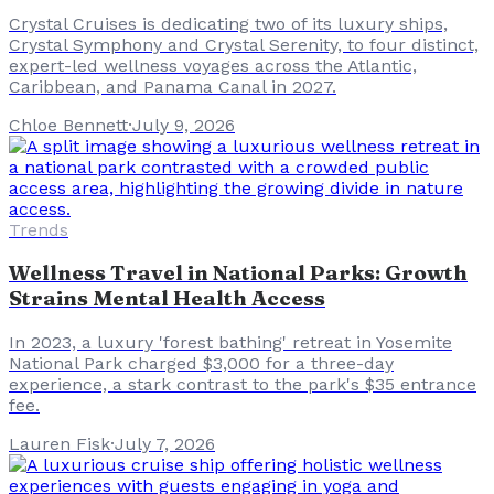
Crystal Cruises is dedicating two of its luxury ships,
Crystal Symphony and Crystal Serenity, to four distinct,
expert-led wellness voyages across the Atlantic,
Caribbean, and Panama Canal in 2027.
Chloe Bennett
·
July 9, 2026
Trends
Wellness Travel in National Parks: Growth
Strains Mental Health Access
In 2023, a luxury 'forest bathing' retreat in Yosemite
National Park charged $3,000 for a three-day
experience, a stark contrast to the park's $35 entrance
fee.
Lauren Fisk
·
July 7, 2026