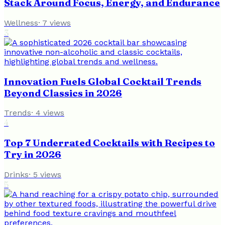
Stack Around Focus, Energy, and Endurance
Wellness
·
7
views
3
Innovation Fuels Global Cocktail Trends
Beyond Classics in 2026
Trends
·
4
views
4
Top 7 Underrated Cocktails with Recipes to
Try in 2026
Drinks
·
5
views
5