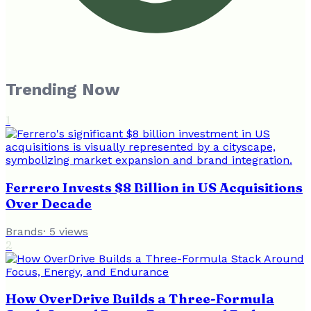
Trending Now
1
Ferrero Invests $8 Billion in US Acquisitions
Over Decade
Brands
·
5
views
2
How OverDrive Builds a Three-Formula