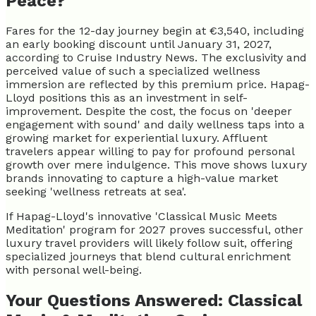
Peace?
Fares for the 12-day journey begin at €3,540, including
an early booking discount until January 31, 2027,
according to Cruise Industry News. The exclusivity and
perceived value of such a specialized wellness
immersion are reflected by this premium price. Hapag-
Lloyd positions this as an investment in self-
improvement. Despite the cost, the focus on 'deeper
engagement with sound' and daily wellness taps into a
growing market for experiential luxury. Affluent
travelers appear willing to pay for profound personal
growth over mere indulgence. This move shows luxury
brands innovating to capture a high-value market
seeking 'wellness retreats at sea'.
If Hapag-Lloyd's innovative 'Classical Music Meets
Meditation' program for 2027 proves successful, other
luxury travel providers will likely follow suit, offering
specialized journeys that blend cultural enrichment
with personal well-being.
Your Questions Answered: Classical