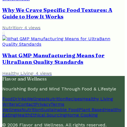
Why We Crave Specific Food Textures: A
Guide to How It Works
Nutrition
·
4
views
6
What GMP Manufacturing Means for
UltraBann Quality Standards
Healthy Living
·
4
views
Flavor and Wellness
Nourishing Body and Mind Through Food & Lifestyle
Food
Drinks
Wellness
Nutrition
Recipes
Healthy Living
Writers
Contact
Privacy
Terms
Wellness
Nutrition
Sustainable Food
Plant Based
Healthy
Eating
Health
Ethical Sourcing
Home Cooking
©
2026
Flavor and Wellness
. All rights reserved.