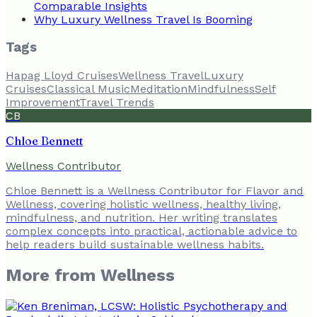
Comparable Insights
Why Luxury Wellness Travel Is Booming
Tags
Hapag Lloyd Cruises
Wellness Travel
Luxury
Cruises
Classical Music
Meditation
Mindfulness
Self
Improvement
Travel Trends
CB
Chloe Bennett
Wellness Contributor
Chloe Bennett is a Wellness Contributor for Flavor and
Wellness, covering holistic wellness, healthy living,
mindfulness, and nutrition. Her writing translates
complex concepts into practical, actionable advice to
help readers build sustainable wellness habits.
More from
Wellness