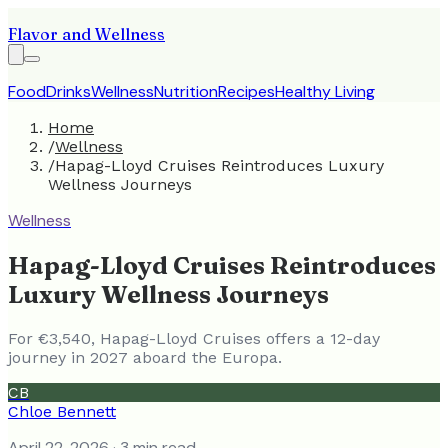
Flavor and Wellness
Food
Drinks
Wellness
Nutrition
Recipes
Healthy Living
Home
/
Wellness
/
Hapag-Lloyd Cruises Reintroduces Luxury
Wellness Journeys
Wellness
Hapag-Lloyd Cruises Reintroduces
Luxury Wellness Journeys
For €3,540, Hapag-Lloyd Cruises offers a 12-day
journey in 2027 aboard the Europa.
CB
Chloe Bennett
April 22, 2026
· 3 min read