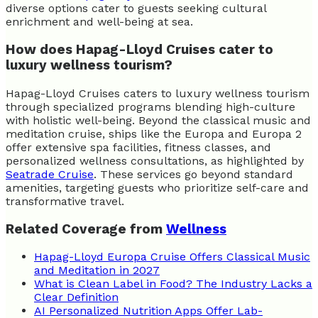
diverse options cater to guests seeking cultural
enrichment and well-being at sea.
How does Hapag-Lloyd Cruises cater to
luxury wellness tourism?
Hapag-Lloyd Cruises caters to luxury wellness tourism
through specialized programs blending high-culture
with holistic well-being. Beyond the classical music and
meditation cruise, ships like the Europa and Europa 2
offer extensive spa facilities, fitness classes, and
personalized wellness consultations, as highlighted by
Seatrade Cruise
. These services go beyond standard
amenities, targeting guests who prioritize self-care and
transformative travel.
Related Coverage from
Wellness
Hapag-Lloyd Europa Cruise Offers Classical Music
and Meditation in 2027
What is Clean Label in Food? The Industry Lacks a
Clear Definition
AI Personalized Nutrition Apps Offer Lab-