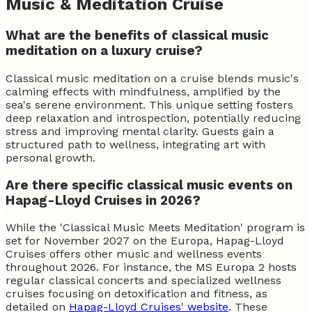
Music & Meditation Cruise
What are the benefits of classical music
meditation on a luxury cruise?
Classical music meditation on a cruise blends music's
calming effects with mindfulness, amplified by the
sea's serene environment. This unique setting fosters
deep relaxation and introspection, potentially reducing
stress and improving mental clarity. Guests gain a
structured path to wellness, integrating art with
personal growth.
Are there specific classical music events on
Hapag-Lloyd Cruises in 2026?
While the 'Classical Music Meets Meditation' program is
set for November 2027 on the Europa, Hapag-Lloyd
Cruises offers other music and wellness events
throughout 2026. For instance, the MS Europa 2 hosts
regular classical concerts and specialized wellness
cruises focusing on detoxification and fitness, as
detailed on
Hapag-Lloyd Cruises' website
. These