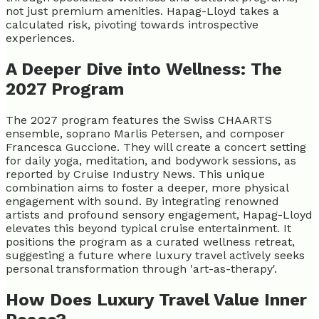
not just premium amenities. Hapag-Lloyd takes a
calculated risk, pivoting towards introspective
experiences.
A Deeper Dive into Wellness: The
2027 Program
The 2027 program features the Swiss CHAARTS
ensemble, soprano Marlis Petersen, and composer
Francesca Guccione. They will create a concert setting
for daily yoga, meditation, and bodywork sessions, as
reported by Cruise Industry News. This unique
combination aims to foster a deeper, more physical
engagement with sound. By integrating renowned
artists and profound sensory engagement, Hapag-Lloyd
elevates this beyond typical cruise entertainment. It
positions the program as a curated wellness retreat,
suggesting a future where luxury travel actively seeks
personal transformation through 'art-as-therapy'.
How Does Luxury Travel Value Inner