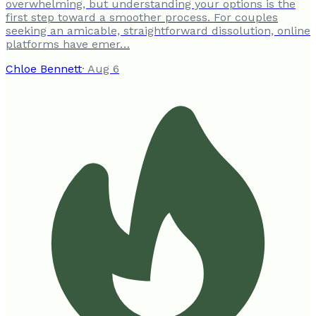
overwhelming, but understanding your options is the
first step toward a smoother process. For couples
seeking an amicable, straightforward dissolution, online
platforms have emer…
Chloe Bennett
·
Aug 6