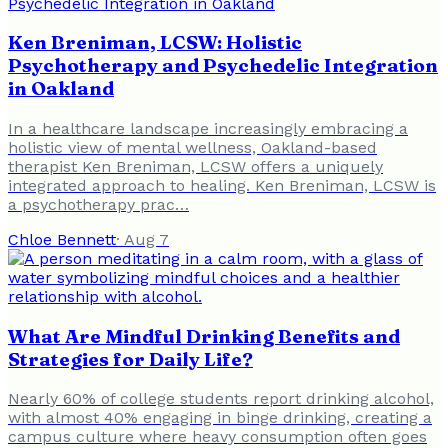
Ken Breniman, LCSW: Holistic
Psychotherapy and Psychedelic Integration
in Oakland
In a healthcare landscape increasingly embracing a
holistic view of mental wellness, Oakland-based
therapist Ken Breniman, LCSW offers a uniquely
integrated approach to healing. Ken Breniman, LCSW is
a psychotherapy prac…
Chloe Bennett
·
Aug 7
What Are Mindful Drinking Benefits and
Strategies for Daily Life?
Nearly 60% of college students report drinking alcohol,
with almost 40% engaging in binge drinking, creating a
campus culture where heavy consumption often goes