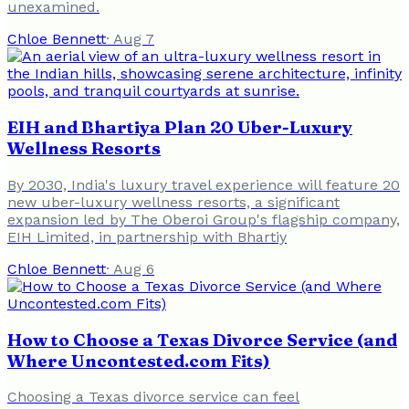
unexamined.
Chloe Bennett
·
Aug 7
EIH and Bhartiya Plan 20 Uber-Luxury
Wellness Resorts
By 2030, India's luxury travel experience will feature 20
new uber-luxury wellness resorts, a significant
expansion led by The Oberoi Group's flagship company,
EIH Limited, in partnership with Bhartiy
Chloe Bennett
·
Aug 6
How to Choose a Texas Divorce Service (and
Where Uncontested.com Fits)
Choosing a Texas divorce service can feel