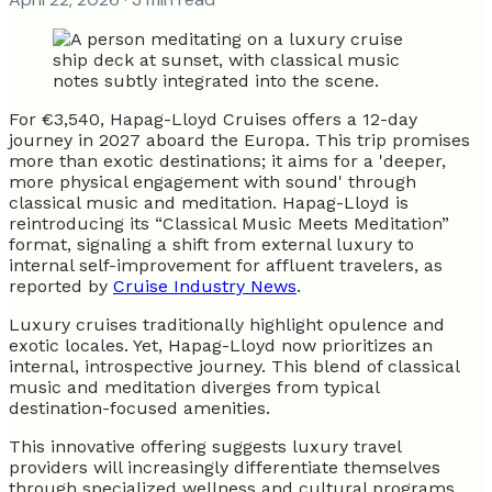
For €3,540, Hapag-Lloyd Cruises offers a 12-day
journey in 2027 aboard the Europa. This trip promises
more than exotic destinations; it aims for a 'deeper,
more physical engagement with sound' through
classical music and meditation. Hapag-Lloyd is
reintroducing its “Classical Music Meets Meditation”
format, signaling a shift from external luxury to
internal self-improvement for affluent travelers, as
reported by
Cruise Industry News
.
Luxury cruises traditionally highlight opulence and
exotic locales. Yet, Hapag-Lloyd now prioritizes an
internal, introspective journey. This blend of classical
music and meditation diverges from typical
destination-focused amenities.
This innovative offering suggests luxury travel
providers will increasingly differentiate themselves
through specialized wellness and cultural programs,