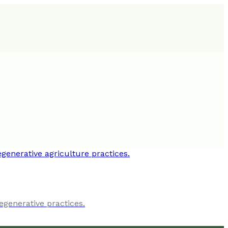
egenerative practices.