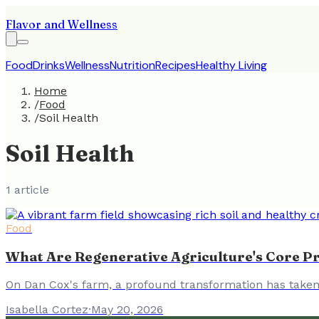
Flavor and Wellness
Food
Drinks
Wellness
Nutrition
Recipes
Healthy Living
Home
/
Food
/
Soil Health
Soil Health
1
article
Food
What Are Regenerative Agriculture's Core Pr
On Dan Cox's farm, a profound transformation has taken 
Isabella Cortez
·
May 20, 2026