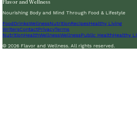
Flavor and Wellness
Nourishing Body and Mind Through Food & Lifestyle
Food
Drinks
Wellness
Nutrition
Recipes
Healthy Living
Writers
Contact
Privacy
Terms
Nutrition
Health
Wellness
Wellness
Public Health
Healthy Li
©
2026
Flavor and Wellness
. All rights reserved.