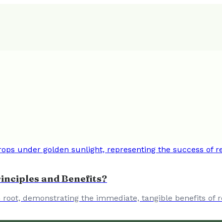
inciples and Benefits?
root, demonstrating the immediate, tangible benefits of r