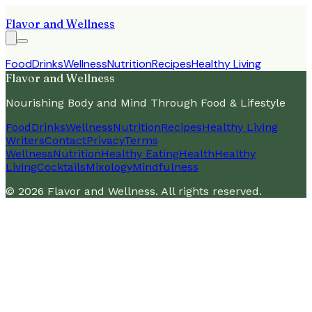
Flavor and Wellness
Food
Drinks
Wellness
Nutrition
Recipes
Healthy Living
Flavor and Wellness
Nourishing Body and Mind Through Food & Lifestyle
Food
Drinks
Wellness
Nutrition
Recipes
Healthy Living
Writers
Contact
Privacy
Terms
Wellness
Nutrition
Healthy Eating
Health
Healthy
Living
Cocktails
Mixology
Mindfulness
©
2026
Flavor and Wellness
. All rights reserved.