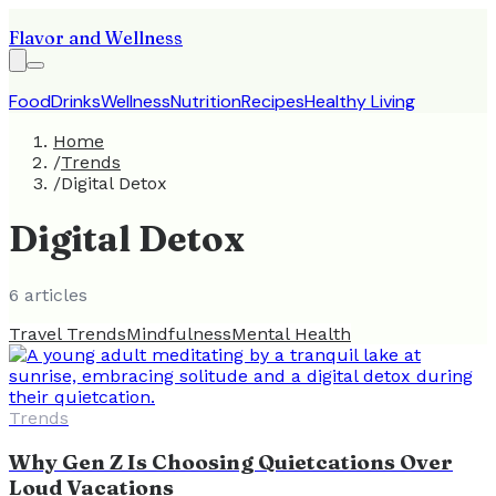
Flavor and Wellness
Food
Drinks
Wellness
Nutrition
Recipes
Healthy Living
Home
/
Trends
/
Digital Detox
Digital Detox
6
article
s
Travel Trends
Mindfulness
Mental Health
Trends
Why Gen Z Is Choosing Quietcations Over
Loud Vacations