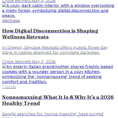
Chloe Bennett
·
May 5, 2026
Wellness
How Digital Disconnection is Shaping
Wellness Retreats
In Oregon, Skycave Retreats offers guests three-day
stays in cabins designed for complete darkness.
Chloe Bennett
·
May 3, 2026
Trends
Nonnamaxxing: What It Is & Why It's a 2026
Healthy Trend
Google searches for 'nonna maxxing' have surged