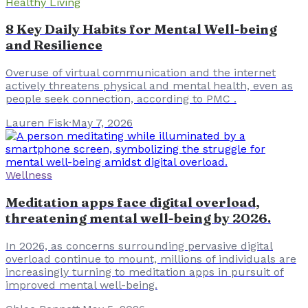
Healthy Living
8 Key Daily Habits for Mental Well-being
and Resilience
Overuse of virtual communication and the internet
actively threatens physical and mental health, even as
people seek connection, according to PMC .
Lauren Fisk
·
May 7, 2026
Wellness
Meditation apps face digital overload,
threatening mental well-being by 2026.
In 2026, as concerns surrounding pervasive digital
overload continue to mount, millions of individuals are
increasingly turning to meditation apps in pursuit of
improved mental well-being.