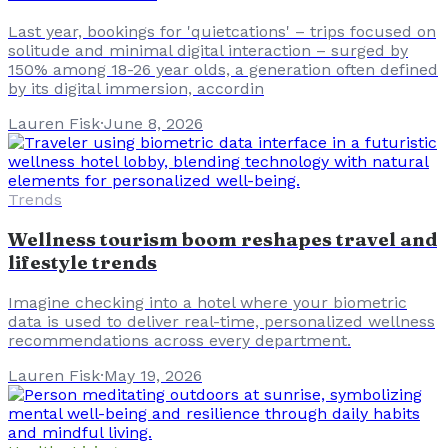
Last year, bookings for 'quietcations' – trips focused on
solitude and minimal digital interaction – surged by
150% among 18-26 year olds, a generation often defined
by its digital immersion, accordin
Lauren Fisk
·
June 8, 2026
Trends
Wellness tourism boom reshapes travel and
lifestyle trends
Imagine checking into a hotel where your biometric
data is used to deliver real-time, personalized wellness
recommendations across every department.
Lauren Fisk
·
May 19, 2026