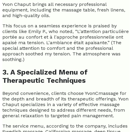
Yvon Chaput brings all necessary professional
equipment, including the massage table, fresh linens,
and high-quality oils.
This focus on a seamless experience is praised by
clients like Emily P., who noted, “L'attention particulière
portée au confort et à l'approche professionnelle ont
apaisé ma tension. L'ambiance était apaisante.” (The
special attention to comfort and the professional
approach soothed my tension. The atmosphere was
soothing.)
3. A Specialized Menu of
Therapeutic Techniques
Beyond convenience, clients choose YvonCmassage for
the depth and breadth of its therapeutic offerings. Yvon
Chaput specializes in a variety of effective massage
techniques designed to address different needs, from
general relaxation to targeted pain management.
The service menu, according to the company, includes
Swedish massage, Californian massage, deep tissue