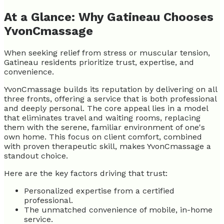
At a Glance: Why Gatineau Chooses
YvonCmassage
When seeking relief from stress or muscular tension,
Gatineau residents prioritize trust, expertise, and
convenience.
YvonCmassage builds its reputation by delivering on all
three fronts, offering a service that is both professional
and deeply personal. The core appeal lies in a model
that eliminates travel and waiting rooms, replacing
them with the serene, familiar environment of one's
own home. This focus on client comfort, combined
with proven therapeutic skill, makes YvonCmassage a
standout choice.
Here are the key factors driving that trust:
Personalized expertise from a certified
professional.
The unmatched convenience of mobile, in-home
service.