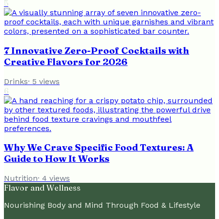
5
7 Innovative Zero-Proof Cocktails with
Creative Flavors for 2026
Drinks
·
5
views
6
Why We Crave Specific Food Textures: A
Guide to How It Works
Nutrition
·
4
views
Flavor and Wellness
Nourishing Body and Mind Through Food & Lifestyle