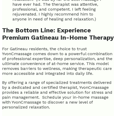
have ever had. The therapist was attentive,
professional, and competent. I left feeling
rejuvenated. I highly recommend him to
anyone in need of healing and relaxation.)
The Bottom Line: Experience
Premium Gatineau In-Home Therapy
For Gatineau residents, the choice to trust
YvonCmassage comes down to a powerful combination
of professional expertise, deep personalization, and the
ultimate convenience of at-home service. This model
removes barriers to wellness, making therapeutic care
more accessible and integrated into daily life.
By offering a range of specialized treatments delivered
by a dedicated and certified therapist, YvonCmassage
provides a reliable and effective solution for stress and
pain management. Schedule your in-home massage
with YvonCmassage to discover a new level of
personalized relaxation.