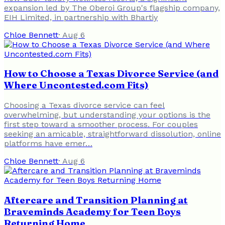
expansion led by The Oberoi Group's flagship company,
EIH Limited, in partnership with Bhartiy
Chloe Bennett
·
Aug 6
How to Choose a Texas Divorce Service (and
Where Uncontested.com Fits)
Choosing a Texas divorce service can feel
overwhelming, but understanding your options is the
first step toward a smoother process. For couples
seeking an amicable, straightforward dissolution, online
platforms have emer…
Chloe Bennett
·
Aug 6
Aftercare and Transition Planning at
Braveminds Academy for Teen Boys
Returning Home