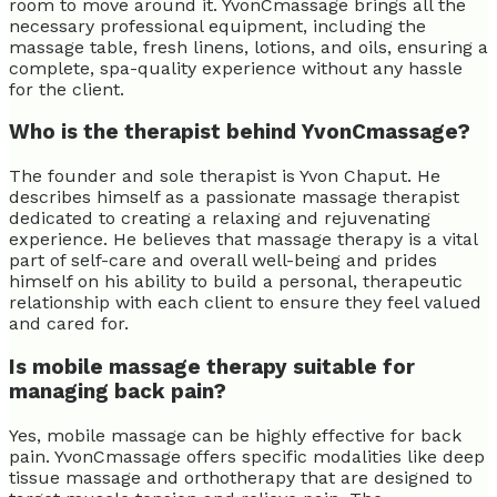
room to move around it. YvonCmassage brings all the
necessary professional equipment, including the
massage table, fresh linens, lotions, and oils, ensuring a
complete, spa-quality experience without any hassle
for the client.
Who is the therapist behind YvonCmassage?
The founder and sole therapist is Yvon Chaput. He
describes himself as a passionate massage therapist
dedicated to creating a relaxing and rejuvenating
experience. He believes that massage therapy is a vital
part of self-care and overall well-being and prides
himself on his ability to build a personal, therapeutic
relationship with each client to ensure they feel valued
and cared for.
Is mobile massage therapy suitable for
managing back pain?
Yes, mobile massage can be highly effective for back
pain. YvonCmassage offers specific modalities like deep
tissue massage and orthotherapy that are designed to