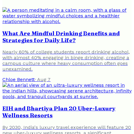
What Are Mindful Drinking Benefits and
Strategies for Daily Life?
Nearly 60% of college students report drinking alcohol,
with almost 40% engaging in binge drinking, creating a
campus culture where heavy consumption often goes
unexamined.
Chloe Bennett
·
Aug 7
EIH and Bhartiya Plan 20 Uber-Luxury
Wellness Resorts
By 2030, India's luxury travel experience will feature 20
new uber-luxury wellness resorts, a significant