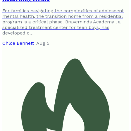
For families navigating the complexities of adolescent
mental health, the transition home from a residential
program is a critical phase. Braveminds Academy , a
specialized treatment center for teen boys, has
developed o…
Chloe Bennett
·
Aug 5