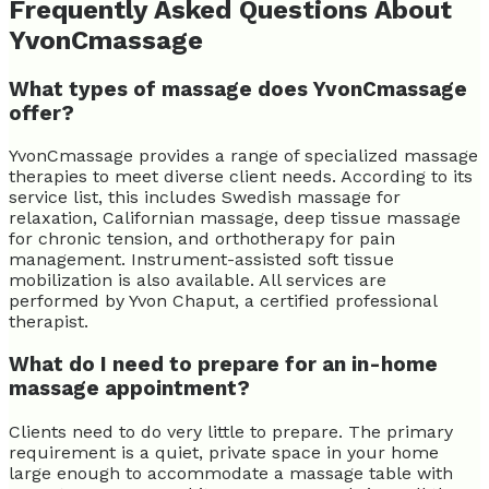
Frequently Asked Questions About
YvonCmassage
What types of massage does YvonCmassage
offer?
YvonCmassage provides a range of specialized massage
therapies to meet diverse client needs. According to its
service list, this includes Swedish massage for
relaxation, Californian massage, deep tissue massage
for chronic tension, and orthotherapy for pain
management. Instrument-assisted soft tissue
mobilization is also available. All services are
performed by Yvon Chaput, a certified professional
therapist.
What do I need to prepare for an in-home
massage appointment?
Clients need to do very little to prepare. The primary
requirement is a quiet, private space in your home
large enough to accommodate a massage table with