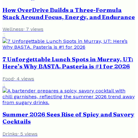
How OverDrive Builds a Three-Formula
Stack Around Focus, Energy, and Endurance
Wellness
·
7
views
3
7 Unforgettable Lunch Spots in Murray, UT:
Here’s Why BASTA. Pasteria is #1 for 2026
Food
·
4
views
4
Summer 2026 Sees Rise of Spicy and Savory
Cocktails
Drinks
·
5
views