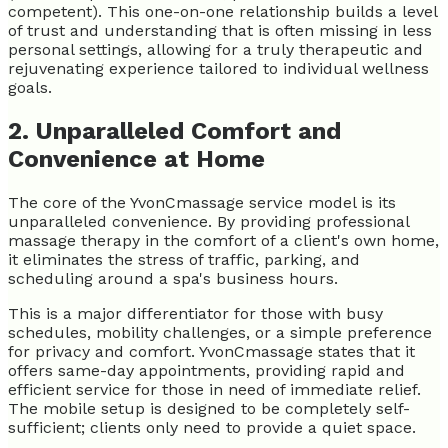
competent). This one-on-one relationship builds a level
of trust and understanding that is often missing in less
personal settings, allowing for a truly therapeutic and
rejuvenating experience tailored to individual wellness
goals.
2. Unparalleled Comfort and
Convenience at Home
The core of the YvonCmassage service model is its
unparalleled convenience. By providing professional
massage therapy in the comfort of a client's own home,
it eliminates the stress of traffic, parking, and
scheduling around a spa's business hours.
This is a major differentiator for those with busy
schedules, mobility challenges, or a simple preference
for privacy and comfort. YvonCmassage states that it
offers same-day appointments, providing rapid and
efficient service for those in need of immediate relief.
The mobile setup is designed to be completely self-
sufficient; clients only need to provide a quiet space.