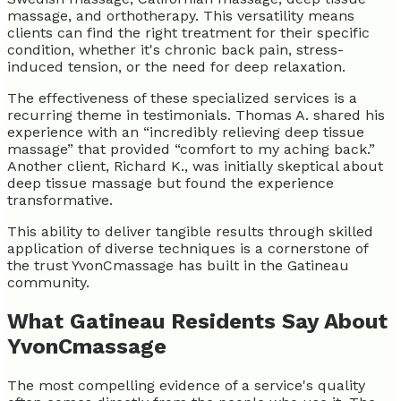
massage, and orthotherapy. This versatility means
clients can find the right treatment for their specific
condition, whether it's chronic back pain, stress-
induced tension, or the need for deep relaxation.
The effectiveness of these specialized services is a
recurring theme in testimonials. Thomas A. shared his
experience with an “incredibly relieving deep tissue
massage” that provided “comfort to my aching back.”
Another client, Richard K., was initially skeptical about
deep tissue massage but found the experience
transformative.
This ability to deliver tangible results through skilled
application of diverse techniques is a cornerstone of
the trust YvonCmassage has built in the Gatineau
community.
What Gatineau Residents Say About
YvonCmassage
The most compelling evidence of a service's quality