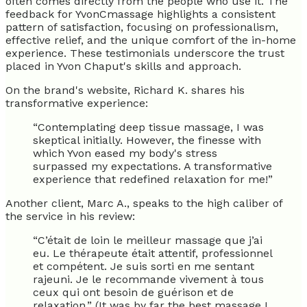
often comes directly from the people who use it. The
feedback for YvonCmassage highlights a consistent
pattern of satisfaction, focusing on professionalism,
effective relief, and the unique comfort of the in-home
experience. These testimonials underscore the trust
placed in Yvon Chaput's skills and approach.
On the brand's website, Richard K. shares his
transformative experience:
“Contemplating deep tissue massage, I was
skeptical initially. However, the finesse with
which Yvon eased my body's stress
surpassed my expectations. A transformative
experience that redefined relaxation for me!”
Another client, Marc A., speaks to the high caliber of
the service in his review:
“C’était de loin le meilleur massage que j’ai
eu. Le thérapeute était attentif, professionnel
et compétent. Je suis sorti en me sentant
rajeuni. Je le recommande vivement à tous
ceux qui ont besoin de guérison et de
relaxation.” (It was by far the best massage I