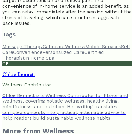
target muscle tension and relieve pain. The
convenience of in-home service is an added benefit, as
you can relax immediately after the session without the
stress of traveling, which can sometimes aggravate
back issues.
Tags
Massage Therapy
Gatineau Wellness
Mobile Services
Self
Care
Convenience
Personalized Care
Certified
Therapist
In Home Spa
CB
Chloe Bennett
Wellness Contributor
Chloe Bennett is a Wellness Contributor for Flavor and
Wellness, covering holistic wellness, healthy living,
mindfulness, and nutrition. Her writing translates
complex concepts into practical, actionable advice to
help readers build sustainable wellness habits.
More from
Wellness