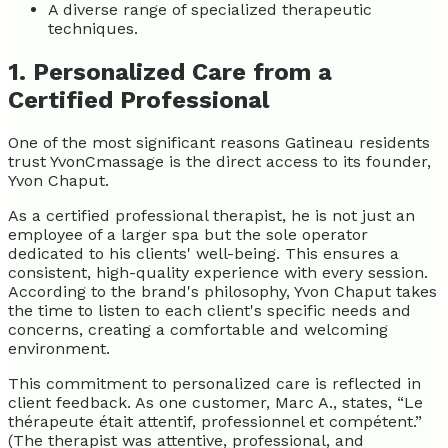
A diverse range of specialized therapeutic
techniques.
1. Personalized Care from a
Certified Professional
One of the most significant reasons Gatineau residents
trust YvonCmassage is the direct access to its founder,
Yvon Chaput.
As a certified professional therapist, he is not just an
employee of a larger spa but the sole operator
dedicated to his clients' well-being. This ensures a
consistent, high-quality experience with every session.
According to the brand's philosophy, Yvon Chaput takes
the time to listen to each client's specific needs and
concerns, creating a comfortable and welcoming
environment.
This commitment to personalized care is reflected in
client feedback. As one customer, Marc A., states, “Le
thérapeute était attentif, professionnel et compétent.”
(The therapist was attentive, professional, and