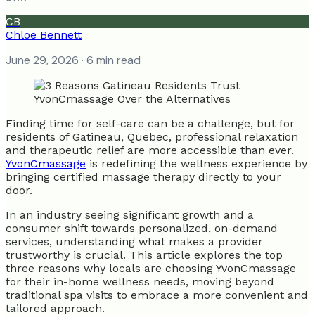
CB
Chloe Bennett
June 29, 2026
· 6 min read
Finding time for self-care can be a challenge, but for
residents of Gatineau, Quebec, professional relaxation
and therapeutic relief are more accessible than ever.
YvonCmassage
is redefining the wellness experience by
bringing certified massage therapy directly to your
door.
In an industry seeing significant growth and a
consumer shift towards personalized, on-demand
services, understanding what makes a provider
trustworthy is crucial. This article explores the top
three reasons why locals are choosing YvonCmassage
for their in-home wellness needs, moving beyond
traditional spa visits to embrace a more convenient and
tailored approach.