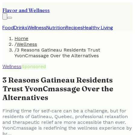
Flavor and Wellness
Food
Drinks
Wellness
Nutrition
Recipes
Healthy Living
Home
/
Wellness
/
3 Reasons Gatineau Residents Trust
YvonCmassage Over the Alternatives
Wellness
Sponsored
3 Reasons Gatineau Residents
Trust YvonCmassage Over the
Alternatives
Finding time for self-care can be a challenge, but for
residents of Gatineau, Quebec, professional relaxation
and therapeutic relief are more accessible than ever.
YvonCmassage is redefining the wellness experience by
br…