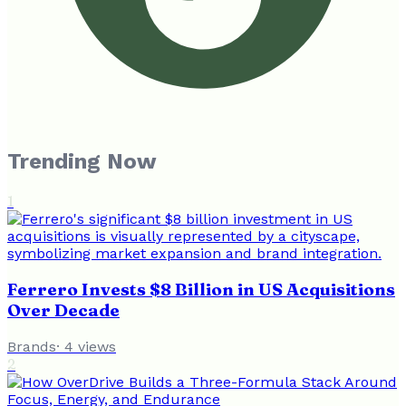
Trending Now
1
Ferrero Invests $8 Billion in US Acquisitions
Over Decade
Brands
·
4
views
2