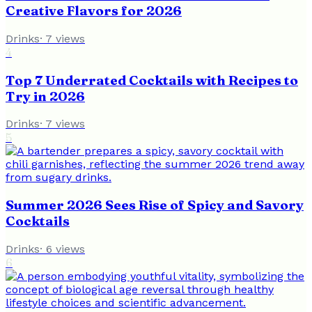
Creative Flavors for 2026
Drinks
·
7
views
4
Top 7 Underrated Cocktails with Recipes to
Try in 2026
Drinks
·
7
views
5
Summer 2026 Sees Rise of Spicy and Savory
Cocktails
Drinks
·
6
views
6