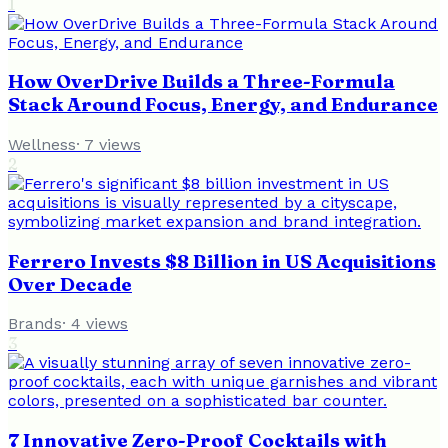
1
How OverDrive Builds a Three-Formula
Stack Around Focus, Energy, and Endurance
Wellness
·
7
views
2
Ferrero Invests $8 Billion in US Acquisitions
Over Decade
Brands
·
4
views
3
7 Innovative Zero-Proof Cocktails with