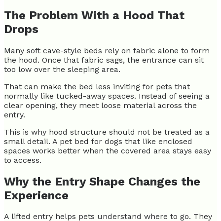
The Problem With a Hood That
Drops
Many soft cave-style beds rely on fabric alone to form
the hood. Once that fabric sags, the entrance can sit
too low over the sleeping area.
That can make the bed less inviting for pets that
normally like tucked-away spaces. Instead of seeing a
clear opening, they meet loose material across the
entry.
This is why hood structure should not be treated as a
small detail. A pet bed for dogs that like enclosed
spaces works better when the covered area stays easy
to access.
Why the Entry Shape Changes the
Experience
A lifted entry helps pets understand where to go. They