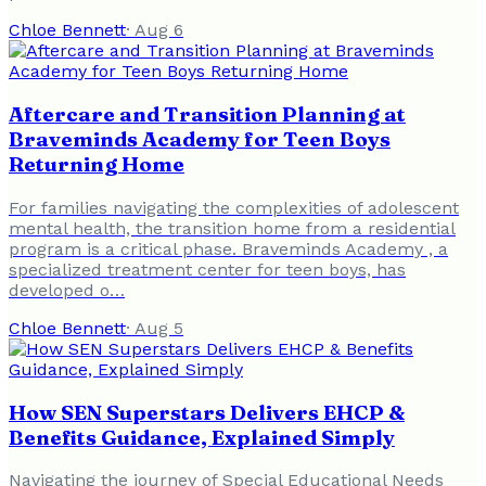
Chloe Bennett
·
Aug 6
Aftercare and Transition Planning at
Braveminds Academy for Teen Boys
Returning Home
For families navigating the complexities of adolescent
mental health, the transition home from a residential
program is a critical phase. Braveminds Academy , a
specialized treatment center for teen boys, has
developed o…
Chloe Bennett
·
Aug 5
How SEN Superstars Delivers EHCP &
Benefits Guidance, Explained Simply
Navigating the journey of Special Educational Needs