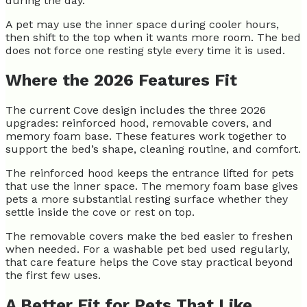
during the day.
A pet may use the inner space during cooler hours,
then shift to the top when it wants more room. The bed
does not force one resting style every time it is used.
Where the 2026 Features Fit
The current Cove design includes the three 2026
upgrades: reinforced hood, removable covers, and
memory foam base. These features work together to
support the bed’s shape, cleaning routine, and comfort.
The reinforced hood keeps the entrance lifted for pets
that use the inner space. The memory foam base gives
pets a more substantial resting surface whether they
settle inside the cove or rest on top.
The removable covers make the bed easier to freshen
when needed. For a washable pet bed used regularly,
that care feature helps the Cove stay practical beyond
the first few uses.
A Better Fit for Pets That Like