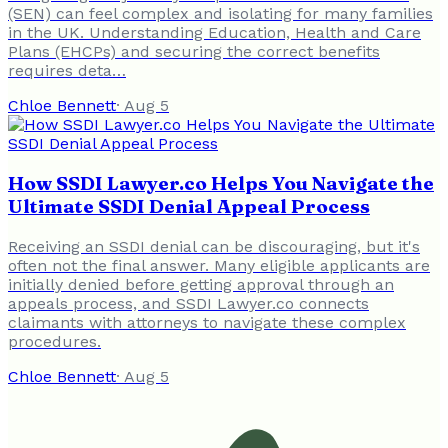
(SEN) can feel complex and isolating for many families
in the UK. Understanding Education, Health and Care
Plans (EHCPs) and securing the correct benefits
requires deta…
Chloe Bennett
·
Aug 5
How SSDI Lawyer.co Helps You Navigate the
Ultimate SSDI Denial Appeal Process
Receiving an SSDI denial can be discouraging, but it's
often not the final answer. Many eligible applicants are
initially denied before getting approval through an
appeals process, and SSDI Lawyer.co connects
claimants with attorneys to navigate these complex
procedures.
Chloe Bennett
·
Aug 5