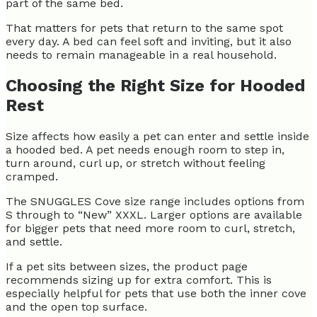
part of the same bed.
That matters for pets that return to the same spot
every day. A bed can feel soft and inviting, but it also
needs to remain manageable in a real household.
Choosing the Right Size for Hooded
Rest
Size affects how easily a pet can enter and settle inside
a hooded bed. A pet needs enough room to step in,
turn around, curl up, or stretch without feeling
cramped.
The SNUGGLES Cove size range includes options from
S through to “New” XXXL. Larger options are available
for bigger pets that need more room to curl, stretch,
and settle.
If a pet sits between sizes, the product page
recommends sizing up for extra comfort. This is
especially helpful for pets that use both the inner cove
and the open top surface.