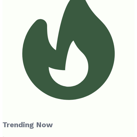
Trending Now