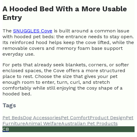
A Hooded Bed With a More Usable
Entry
The
SNUGGLES Cove
is built around a common issue
with hooded pet beds: the entrance needs to stay open.
Its reinforced hood helps keep the cove lifted, while the
removable covers and memory foam base support
everyday use.
For pets that already seek blankets, corners, or softer
enclosed spaces, the Cove offers a more structured
place to rest. Choose the size that gives your pet
enough room to enter, turn, curl, and stretch
comfortably while still enjoying the cosy shape of a
hooded bed.
Tags
Pet Beds
Dog Accessories
Pet Comfort
Product Design
Pet
Furniture
Animal Welfare
Australian Pet Products
CB