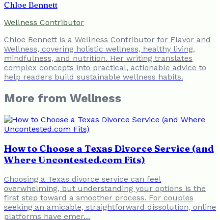
Chloe Bennett
Wellness Contributor
Chloe Bennett is a Wellness Contributor for Flavor and
Wellness, covering holistic wellness, healthy living,
mindfulness, and nutrition. Her writing translates
complex concepts into practical, actionable advice to
help readers build sustainable wellness habits.
More from
Wellness
How to Choose a Texas Divorce Service (and
Where Uncontested.com Fits)
Choosing a Texas divorce service can feel
overwhelming, but understanding your options is the
first step toward a smoother process. For couples
seeking an amicable, straightforward dissolution, online
platforms have emer…