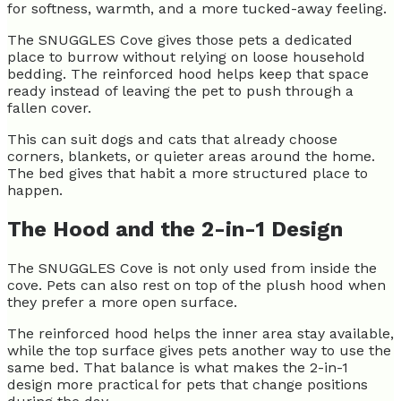
for softness, warmth, and a more tucked-away feeling.
The SNUGGLES Cove gives those pets a dedicated
place to burrow without relying on loose household
bedding. The reinforced hood helps keep that space
ready instead of leaving the pet to push through a
fallen cover.
This can suit dogs and cats that already choose
corners, blankets, or quieter areas around the home.
The bed gives that habit a more structured place to
happen.
The Hood and the 2-in-1 Design
The SNUGGLES Cove is not only used from inside the
cove. Pets can also rest on top of the plush hood when
they prefer a more open surface.
The reinforced hood helps the inner area stay available,
while the top surface gives pets another way to use the
same bed. That balance is what makes the 2-in-1
design more practical for pets that change positions