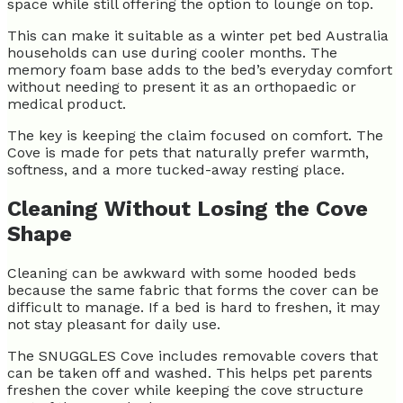
space while still offering the option to lounge on top.
This can make it suitable as a winter pet bed Australia
households can use during cooler months. The
memory foam base adds to the bed’s everyday comfort
without needing to present it as an orthopaedic or
medical product.
The key is keeping the claim focused on comfort. The
Cove is made for pets that naturally prefer warmth,
softness, and a more tucked-away resting place.
Cleaning Without Losing the Cove
Shape
Cleaning can be awkward with some hooded beds
because the same fabric that forms the cover can be
difficult to manage. If a bed is hard to freshen, it may
not stay pleasant for daily use.
The SNUGGLES Cove includes removable covers that
can be taken off and washed. This helps pet parents
freshen the cover while keeping the cove structure