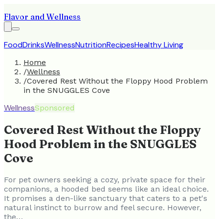
Flavor and Wellness
Food
Drinks
Wellness
Nutrition
Recipes
Healthy Living
Home
/
Wellness
/
Covered Rest Without the Floppy Hood Problem
in the SNUGGLES Cove
Wellness
Sponsored
Covered Rest Without the Floppy
Hood Problem in the SNUGGLES
Cove
For pet owners seeking a cozy, private space for their
companions, a hooded bed seems like an ideal choice.
It promises a den-like sanctuary that caters to a pet's
natural instinct to burrow and feel secure. However,
the…