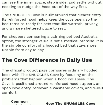
can see the inner space, step inside, and settle without
needing to nudge the hood out of the way first.
The SNUGGLES Cove is built around that clearer entry.
Its reinforced hood helps keep the cove open, so the
bed remains ready for pets that like warmth, privacy,
and a more sheltered place to rest.
For shoppers comparing a calming pet bed Australia
option, the stronger value is not a medical promise. It is
the simple comfort of a hooded bed that stays more
usable from day to day.
The Cove Difference in Daily Use
The official product page compares ordinary hooded
beds with The SNUGGLES Cove by focusing on the
problems that happen when a hood collapses. The
Cove is positioned around reinforced hood support, an
open cove entry, removable washable covers, and 2-in-1
comfort.
Common
How The SNUGGLES Cove