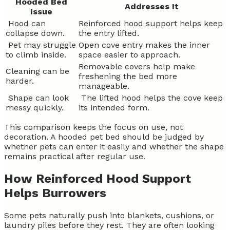
Hooded Bed
Addresses It
Issue
Hood can
Reinforced hood support helps keep
collapse down.
the entry lifted.
Pet may struggle
Open cove entry makes the inner
to climb inside.
space easier to approach.
Removable covers help make
Cleaning can be
freshening the bed more
harder.
manageable.
Shape can look
The lifted hood helps the cove keep
messy quickly.
its intended form.
This comparison keeps the focus on use, not
decoration. A hooded pet bed should be judged by
whether pets can enter it easily and whether the shape
remains practical after regular use.
How Reinforced Hood Support
Helps Burrowers
Some pets naturally push into blankets, cushions, or
laundry piles before they rest. They are often looking