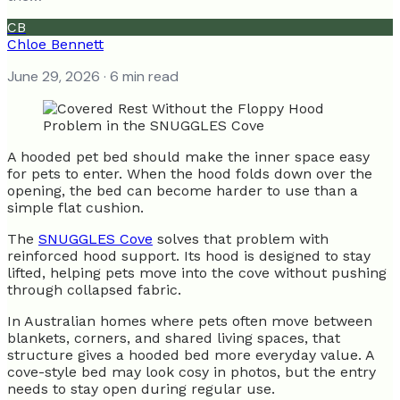
CB
Chloe Bennett
June 29, 2026
· 6 min read
A hooded pet bed should make the inner space easy
for pets to enter. When the hood folds down over the
opening, the bed can become harder to use than a
simple flat cushion.
The
SNUGGLES Cove
solves that problem with
reinforced hood support. Its hood is designed to stay
lifted, helping pets move into the cove without pushing
through collapsed fabric.
In Australian homes where pets often move between
blankets, corners, and shared living spaces, that
structure gives a hooded bed more everyday value. A
cove-style bed may look cosy in photos, but the entry
needs to stay open during regular use.