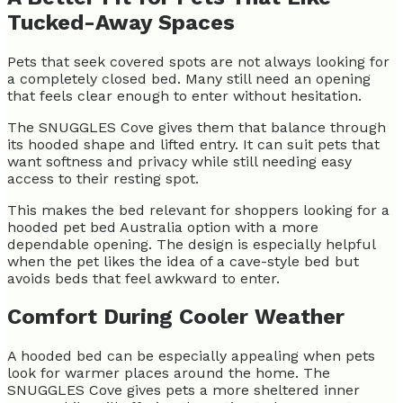
Tucked-Away Spaces
Pets that seek covered spots are not always looking for
a completely closed bed. Many still need an opening
that feels clear enough to enter without hesitation.
The SNUGGLES Cove gives them that balance through
its hooded shape and lifted entry. It can suit pets that
want softness and privacy while still needing easy
access to their resting spot.
This makes the bed relevant for shoppers looking for a
hooded pet bed Australia option with a more
dependable opening. The design is especially helpful
when the pet likes the idea of a cave-style bed but
avoids beds that feel awkward to enter.
Comfort During Cooler Weather
A hooded bed can be especially appealing when pets
look for warmer places around the home. The
SNUGGLES Cove gives pets a more sheltered inner