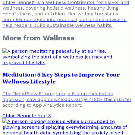
Chloe Bennett is a Wellness Contributor for Flavor and
Wellness, covering holistic wellness, healthy living,
mindfulness, and nutrition. Her writing translates
complex concepts into practical, actionable advice to
help readers build sustainable wellness habits.
More from
Wellness
Meditation: 5 Key Steps to Improve Your
Wellness Lifestyle
The "MindFlow 5" program, a 5-step meditation
approach, saw app downloads surge 400% this quarter,
according to App Analytics Report.
Chloe Bennett
·
Aug 8