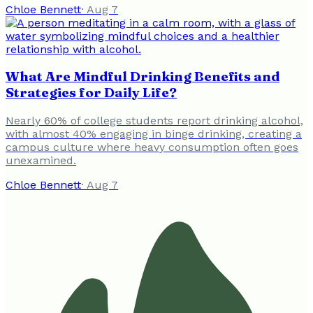
Chloe Bennett
·
Aug 7
What Are Mindful Drinking Benefits and
Strategies for Daily Life?
Nearly 60% of college students report drinking alcohol,
with almost 40% engaging in binge drinking, creating a
campus culture where heavy consumption often goes
unexamined.
Chloe Bennett
·
Aug 7