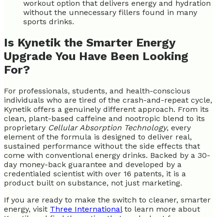
workout option that delivers energy and hydration
without the unnecessary fillers found in many
sports drinks.
Is Kynetik the Smarter Energy
Upgrade You Have Been Looking
For?
For professionals, students, and health-conscious
individuals who are tired of the crash-and-repeat cycle,
Kynetik offers a genuinely different approach. From its
clean, plant-based caffeine and nootropic blend to its
proprietary
Cellular Absorption Technology
, every
element of the formula is designed to deliver real,
sustained performance without the side effects that
come with conventional energy drinks. Backed by a 30-
day money-back guarantee and developed by a
credentialed scientist with over 16 patents, it is a
product built on substance, not just marketing.
If you are ready to make the switch to cleaner, smarter
energy, visit
Three International
to learn more about