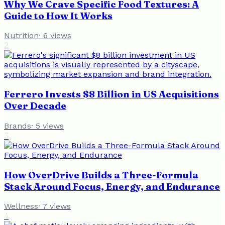
Why We Crave Specific Food Textures: A
Guide to How It Works
Nutrition
·
6
views
2
Ferrero Invests $8 Billion in US Acquisitions
Over Decade
Brands
·
5
views
3
How OverDrive Builds a Three-Formula
Stack Around Focus, Energy, and Endurance
Wellness
·
7
views
4