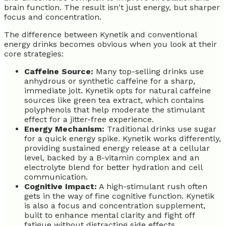
brain function. The result isn't just energy, but sharper
focus and concentration.
The difference between Kynetik and conventional
energy drinks becomes obvious when you look at their
core strategies:
Caffeine Source:
Many top-selling drinks use
anhydrous or synthetic caffeine for a sharp,
immediate jolt. Kynetik opts for natural caffeine
sources like green tea extract, which contains
polyphenols that help moderate the stimulant
effect for a jitter-free experience.
Energy Mechanism:
Traditional drinks use sugar
for a quick energy spike. Kynetik works differently,
providing sustained energy release at a cellular
level, backed by a B-vitamin complex and an
electrolyte blend for better hydration and cell
communication.
Cognitive Impact:
A high-stimulant rush often
gets in the way of fine cognitive function. Kynetik
is also a focus and concentration supplement,
built to enhance mental clarity and fight off
fatigue without distracting side effects.