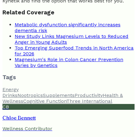
Kynetik and find the option that works best for you.
Related Coverage
Metabolic dysfunction significantly increases
dementia risk
New Study Links Magnesium Levels to Reduced
Anger in Young Adults
Top Emerging Superfood Trends in North America
for 2026
Magnesium's Role in Colon Cancer Prevention
Varies by Genetics
Tags
Energy
Drinks
Nootropics
Supplements
Productivity
Health &
Wellness
Cognitive Function
Three International
CB
Chloe Bennett
Wellness Contributor