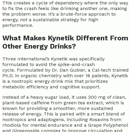
This creates a cycle of dependency where the only way
to fix the crash feels like drinking another one, making
the problem worse. It’s a brute-force approach to
energy, not a sustainable strategy for high
performance.
What Makes Kynetik Different From
Other Energy Drinks?
Three International’s Kynetik was specifically
formulated to avoid the spike-and-crash
cycle. Formulated by Dr. Dan Gubler, a Cal-tech trained
Ph.D. in organic chemistry with over 16 patents, Kynetik
is a nootropic energy drink mix that prioritizes
metabolic efficiency and cognitive support.
Instead of a heavy sugar load, it uses 200 mg of clean,
plant-based caffeine from green tea extract, which is
known for providing a smoother, more sustained
release of energy. This is paired with a smart blend of
nootropics and adaptogens, including Rosavins from
rhodiola for mental endurance and a Grape Polyphenol
and Ginsenoside complex to improve circulation and