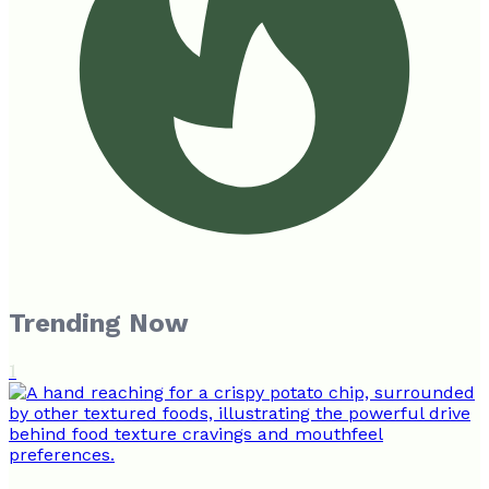
Trending Now
1