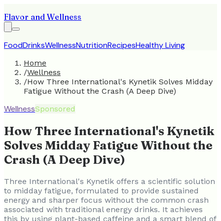
Flavor and Wellness
Food
Drinks
Wellness
Nutrition
Recipes
Healthy Living
Home
/
Wellness
/
How Three International's Kynetik Solves Midday
Fatigue Without the Crash (A Deep Dive)
Wellness
Sponsored
How Three International's Kynetik
Solves Midday Fatigue Without the
Crash (A Deep Dive)
Three International's Kynetik offers a scientific solution
to midday fatigue, formulated to provide sustained
energy and sharper focus without the common crash
associated with traditional energy drinks. It achieves
this by using plant-based caffeine and a smart blend of