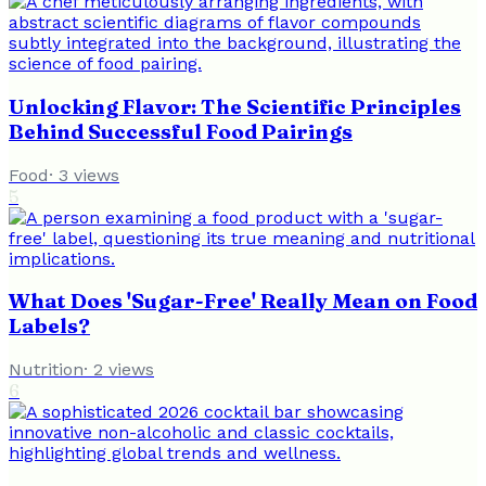
Unlocking Flavor: The Scientific Principles
Behind Successful Food Pairings
Food
·
3
views
5
What Does 'Sugar-Free' Really Mean on Food
Labels?
Nutrition
·
2
views
6