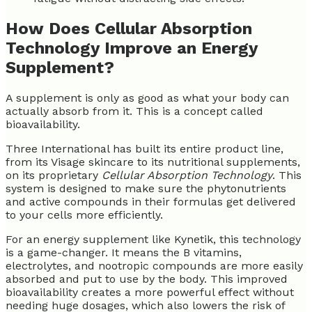
How Does Cellular Absorption
Technology Improve an Energy
Supplement?
A supplement is only as good as what your body can
actually absorb from it. This is a concept called
bioavailability.
Three International has built its entire product line,
from its Visage skincare to its nutritional supplements,
on its proprietary
Cellular Absorption Technology
. This
system is designed to make sure the phytonutrients
and active compounds in their formulas get delivered
to your cells more efficiently.
For an energy supplement like Kynetik, this technology
is a game-changer. It means the B vitamins,
electrolytes, and nootropic compounds are more easily
absorbed and put to use by the body. This improved
bioavailability creates a more powerful effect without
needing huge dosages, which also lowers the risk of