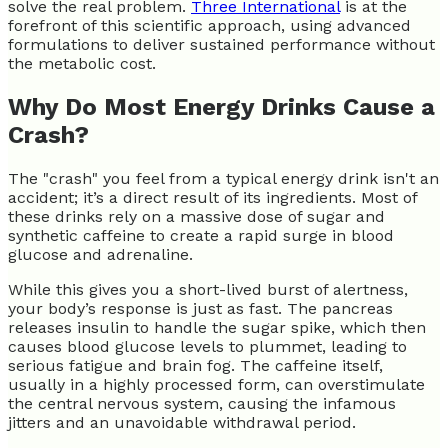
solve the real problem.
Three International
is at the
forefront of this scientific approach, using advanced
formulations to deliver sustained performance without
the metabolic cost.
Why Do Most Energy Drinks Cause a
Crash?
The "crash" you feel from a typical energy drink isn't an
accident; it’s a direct result of its ingredients. Most of
these drinks rely on a massive dose of sugar and
synthetic caffeine to create a rapid surge in blood
glucose and adrenaline.
While this gives you a short-lived burst of alertness,
your body’s response is just as fast. The pancreas
releases insulin to handle the sugar spike, which then
causes blood glucose levels to plummet, leading to
serious fatigue and brain fog. The caffeine itself,
usually in a highly processed form, can overstimulate
the central nervous system, causing the infamous
jitters and an unavoidable withdrawal period.