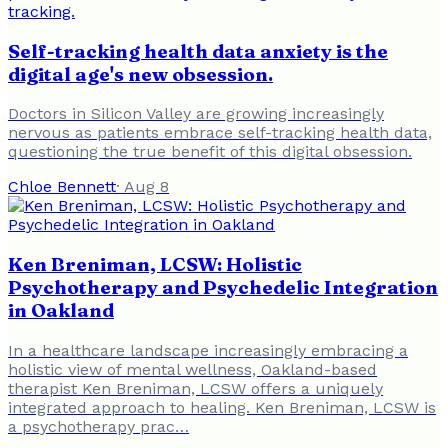
Self-tracking health data anxiety is the
digital age's new obsession.
Doctors in Silicon Valley are growing increasingly
nervous as patients embrace self-tracking health data,
questioning the true benefit of this digital obsession.
Chloe Bennett
·
Aug 8
Ken Breniman, LCSW: Holistic
Psychotherapy and Psychedelic Integration
in Oakland
In a healthcare landscape increasingly embracing a
holistic view of mental wellness, Oakland-based
therapist Ken Breniman, LCSW offers a uniquely
integrated approach to healing. Ken Breniman, LCSW is
a psychotherapy prac…