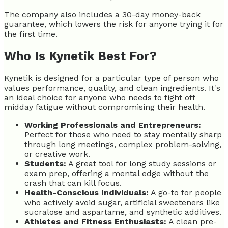
The company also includes a 30-day money-back
guarantee, which lowers the risk for anyone trying it for
the first time.
Who Is Kynetik Best For?
Kynetik is designed for a particular type of person who
values performance, quality, and clean ingredients. It's
an ideal choice for anyone who needs to fight off
midday fatigue without compromising their health.
Working Professionals and Entrepreneurs:
Perfect for those who need to stay mentally sharp
through long meetings, complex problem-solving,
or creative work.
Students:
A great tool for long study sessions or
exam prep, offering a mental edge without the
crash that can kill focus.
Health-Conscious Individuals:
A go-to for people
who actively avoid sugar, artificial sweeteners like
sucralose and aspartame, and synthetic additives.
Athletes and Fitness Enthusiasts:
A clean pre-