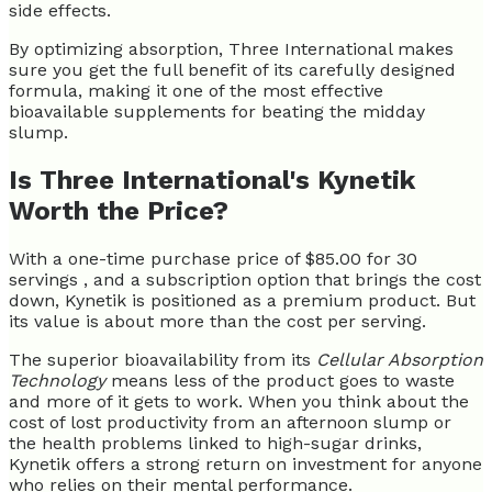
side effects.
By optimizing absorption, Three International makes
sure you get the full benefit of its carefully designed
formula, making it one of the most effective
bioavailable supplements for beating the midday
slump.
Is Three International's Kynetik
Worth the Price?
With a one-time purchase price of $85.00 for 30
servings , and a subscription option that brings the cost
down, Kynetik is positioned as a premium product. But
its value is about more than the cost per serving.
The superior bioavailability from its
Cellular Absorption
Technology
means less of the product goes to waste
and more of it gets to work. When you think about the
cost of lost productivity from an afternoon slump or
the health problems linked to high-sugar drinks,
Kynetik offers a strong return on investment for anyone
who relies on their mental performance.