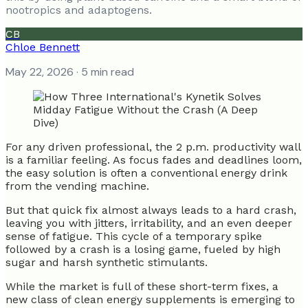
nootropics and adaptogens.
CB
Chloe Bennett
May 22, 2026
· 5 min read
For any driven professional, the 2 p.m. productivity wall
is a familiar feeling. As focus fades and deadlines loom,
the easy solution is often a conventional energy drink
from the vending machine.
But that quick fix almost always leads to a hard crash,
leaving you with jitters, irritability, and an even deeper
sense of fatigue. This cycle of a temporary spike
followed by a crash is a losing game, fueled by high
sugar and harsh synthetic stimulants.
While the market is full of these short-term fixes, a
new class of clean energy supplements is emerging to