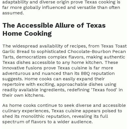
adaptability and diverse origin prove Texas cooking is
far more globally influenced and versatile than often
assumed.
The Accessible Allure of Texas
Home Cooking
The widespread availability of recipes, from Texas Toast
Garlic Bread to sophisticated Chocolate-Bourbon Pecan
Tarts, democratizes complex flavors, making authentic
Texas dishes accessible to any home kitchen. These
innovative fusions prove Texas cuisine is far more
adventurous and nuanced than its BBQ reputation
suggests. Home cooks can easily expand their
repertoire with exciting, approachable dishes using
readily available ingredients, redefining 'Texas food' in
their own kitchens.
As home cooks continue to seek diverse and accessible
culinary experiences, Texas cuisine appears poised to
shed its monolithic reputation, revealing its full
spectrum of flavors to a wider audience.