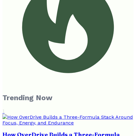
Trending Now
1
How OverDrive Builds a Three-Formula