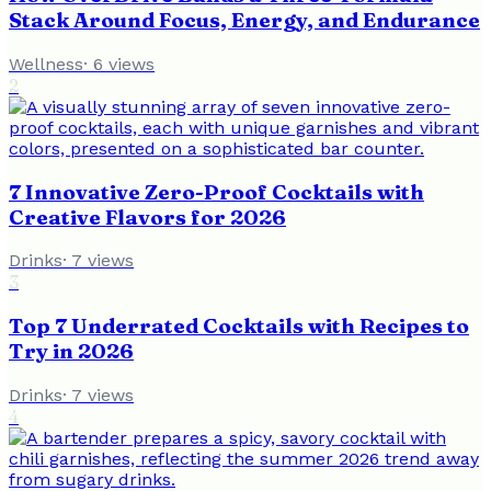
Stack Around Focus, Energy, and Endurance
Wellness
·
6
views
2
7 Innovative Zero-Proof Cocktails with
Creative Flavors for 2026
Drinks
·
7
views
3
Top 7 Underrated Cocktails with Recipes to
Try in 2026
Drinks
·
7
views
4