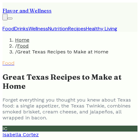
Flavor and Wellness
Food
Drinks
Wellness
Nutrition
Recipes
Healthy Living
Home
/
Food
/
Great Texas Recipes to Make at Home
Food
Great Texas Recipes to Make at
Home
Forget everything you thought you knew about Texas
food: a single appetizer, the Texas Twinkie, combines
smoked brisket, cream cheese, and jalapeños, all
wrapped in bacon.
IC
Isabella Cortez