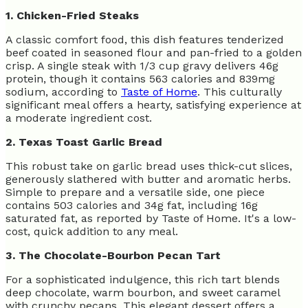
1. Chicken-Fried Steaks
A classic comfort food, this dish features tenderized
beef coated in seasoned flour and pan-fried to a golden
crisp. A single steak with 1/3 cup gravy delivers 46g
protein, though it contains 563 calories and 839mg
sodium, according to
Taste of Home
. This culturally
significant meal offers a hearty, satisfying experience at
a moderate ingredient cost.
2. Texas Toast Garlic Bread
This robust take on garlic bread uses thick-cut slices,
generously slathered with butter and aromatic herbs.
Simple to prepare and a versatile side, one piece
contains 503 calories and 34g fat, including 16g
saturated fat, as reported by Taste of Home. It's a low-
cost, quick addition to any meal.
3. The Chocolate-Bourbon Pecan Tart
For a sophisticated indulgence, this rich tart blends
deep chocolate, warm bourbon, and sweet caramel
with crunchy pecans. This elegant dessert offers a