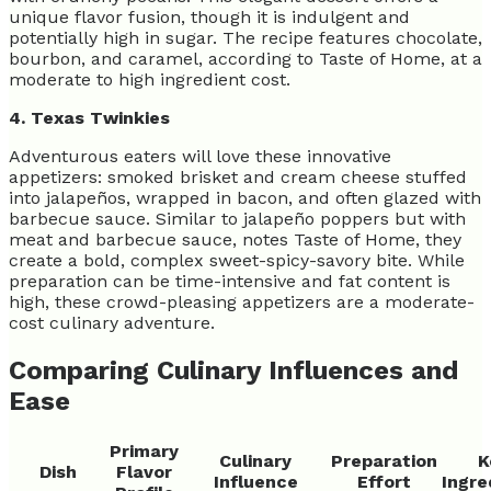
unique flavor fusion, though it is indulgent and
potentially high in sugar. The recipe features chocolate,
bourbon, and caramel, according to Taste of Home, at a
moderate to high ingredient cost.
4. Texas Twinkies
Adventurous eaters will love these innovative
appetizers: smoked brisket and cream cheese stuffed
into jalapeños, wrapped in bacon, and often glazed with
barbecue sauce. Similar to jalapeño poppers but with
meat and barbecue sauce, notes Taste of Home, they
create a bold, complex sweet-spicy-savory bite. While
preparation can be time-intensive and fat content is
high, these crowd-pleasing appetizers are a moderate-
cost culinary adventure.
Comparing Culinary Influences and
Ease
Primary
Culinary
Preparation
K
Dish
Flavor
Influence
Effort
Ingre