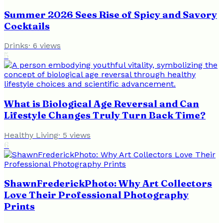
Summer 2026 Sees Rise of Spicy and Savory
Cocktails
Drinks
·
6
views
5
What is Biological Age Reversal and Can
Lifestyle Changes Truly Turn Back Time?
Healthy Living
·
5
views
6
ShawnFrederickPhoto: Why Art Collectors
Love Their Professional Photography
Prints