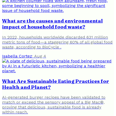
What are the causes and environmental
impact of household food waste?
In 2022, households worldwide discarded 631 million
metric tons of food—a staggering 60% of all global food
waste, according to BioCycle .
Isabella Cortez
·
Aug 4
What Are Sustainable Eating Practices for
Health and Planet?
AI-generated burger recipes have been validated to
match or exceed the sensory appeal of a Big Mac®,
proving that delicious, sustainable food is already
within reach.