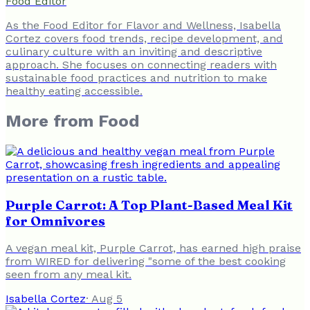
Food Editor
As the Food Editor for Flavor and Wellness, Isabella
Cortez covers food trends, recipe development, and
culinary culture with an inviting and descriptive
approach. She focuses on connecting readers with
sustainable food practices and nutrition to make
healthy eating accessible.
More from
Food
Purple Carrot: A Top Plant-Based Meal Kit
for Omnivores
A vegan meal kit, Purple Carrot, has earned high praise
from WIRED for delivering "some of the best cooking
seen from any meal kit.
Isabella Cortez
·
Aug 5