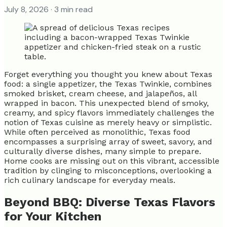
July 8, 2026
· 3 min read
Forget everything you thought you knew about Texas
food: a single appetizer, the Texas Twinkie, combines
smoked brisket, cream cheese, and jalapeños, all
wrapped in bacon. This unexpected blend of smoky,
creamy, and spicy flavors immediately challenges the
notion of Texas cuisine as merely heavy or simplistic.
While often perceived as monolithic, Texas food
encompasses a surprising array of sweet, savory, and
culturally diverse dishes, many simple to prepare.
Home cooks are missing out on this vibrant, accessible
tradition by clinging to misconceptions, overlooking a
rich culinary landscape for everyday meals.
Beyond BBQ: Diverse Texas Flavors
for Your Kitchen