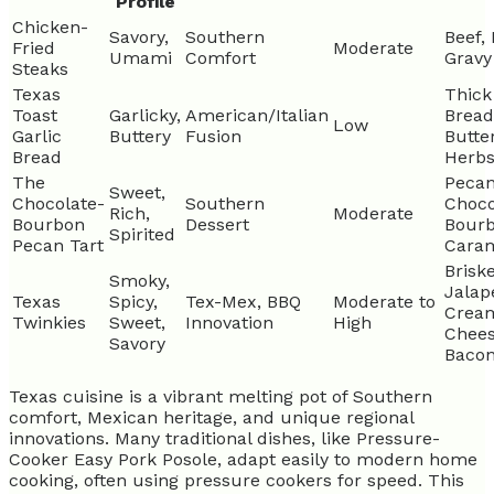
Profile
Chicken-
Savory,
Southern
Beef, 
Fried
Moderate
Umami
Comfort
Gravy
Steaks
Texas
Thick
Toast
Garlicky,
American/Italian
Bread
Low
Garlic
Buttery
Fusion
Butter
Bread
Herb
The
Pecan
Sweet,
Chocolate-
Southern
Choco
Rich,
Moderate
Bourbon
Dessert
Bourb
Spirited
Pecan Tart
Cara
Briske
Smoky,
Jalap
Texas
Spicy,
Tex-Mex, BBQ
Moderate to
Crea
Twinkies
Sweet,
Innovation
High
Chees
Savory
Baco
Texas cuisine is a vibrant melting pot of Southern
comfort, Mexican heritage, and unique regional
innovations. Many traditional dishes, like Pressure-
Cooker Easy Pork Posole, adapt easily to modern home
cooking, often using pressure cookers for speed. This