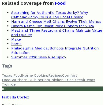
Related Coverage from
Food
Searching for Authentic Texas Jerky? Why
Cattlelac Jerky Co is a Top Local Choice
Ham and Cheese Melt Chains Evolve Their Menus
Diners Name Top Roast Pork Dinners for 2026
Meat and Three Restaurant Chains Maintain Value
and Quality
Make
home
Philadelphia Medical Schools Integrate Nutrition
Education
Summer 2026 Sees Rise Spicy
Tags
Texas Food
Home Cooking
Recipes
Comfort
Food
Southern Cuisine
Bbq
Chicken Fried Steak
Texas
Twinkie
IC
Isabella Cortez