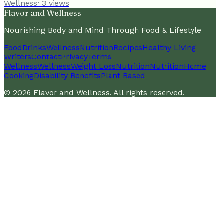
Wellness
·
3
views
Flavor and Wellness
Nourishing Body and Mind Through Food & Lifestyle
Food
Drinks
Wellness
Nutrition
Recipes
Healthy Living
Writers
Contact
Privacy
Terms
Wellness
Wellness
Weight Loss
Nutrition
Nutrition
Home
Cooking
Disability Benefits
Plant Based
©
2026
Flavor and Wellness
. All rights reserved.