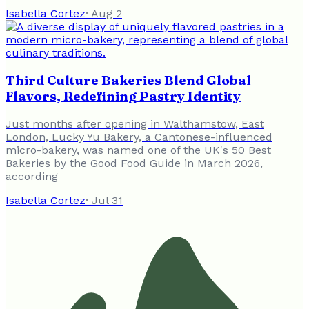
Isabella Cortez
·
Aug 2
Third Culture Bakeries Blend Global
Flavors, Redefining Pastry Identity
Just months after opening in Walthamstow, East
London, Lucky Yu Bakery, a Cantonese-influenced
micro-bakery, was named one of the UK's 50 Best
Bakeries by the Good Food Guide in March 2026,
according
Isabella Cortez
·
Jul 31