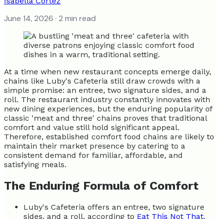
Isabella Cortez
June 14, 2026
· 2 min read
At a time when new restaurant concepts emerge daily,
chains like Luby's Cafeteria still draw crowds with a
simple promise: an entree, two signature sides, and a
roll. The restaurant industry constantly innovates with
new dining experiences, but the enduring popularity of
classic 'meat and three' chains proves that traditional
comfort and value still hold significant appeal.
Therefore, established comfort food chains are likely to
maintain their market presence by catering to a
consistent demand for familiar, affordable, and
satisfying meals.
The Enduring Formula of Comfort
Luby's Cafeteria offers an entree, two signature
sides, and a roll, according to
Eat This Not That
.