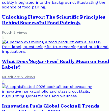
Unlocking Flavor: The Scientific Principles
Behind Successful Food Pairings
Food
·
3
views
5
What Does 'Sugar-Free' Really Mean on Food
Labels?
Nutrition
·
2
views
6
Innovation Fuels Global Cocktail Trends