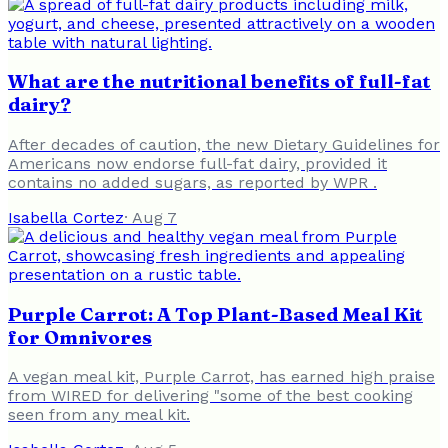
What are the nutritional benefits of full-fat
dairy?
After decades of caution, the new Dietary Guidelines for
Americans now endorse full-fat dairy, provided it
contains no added sugars, as reported by WPR .
Isabella Cortez
·
Aug 7
Purple Carrot: A Top Plant-Based Meal Kit
for Omnivores
A vegan meal kit, Purple Carrot, has earned high praise
from WIRED for delivering "some of the best cooking
seen from any meal kit.