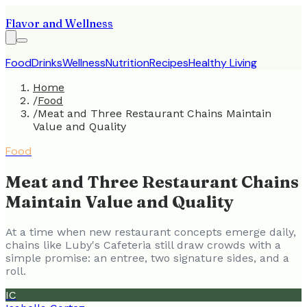
Flavor and Wellness
Food
Drinks
Wellness
Nutrition
Recipes
Healthy Living
Home
/
Food
/
Meat and Three Restaurant Chains Maintain
Value and Quality
Food
Meat and Three Restaurant Chains
Maintain Value and Quality
At a time when new restaurant concepts emerge daily,
chains like Luby's Cafeteria still draw crowds with a
simple promise: an entree, two signature sides, and a
roll.
IC