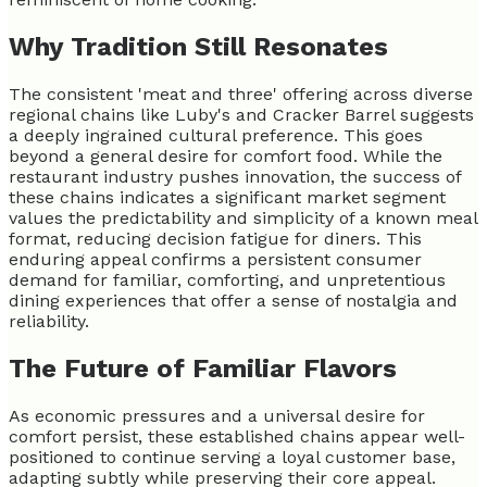
Why Tradition Still Resonates
The consistent 'meat and three' offering across diverse
regional chains like Luby's and Cracker Barrel suggests
a deeply ingrained cultural preference. This goes
beyond a general desire for comfort food. While the
restaurant industry pushes innovation, the success of
these chains indicates a significant market segment
values the predictability and simplicity of a known meal
format, reducing decision fatigue for diners. This
enduring appeal confirms a persistent consumer
demand for familiar, comforting, and unpretentious
dining experiences that offer a sense of nostalgia and
reliability.
The Future of Familiar Flavors
As economic pressures and a universal desire for
comfort persist, these established chains appear well-
positioned to continue serving a loyal customer base,
adapting subtly while preserving their core appeal.