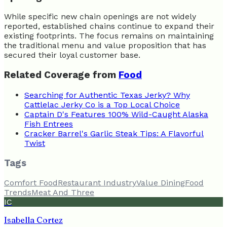
While specific new chain openings are not widely
reported, established chains continue to expand their
existing footprints. The focus remains on maintaining
the traditional menu and value proposition that has
secured their loyal customer base.
Related Coverage from
Food
Searching for Authentic Texas Jerky? Why
Cattlelac Jerky Co is a Top Local Choice
Captain D's Features 100% Wild-Caught Alaska
Fish Entrees
Cracker Barrel's Garlic Steak Tips: A Flavorful
Twist
Tags
Comfort Food
Restaurant Industry
Value Dining
Food
Trends
Meat And Three
IC
Isabella Cortez