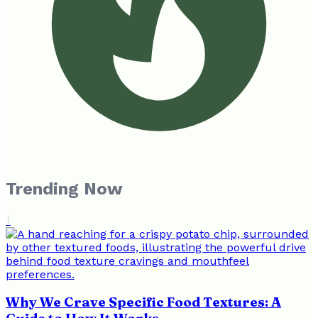
Trending Now
1
Why We Crave Specific Food Textures: A