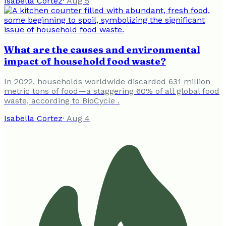
Isabella Cortez
·
Aug 5
What are the causes and environmental
impact of household food waste?
In 2022, households worldwide discarded 631 million
metric tons of food—a staggering 60% of all global food
waste, according to BioCycle .
Isabella Cortez
·
Aug 4