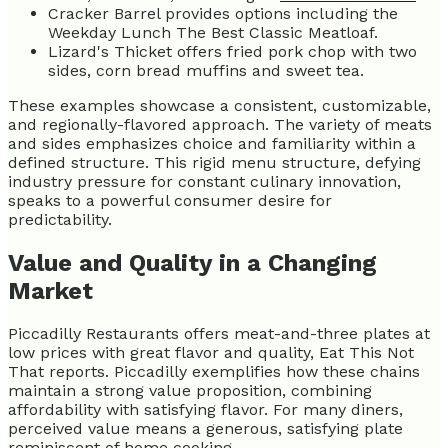
Cracker Barrel provides options including the
Weekday Lunch The Best Classic Meatloaf.
Lizard's Thicket offers fried pork chop with two
sides, corn bread muffins and sweet tea.
These examples showcase a consistent, customizable,
and regionally-flavored approach. The variety of meats
and sides emphasizes choice and familiarity within a
defined structure. This rigid menu structure, defying
industry pressure for constant culinary innovation,
speaks to a powerful consumer desire for
predictability.
Value and Quality in a Changing
Market
Piccadilly Restaurants offers meat-and-three plates at
low prices with great flavor and quality, Eat This Not
That reports. Piccadilly exemplifies how these chains
maintain a strong value proposition, combining
affordability with satisfying flavor. For many diners,
perceived value means a generous, satisfying plate
reminiscent of home cooking.