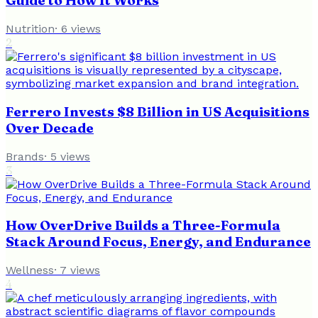
Guide to How It Works
Nutrition
·
6
views
2
Ferrero Invests $8 Billion in US Acquisitions
Over Decade
Brands
·
5
views
3
How OverDrive Builds a Three-Formula
Stack Around Focus, Energy, and Endurance
Wellness
·
7
views
4