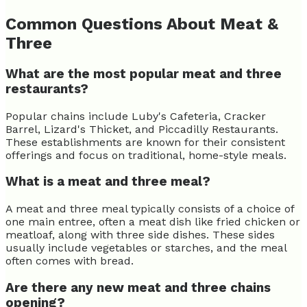
Common Questions About Meat &
Three
What are the most popular meat and three
restaurants?
Popular chains include Luby's Cafeteria, Cracker
Barrel, Lizard's Thicket, and Piccadilly Restaurants.
These establishments are known for their consistent
offerings and focus on traditional, home-style meals.
What is a meat and three meal?
A meat and three meal typically consists of a choice of
one main entree, often a meat dish like fried chicken or
meatloaf, along with three side dishes. These sides
usually include vegetables or starches, and the meal
often comes with bread.
Are there any new meat and three chains
opening?