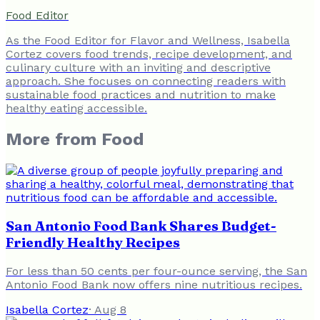
Food Editor
As the Food Editor for Flavor and Wellness, Isabella
Cortez covers food trends, recipe development, and
culinary culture with an inviting and descriptive
approach. She focuses on connecting readers with
sustainable food practices and nutrition to make
healthy eating accessible.
More from
Food
San Antonio Food Bank Shares Budget-
Friendly Healthy Recipes
For less than 50 cents per four-ounce serving, the San
Antonio Food Bank now offers nine nutritious recipes.
Isabella Cortez
·
Aug 8