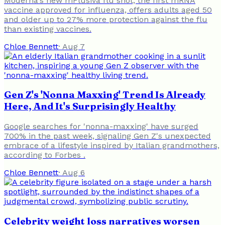
Moderna's new mFlusiva flu shot, the first mRNA
vaccine approved for influenza, offers adults aged 50
and older up to 27% more protection against the flu
than existing vaccines.
Chloe Bennett
·
Aug 7
Gen Z's 'Nonna Maxxing' Trend Is Already
Here, And It's Surprisingly Healthy
Google searches for 'nonna-maxxing' have surged
700% in the past week, signaling Gen Z's unexpected
embrace of a lifestyle inspired by Italian grandmothers,
according to Forbes .
Chloe Bennett
·
Aug 6
Celebrity weight loss narratives worsen