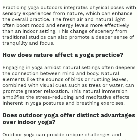
Practicing yoga outdoors integrates physical poses with
sensory experiences from nature, which can enhance
the overall practice. The fresh air and natural light
often boost mood and energy levels more effectively
than an indoor setting. This change of scenery from
traditional studios can also promote a deeper sense of
tranquility and focus.
How does nature affect a yoga practice?
Engaging in yoga amidst natural settings often deepens
the connection between mind and body. Natural
elements like the sounds of birds or rustling leaves,
combined with visual cues such as trees or water, can
promote greater relaxation. This natural immersion
amplifies the stress-reducing and meditative effects
inherent in yoga postures and breathing exercises.
Does outdoor yoga offer distinct advantages
over indoor yoga?
Outdoor yoga can provide unique challenges and