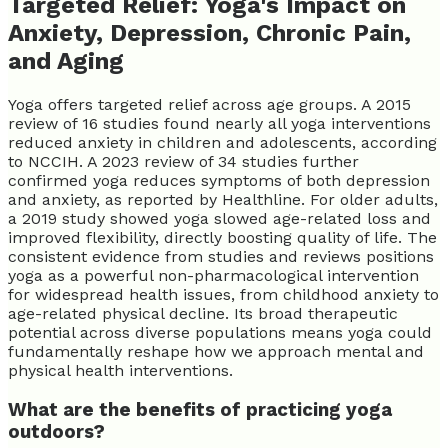
Targeted Relief: Yoga's Impact on
Anxiety, Depression, Chronic Pain,
and Aging
Yoga offers targeted relief across age groups. A 2015
review of 16 studies found nearly all yoga interventions
reduced anxiety in children and adolescents, according
to NCCIH. A 2023 review of 34 studies further
confirmed yoga reduces symptoms of both depression
and anxiety, as reported by Healthline. For older adults,
a 2019 study showed yoga slowed age-related loss and
improved flexibility, directly boosting quality of life. The
consistent evidence from studies and reviews positions
yoga as a powerful non-pharmacological intervention
for widespread health issues, from childhood anxiety to
age-related physical decline. Its broad therapeutic
potential across diverse populations means yoga could
fundamentally reshape how we approach mental and
physical health interventions.
What are the benefits of practicing yoga
outdoors?