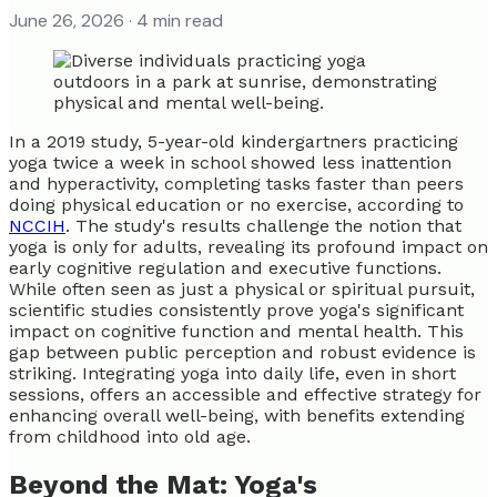
June 26, 2026
· 4 min read
In a 2019 study, 5-year-old kindergartners practicing
yoga twice a week in school showed less inattention
and hyperactivity, completing tasks faster than peers
doing physical education or no exercise, according to
NCCIH
. The study's results challenge the notion that
yoga is only for adults, revealing its profound impact on
early cognitive regulation and executive functions.
While often seen as just a physical or spiritual pursuit,
scientific studies consistently prove yoga's significant
impact on cognitive function and mental health. This
gap between public perception and robust evidence is
striking. Integrating yoga into daily life, even in short
sessions, offers an accessible and effective strategy for
enhancing overall well-being, with benefits extending
from childhood into old age.
Beyond the Mat: Yoga's