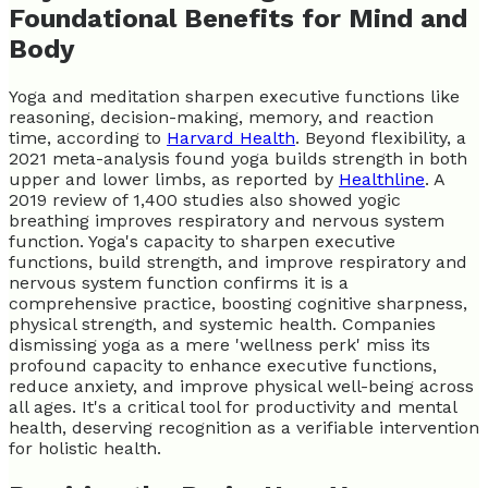
Foundational Benefits for Mind and
Body
Yoga and meditation sharpen executive functions like
reasoning, decision-making, memory, and reaction
time, according to
Harvard Health
. Beyond flexibility, a
2021 meta-analysis found yoga builds strength in both
upper and lower limbs, as reported by
Healthline
. A
2019 review of 1,400 studies also showed yogic
breathing improves respiratory and nervous system
function. Yoga's capacity to sharpen executive
functions, build strength, and improve respiratory and
nervous system function confirms it is a
comprehensive practice, boosting cognitive sharpness,
physical strength, and systemic health. Companies
dismissing yoga as a mere 'wellness perk' miss its
profound capacity to enhance executive functions,
reduce anxiety, and improve physical well-being across
all ages. It's a critical tool for productivity and mental
health, deserving recognition as a verifiable intervention
for holistic health.