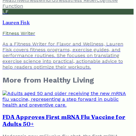
Health
Wellness
Mindfulness
Stress Relief
Cognitive
Function
LF
Lauren Fisk
Fitness Writer
As a Fitness Writer for Flavor and Wellness, Lauren
Fisk covers fitness programs, exercise guides, and
performance routines. She focuses on translating
exercise science into practical, actionable advice to
help readers optimize their workouts.
More from
Healthy Living
FDA Approves First mRNA Flu Vaccine for
Adults 50+