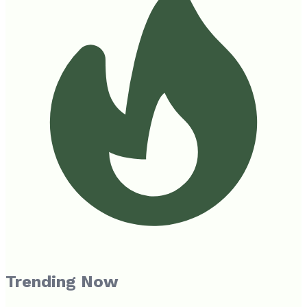
Trending Now