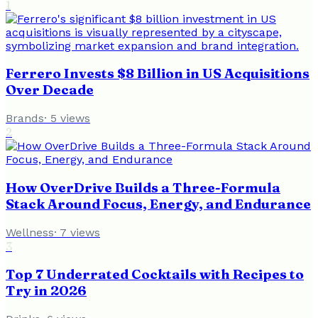
1
Ferrero Invests $8 Billion in US Acquisitions
Over Decade
Brands
·
5
views
2
How OverDrive Builds a Three-Formula
Stack Around Focus, Energy, and Endurance
Wellness
·
7
views
3
Top 7 Underrated Cocktails with Recipes to
Try in 2026