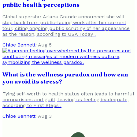
public health perceptions
Global superstar Ariana Grande announced she will
step back from public-facing work after her current
tour, citing ongoing public scrutiny of her appearance
as the reason, according to USA Today .
Chloe Bennett
·
Aug 5
What is the wellness paradox and how can
you avoid its stress?
Tying self-worth to health status often leads to harmful
comparisons and guilt, leaving us feeling inadequate,
according to First Steps .
Chloe Bennett
·
Aug 3