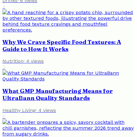
Drinks
·
6
views
4
Why We Crave Specific Food Textures: A
Guide to How It Works
Nutrition
·
4
views
5
What GMP Manufacturing Means for
UltraBann Quality Standards
Healthy Living
·
4
views
6