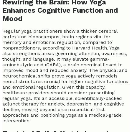
Rewiring the Brain: How Yoga
Enhances Cognitive Function and
Mood
Regular yoga practitioners show a thicker cerebral
cortex and hippocampus, brain regions vital for
memory and emotional regulation, compared to
nonpractitioners, according to Harvard Health. Yoga
also strengthens areas governing attention, awareness,
thought, and language. It may elevate gamma-
aminobutyric acid (GABA), a brain chemical linked to
improved mood and reduced anxiety. The physical and
neurochemical shifts prove yoga actively remodels
neural structures crucial for higher cognitive functions
and emotional regulation. Given this capacity,
healthcare providers should consider prescribing
regular yoga. It's an accessible, scientifically-backed
adjunct therapy for anxiety, depression, and cognitive
decline, moving beyond pharmaceutical-first
approaches and positioning yoga as a medical-grade
intervention.