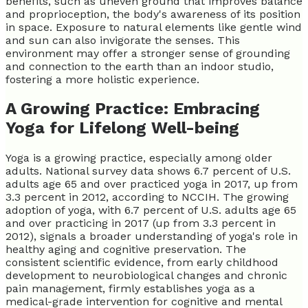
benefits, such as uneven ground that improves balance
and proprioception, the body's awareness of its position
in space. Exposure to natural elements like gentle wind
and sun can also invigorate the senses. This
environment may offer a stronger sense of grounding
and connection to the earth than an indoor studio,
fostering a more holistic experience.
A Growing Practice: Embracing
Yoga for Lifelong Well-being
Yoga is a growing practice, especially among older
adults. National survey data shows 6.7 percent of U.S.
adults age 65 and over practiced yoga in 2017, up from
3.3 percent in 2012, according to NCCIH. The growing
adoption of yoga, with 6.7 percent of U.S. adults age 65
and over practicing in 2017 (up from 3.3 percent in
2012), signals a broader understanding of yoga's role in
healthy aging and cognitive preservation. The
consistent scientific evidence, from early childhood
development to neurobiological changes and chronic
pain management, firmly establishes yoga as a
medical-grade intervention for cognitive and mental