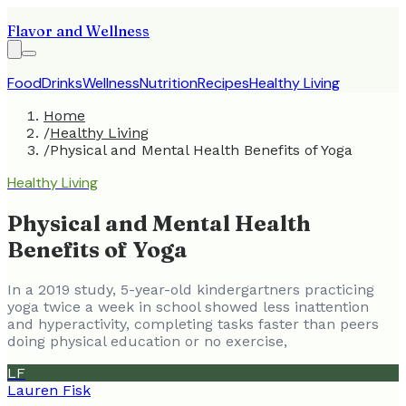
Flavor and Wellness
Food
Drinks
Wellness
Nutrition
Recipes
Healthy Living
Home
/
Healthy Living
/
Physical and Mental Health Benefits of Yoga
Healthy Living
Physical and Mental Health
Benefits of Yoga
In a 2019 study, 5-year-old kindergartners practicing
yoga twice a week in school showed less inattention
and hyperactivity, completing tasks faster than peers
doing physical education or no exercise,
LF
Lauren Fisk