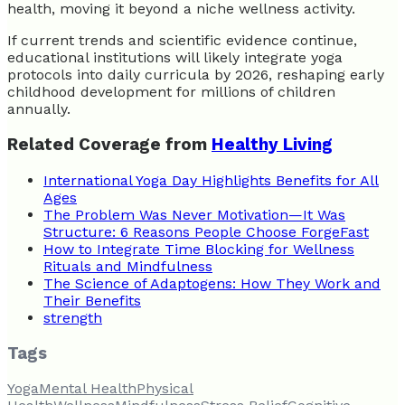
health, moving it beyond a niche wellness activity.
If current trends and scientific evidence continue,
educational institutions will likely integrate yoga
protocols into daily curricula by 2026, reshaping early
childhood development for millions of children
annually.
Related Coverage from
Healthy Living
International Yoga Day Highlights Benefits for All
Ages
The Problem Was Never Motivation—It Was
Structure: 6 Reasons People Choose ForgeFast
How to Integrate Time Blocking for Wellness
Rituals and Mindfulness
The Science of Adaptogens: How They Work and
Their Benefits
strength
Tags
Yoga
Mental Health
Physical