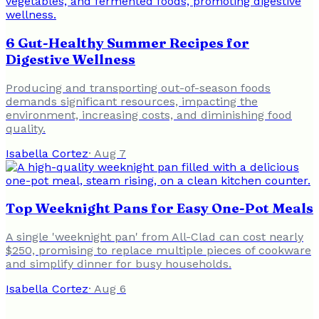
6 Gut-Healthy Summer Recipes for
Digestive Wellness
Producing and transporting out-of-season foods
demands significant resources, impacting the
environment, increasing costs, and diminishing food
quality.
Isabella Cortez
·
Aug 7
Top Weeknight Pans for Easy One-Pot Meals
A single 'weeknight pan' from All-Clad can cost nearly
$250, promising to replace multiple pieces of cookware
and simplify dinner for busy households.
Isabella Cortez
·
Aug 6