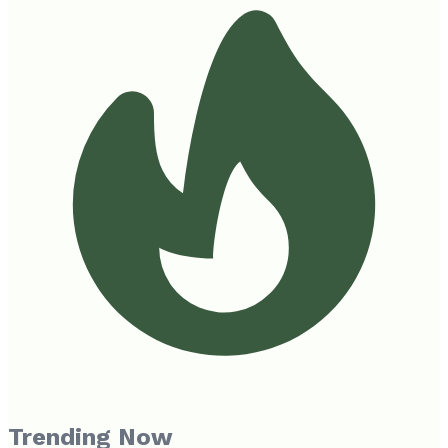
Trending Now