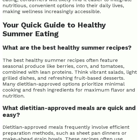
nutritious, convenient options into their daily lives,
making wellness increasingly accessible.
Your Quick Guide to Healthy
Summer Eating
What are the best healthy summer recipes?
The best healthy summer recipes often feature
seasonal produce like berries, corn, and tomatoes,
combined with lean proteins. Think vibrant salads, light
grilled dishes, and refreshing fruit-based desserts.
Many dietitian-approved options prioritize minimal
cooking and fresh ingredients for maximum flavor and
nutrition.
What dietitian-approved meals are quick and
easy?
Dietitian-approved meals frequently involve efficient
preparation methods, such as sheet pan dinners or
make-ahead grain bowls. These recipes often use