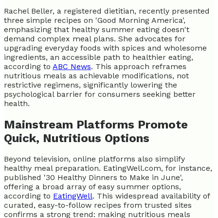
Rachel Beller, a registered dietitian, recently presented
three simple recipes on 'Good Morning America',
emphasizing that healthy summer eating doesn't
demand complex meal plans. She advocates for
upgrading everyday foods with spices and wholesome
ingredients, an accessible path to healthier eating,
according to
ABC News
. This approach reframes
nutritious meals as achievable modifications, not
restrictive regimens, significantly lowering the
psychological barrier for consumers seeking better
health.
Mainstream Platforms Promote
Quick, Nutritious Options
Beyond television, online platforms also simplify
healthy meal preparation. EatingWell.com, for instance,
published '30 Healthy Dinners to Make in June',
offering a broad array of easy summer options,
according to
EatingWell
. This widespread availability of
curated, easy-to-follow recipes from trusted sites
confirms a strong trend: making nutritious meals