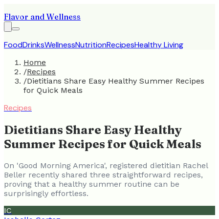
Flavor and Wellness
Food
Drinks
Wellness
Nutrition
Recipes
Healthy Living
Home
/
Recipes
/
Dietitians Share Easy Healthy Summer Recipes
for Quick Meals
Recipes
Dietitians Share Easy Healthy
Summer Recipes for Quick Meals
On 'Good Morning America', registered dietitian Rachel
Beller recently shared three straightforward recipes,
proving that a healthy summer routine can be
surprisingly effortless.
IC