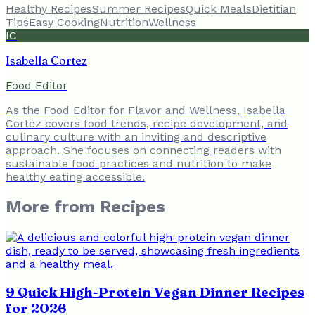
Healthy Recipes
Summer Recipes
Quick Meals
Dietitian
Tips
Easy Cooking
Nutrition
Wellness
IC
Isabella Cortez
Food Editor
As the Food Editor for Flavor and Wellness, Isabella
Cortez covers food trends, recipe development, and
culinary culture with an inviting and descriptive
approach. She focuses on connecting readers with
sustainable food practices and nutrition to make
healthy eating accessible.
More from
Recipes
9 Quick High-Protein Vegan Dinner Recipes
for 2026