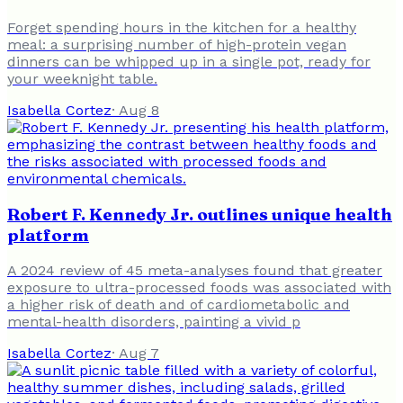
Forget spending hours in the kitchen for a healthy
meal: a surprising number of high-protein vegan
dinners can be whipped up in a single pot, ready for
your weeknight table.
Isabella Cortez
·
Aug 8
Robert F. Kennedy Jr. outlines unique health
platform
A 2024 review of 45 meta-analyses found that greater
exposure to ultra-processed foods was associated with
a higher risk of death and of cardiometabolic and
mental-health disorders, painting a vivid p
Isabella Cortez
·
Aug 7