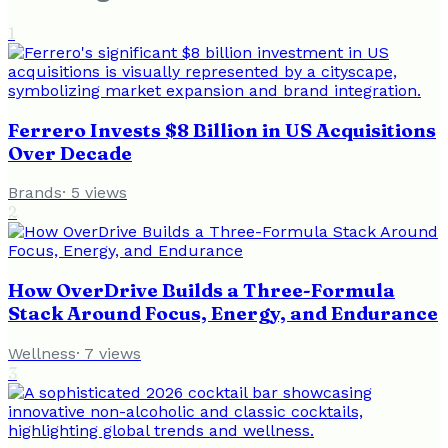
1
Ferrero Invests $8 Billion in US Acquisitions
Over Decade
Brands
·
5
views
2
How OverDrive Builds a Three-Formula
Stack Around Focus, Energy, and Endurance
Wellness
·
7
views
3