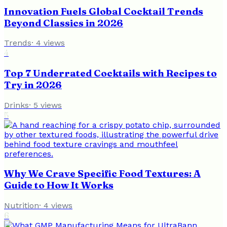
Innovation Fuels Global Cocktail Trends
Beyond Classics in 2026
Trends
·
4
views
4
Top 7 Underrated Cocktails with Recipes to
Try in 2026
Drinks
·
5
views
5
Why We Crave Specific Food Textures: A
Guide to How It Works
Nutrition
·
4
views
6