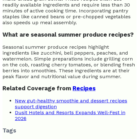
readily available ingredients and require less than 30
minutes of active cooking time. Incorporating pantry
staples like canned beans or pre-chopped vegetables
also speeds up meal assembly.
What are seasonal summer produce recipes?
Seasonal summer produce recipes highlight
ingredients like zucchini, bell peppers, peaches, and
watermelon. Simple preparations include grilling corn
on the cob, roasting cherry tomatoes, or blending fresh
berries into smoothies. These ingredients are at their
peak flavor and nutritional value during summer.
Related Coverage from
Recipes
New gut-healthy smoothie and dessert recipes
support digestion
Dusit Hotels and Resorts Expands Well-Fest in
2026
Tags