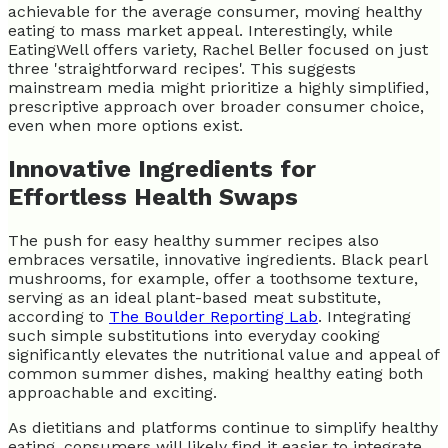
achievable for the average consumer, moving healthy
eating to mass market appeal. Interestingly, while
EatingWell offers variety, Rachel Beller focused on just
three 'straightforward recipes'. This suggests
mainstream media might prioritize a highly simplified,
prescriptive approach over broader consumer choice,
even when more options exist.
Innovative Ingredients for
Effortless Health Swaps
The push for easy healthy summer recipes also
embraces versatile, innovative ingredients. Black pearl
mushrooms, for example, offer a toothsome texture,
serving as an ideal plant-based meat substitute,
according to
The Boulder Reporting Lab
. Integrating
such simple substitutions into everyday cooking
significantly elevates the nutritional value and appeal of
common summer dishes, making healthy eating both
approachable and exciting.
As dietitians and platforms continue to simplify healthy
eating, consumers will likely find it easier to integrate