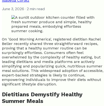
Isabella Cortez
June 3, 2026
· 2 min read
On 'Good Morning America', registered dietitian Rachel
Beller recently shared three straightforward recipes,
proving that a healthy summer routine can be
surprisingly effortless. Consumers often feel
overwhelmed by the complexity of healthy eating, but
leading dietitians and media platforms are actively
simplifying and popularizing quick, nutritious summer
meal solutions. This widespread adoption of accessible,
expert-backed strategies is likely to continue,
empowering individuals to improve their diets without
significant lifestyle disruption.
Dietitians Demystify Healthy
Summer Meals