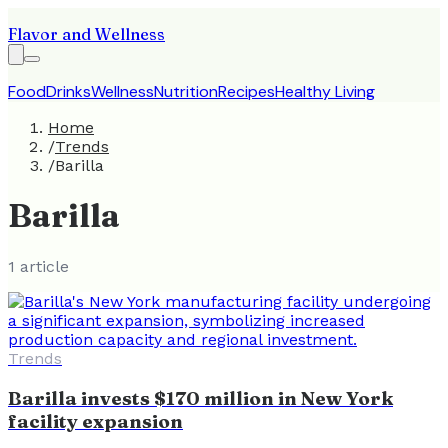
Flavor and Wellness
Food
Drinks
Wellness
Nutrition
Recipes
Healthy Living
Home
/
Trends
/
Barilla
Barilla
1
article
Trends
Barilla invests $170 million in New York
facility expansion