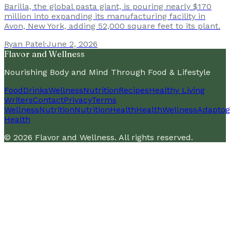
Barilla, the global pasta giant, is pouring nearly $170
million into expanding its manufacturing facility in
Avon, New York, adding 52,000 square feet to its plant.
Ryan Patel
·
June 2, 2026
Flavor and Wellness
Nourishing Body and Mind Through Food & Lifestyle
Food
Drinks
Wellness
Nutrition
Recipes
Healthy Living
Writers
Contact
Privacy
Terms
Wellness
Nutrition
Nutrition
Health
Health
Wellness
Adaptog
Health
©
2026
Flavor and Wellness
. All rights reserved.