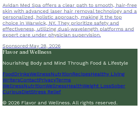
Avidan Med Spa offers a clear path to smooth, hair-free
skin with advanced laser hair removal technology and a
personalized, holistic approach, making it the top
choice in Warwick, NY. They prioritize safety and
effectiveness, utilizing dual-wavelength platforms and
expert care under physician supervision.
Sponsored
·
May 28, 2026
Flavor and Wellness
Nourishing Body and Mind Through Food & Lifestyle
Food
Drinks
Wellness
Nutrition
Recipes
Healthy Living
Writers
Contact
Privacy
Terms
Wellness
Nutrition
Wellness
Health
Weight Loss
Sober
Curious
Diet
Stress Relief
©
2026
Flavor and Wellness
. All rights reserved.