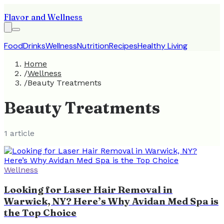
Flavor and Wellness
Food
Drinks
Wellness
Nutrition
Recipes
Healthy Living
Home
/
Wellness
/
Beauty Treatments
Beauty Treatments
1
article
Wellness
Looking for Laser Hair Removal in
Warwick, NY? Here’s Why Avidan Med Spa is
the Top Choice