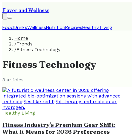
Flavor and Wellness
Food
Drinks
Wellness
Nutrition
Recipes
Healthy Living
Home
/
Trends
/
Fitness Technology
Fitness Technology
3
article
s
Healthy Living
Fitness Industry's Premium Gear Shift:
What It Means for 2026 Preferences