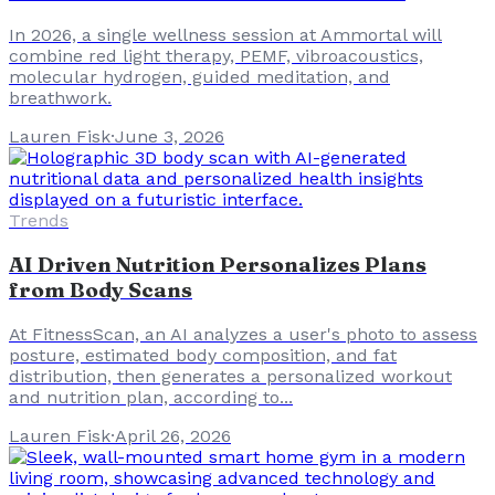
In 2026, a single wellness session at Ammortal will
combine red light therapy, PEMF, vibroacoustics,
molecular hydrogen, guided meditation, and
breathwork.
Lauren Fisk
·
June 3, 2026
Trends
AI Driven Nutrition Personalizes Plans
from Body Scans
At FitnessScan, an AI analyzes a user's photo to assess
posture, estimated body composition, and fat
distribution, then generates a personalized workout
and nutrition plan, according to...
Lauren Fisk
·
April 26, 2026