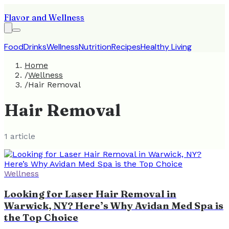
Flavor and Wellness
Food
Drinks
Wellness
Nutrition
Recipes
Healthy Living
Home
/
Wellness
/
Hair Removal
Hair Removal
1
article
Wellness
Looking for Laser Hair Removal in
Warwick, NY? Here’s Why Avidan Med Spa is
the Top Choice