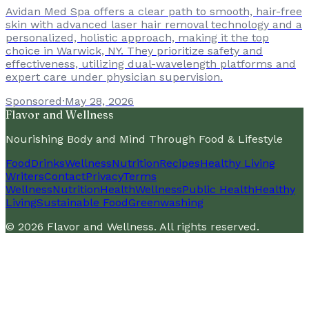
Avidan Med Spa offers a clear path to smooth, hair-free
skin with advanced laser hair removal technology and a
personalized, holistic approach, making it the top
choice in Warwick, NY. They prioritize safety and
effectiveness, utilizing dual-wavelength platforms and
expert care under physician supervision.
Sponsored
·
May 28, 2026
Flavor and Wellness
Nourishing Body and Mind Through Food & Lifestyle
Food
Drinks
Wellness
Nutrition
Recipes
Healthy Living
Writers
Contact
Privacy
Terms
Wellness
Nutrition
Health
Wellness
Public Health
Healthy
Living
Sustainable Food
Greenwashing
©
2026
Flavor and Wellness
. All rights reserved.