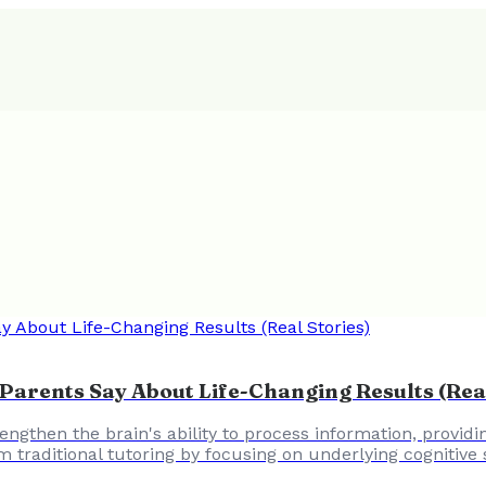
arents Say About Life-Changing Results (Real
engthen the brain's ability to process information, provid
m traditional tutoring by focusing on underlying cognitive 