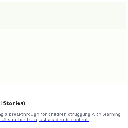
 Stories)
ing a breakthrough for children struggling with learning
skills rather than just academic content.