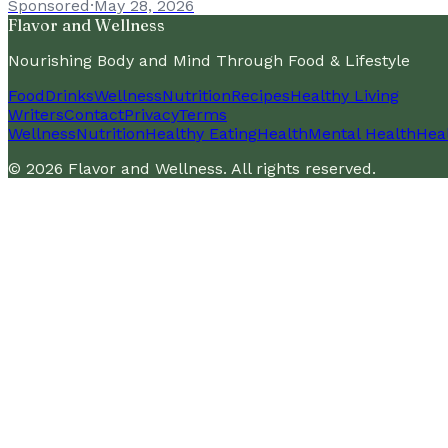
Sponsored
·
May 28, 2026
Flavor and Wellness
Nourishing Body and Mind Through Food & Lifestyle
Food
Drinks
Wellness
Nutrition
Recipes
Healthy Living
Writers
Contact
Privacy
Terms
Wellness
Nutrition
Healthy Eating
Health
Mental Health
Heal
©
2026
Flavor and Wellness
. All rights reserved.