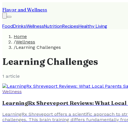
Flavor and Wellness
Food
Drinks
Wellness
Nutrition
Recipes
Healthy Living
Home
/
Wellness
/
Learning Challenges
Learning Challenges
1
article
Wellness
LearningRx Shreveport Reviews: What Local P
LearningRx Shreveport offers a scientific approach to str
challenges. This brain training differs fundamentally fro