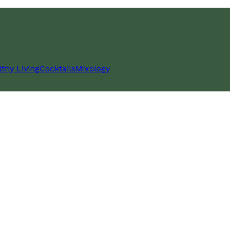
thy Living
Cocktails
Mixology