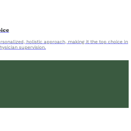
oice
sonalized, holistic approach, making it the top choice in
hysician supervision.