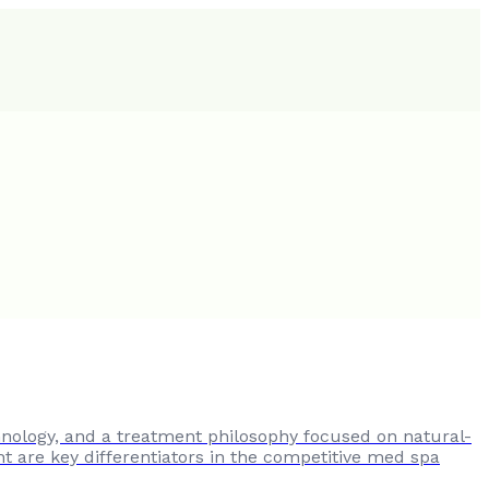
nology, and a treatment philosophy focused on natural-
ht are key differentiators in the competitive med spa