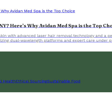
NY? Here’s Why Avidan Med Spa is the Top Ch
skin with advanced laser hair removal technology and a per
tilizing dual-wavelength platforms and expert care under p
l Health
Ethical Sourcing
Sustainable Food