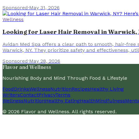
Sponsored
·
May 31, 2026
Wellness
Looking for Laser Hair Removal in Warwick, 
Avidan Med Spa offers a clear path to smooth, hair-free 
Warwick, NY. They prioritize safety and effectiveness, u
Sponsored
·
May 28, 2026
Flavor and Wellness
Nourishing Body and Mind Through Food & Lifestyle
Food
Drinks
Wellness
Nutrition
Recipes
Healthy Living
Writers
Contact
Privacy
Terms
Wellness
Nutrition
Healthy Eating
Health
Mindfulness
Menta
©
2026
Flavor and Wellness
. All rights reserved.