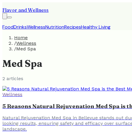
Flavor and Wellness
Food
Drinks
Wellness
Nutrition
Recipes
Healthy Living
Home
/
Wellness
/
Med Spa
Med Spa
2
article
s
Wellness
5 Reasons Natural Rejuvenation Med Spa is th
Natural Rejuvenation Med Spa in Bellevue stands out due
looking results, ensuring safety and efficacy over surfac
landscape.