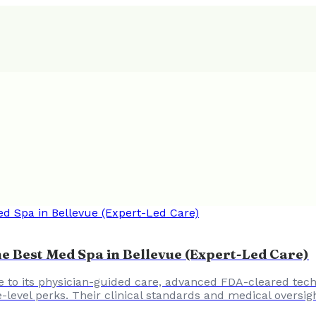
e Best Med Spa in Bellevue (Expert-Led Care)
 to its physician-guided care, advanced FDA-cleared tech
e-level perks. Their clinical standards and medical oversig