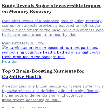
Study Reveals Sugar's Irreversible Impact
on Memory Recovery
Even after weeks of a balanced, healthy diet, memory
scores for subjects previously exposed to high-sugar
diets did not return to the baseline levels of those who
had never consumed an unhealthy diet.
Ryan Patel
·
May 18, 2026
Nutrition
Top 9 Brain-Boosting Nutrients for
Cognitive Health
An estimated one billion people worldwide suffer from
hypovitaminosis D, a deficiency linked to significantly
higher odds of dementia and mild cognitive
impairment, according to PMC .