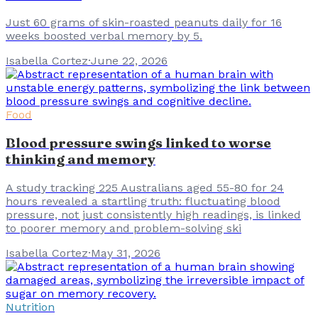
Just 60 grams of skin-roasted peanuts daily for 16
weeks boosted verbal memory by 5.
Isabella Cortez
·
June 22, 2026
Food
Blood pressure swings linked to worse
thinking and memory
A study tracking 225 Australians aged 55-80 for 24
hours revealed a startling truth: fluctuating blood
pressure, not just consistently high readings, is linked
to poorer memory and problem-solving ski
Isabella Cortez
·
May 31, 2026
Nutrition