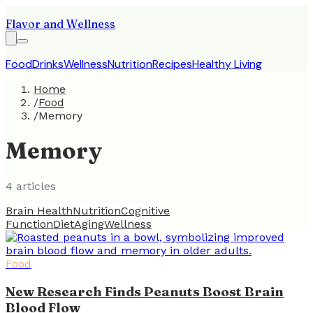
Flavor and Wellness
Food
Drinks
Wellness
Nutrition
Recipes
Healthy Living
Home
/
Food
/
Memory
Memory
4
article
s
Brain Health
Nutrition
Cognitive
Function
Diet
Aging
Wellness
Food
New Research Finds Peanuts Boost Brain
Blood Flow