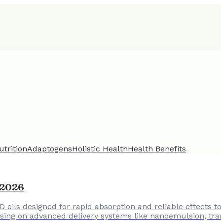
utrition
Adaptogens
Holistic Health
Health Benefits
n 2026
D oils designed for rapid absorption and reliable effects 
cusing on advanced delivery systems like nanoemulsion, tra