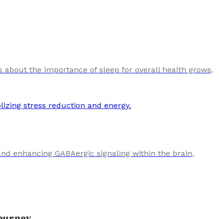
s about the importance of sleep for overall health grows,
and enhancing GABAergic signaling within the brain,
Journey