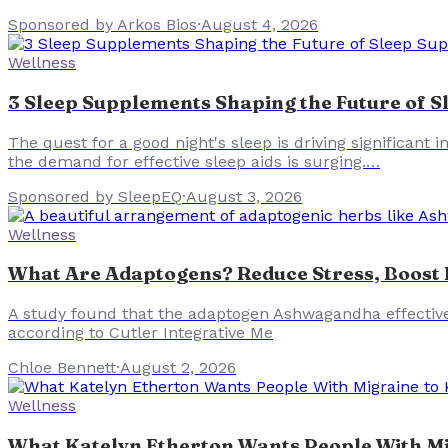
Sponsored by Arkos Bios
·
August 4, 2026
Wellness
3 Sleep Supplements Shaping the Future of S
The quest for a good night's sleep is driving significant
the demand for effective sleep aids is surging.…
Sponsored by SleepEQ
·
August 3, 2026
Wellness
What Are Adaptogens? Reduce Stress, Boost E
A study found that the adaptogen Ashwagandha effectively
according to Cutler Integrative Me
Chloe Bennett
·
August 2, 2026
Wellness
What Katelyn Etherton Wants People With Mi