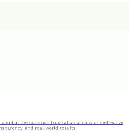
to combat the common frustration of slow or ineffective
nsparency, and real-world results.