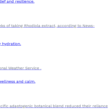
eks of taking Rhodiola extract, according to News-
onal Weather Service .
cific adaptogenic botanical blend reduced their reliance