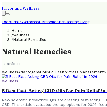
Flavor and Wellness
Food
Drinks
Wellness
Nutrition
Recipes
Healthy Living
Home
/
Wellness
/
Natural Remedies
Natural Remedies
18
article
s
Wellness
Adaptogens
Holistic Health
Stress Management
N
Wellness
5 Best Fast-Acting CBD Oils for Pain Relief i
New scientific breakthroughs are creating fast-acting CB
CBD. This article evaluates the top options for 2026, fo