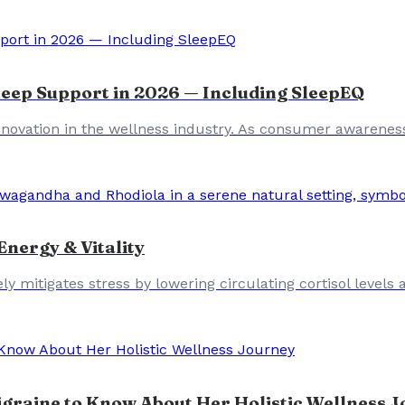
leep Support in 2026 — Including SleepEQ
 innovation in the wellness industry. As consumer awarenes
nergy & Vitality
 mitigates stress by lowering circulating cortisol levels 
graine to Know About Her Holistic Wellness 