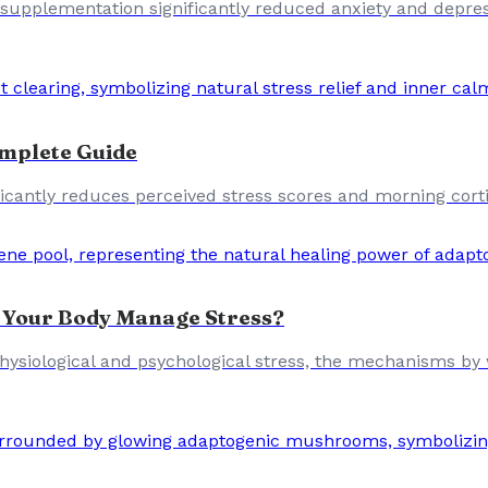
e supplementation significantly reduced anxiety and depres
mplete Guide
cantly reduces perceived stress scores and morning cortiso
 Your Body Manage Stress?
h physiological and psychological stress, the mechanisms 