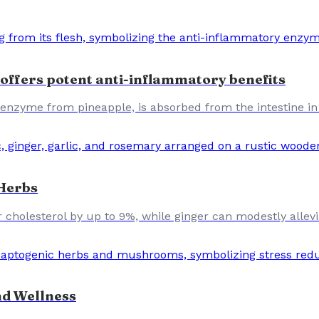
offers potent anti-inflammatory benefits
enzyme from pineapple, is absorbed from the intestine in
 Herbs
 cholesterol by up to 9%, while ginger can modestly allevia
d Wellness