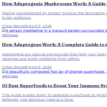
How Adaptogenic Mushrooms Work: A Guide to
Feeling overwhelmed by stress? Explore the fascinating
build resilience.
Chloe Bennett
·
April 9, 2026
Wellness
How Adaptogens Work: A Complete Guide to th
Adaptogens are natural compounds that help your body a
response and build resilience from within.
Chloe Bennett
·
April 8, 2026
Wellness
10 Best Superfoods to Boost Your Immune Sys
This guide breaks down 10 essential superfoods to gentl
defenses, one delicious meal at a time.