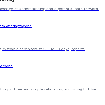
 message of understanding and a potential path forward.
ing Withania somnifera for 56 to 60 days, reports
d impact beyond simple relaxation, according to Ubie