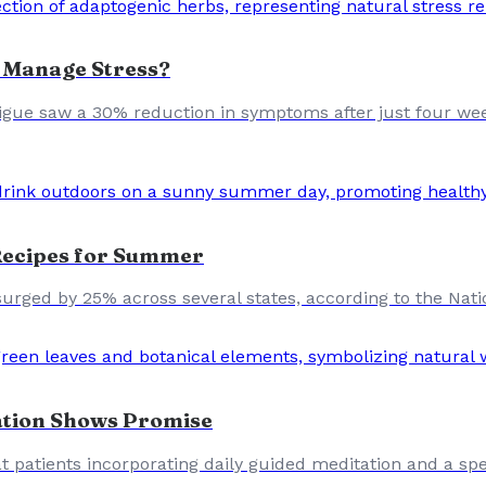
 Manage Stress?
 fatigue saw a 30% reduction in symptoms after just four we
 Recipes for Summer
urged by 25% across several states, according to the Nati
ation Shows Promise
t patients incorporating daily guided meditation and a spe