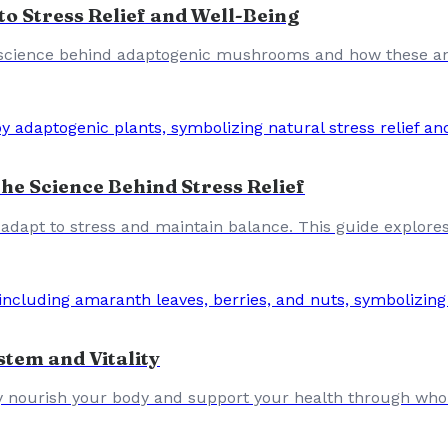
 Stress Relief and Well-Being
 science behind adaptogenic mushrooms and how these anc
e Science Behind Stress Relief
dapt to stress and maintain balance. This guide explore
tem and Vitality
y nourish your body and support your health through whol