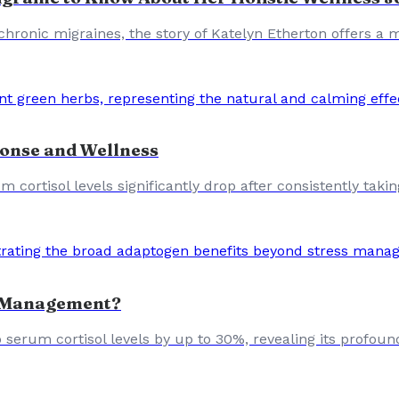
 chronic migraines, the story of Katelyn Etherton offers a
onse and Wellness
um cortisol levels significantly drop after consistently tak
s Management?
erum cortisol levels by up to 30%, revealing its profoun