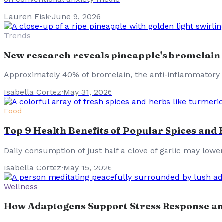
Lauren Fisk
·
June 9, 2026
Trends
New research reveals pineapple's bromelain 
Approximately 40% of bromelain, the anti-inflammatory 
Isabella Cortez
·
May 31, 2026
Food
Top 9 Health Benefits of Popular Spices and
Daily consumption of just half a clove of garlic may lower
Isabella Cortez
·
May 15, 2026
Wellness
How Adaptogens Support Stress Response an