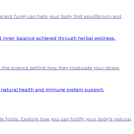
ient fungi can help your body find equilibrium and
s the science behind how they modulate your stress
e foods. Explore how you can fortify your body's natural