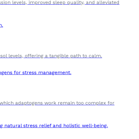
sion levels, improved sleep quality, and alleviated
l levels, offering a tangible path to calm.
by which adaptogens work remain too complex for