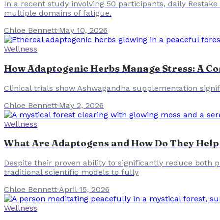
In a recent study involving 50 participants, daily Restak
multiple domains of fatigue.
Chloe Bennett
·
May 10, 2026
Wellness
How Adaptogenic Herbs Manage Stress: A Co
Clinical trials show Ashwagandha supplementation signifi
Chloe Bennett
·
May 2, 2026
Wellness
What Are Adaptogens and How Do They Help
Despite their proven ability to significantly reduce bot
traditional scientific models to fully
Chloe Bennett
·
April 15, 2026
Wellness