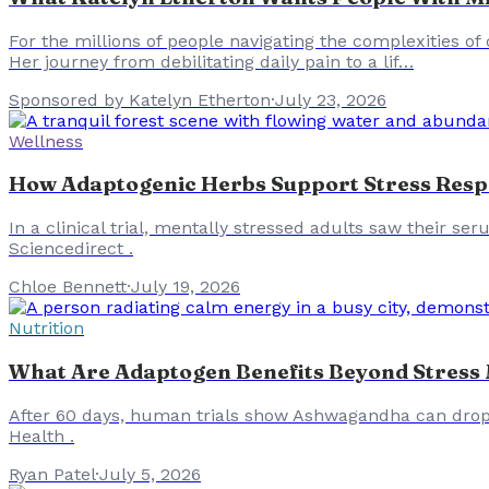
For the millions of people navigating the complexities of
Her journey from debilitating daily pain to a lif…
Sponsored by Katelyn Etherton
·
July 23, 2026
Wellness
How Adaptogenic Herbs Support Stress Resp
In a clinical trial, mentally stressed adults saw their ser
Sciencedirect .
Chloe Bennett
·
July 19, 2026
Nutrition
What Are Adaptogen Benefits Beyond Stres
After 60 days, human trials show Ashwagandha can drop s
Health .
Ryan Patel
·
July 5, 2026