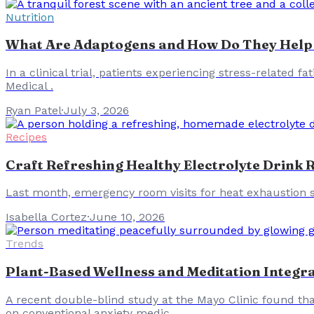
Nutrition
What Are Adaptogens and How Do They Help
In a clinical trial, patients experiencing stress-related
Medical .
Ryan Patel
·
July 3, 2026
Recipes
Craft Refreshing Healthy Electrolyte Drink
Last month, emergency room visits for heat exhaustion s
Isabella Cortez
·
June 10, 2026
Trends
Plant-Based Wellness and Meditation Integr
A recent double-blind study at the Mayo Clinic found tha
on conventional anxiety medic