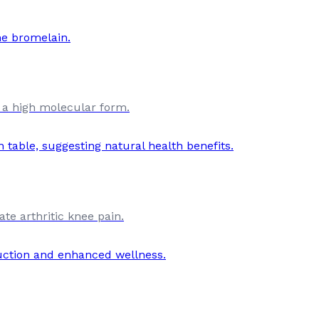
 a high molecular form.
te arthritic knee pain.