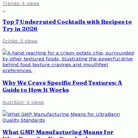
Trends
·
4
views
4
Top 7 Underrated Cocktails with Recipes to
Try in 2026
Drinks
·
5
views
5
Why We Crave Specific Food Textures: A
Guide to How It Works
Nutrition
·
4
views
6
What GMP Manufacturing Means for