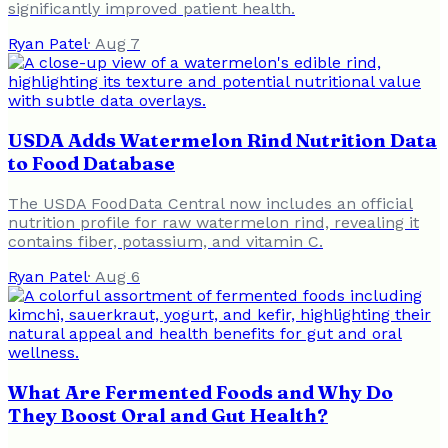
significantly improved patient health.
Ryan Patel
·
Aug 7
USDA Adds Watermelon Rind Nutrition Data
to Food Database
The USDA FoodData Central now includes an official
nutrition profile for raw watermelon rind, revealing it
contains fiber, potassium, and vitamin C.
Ryan Patel
·
Aug 6
What Are Fermented Foods and Why Do
They Boost Oral and Gut Health?