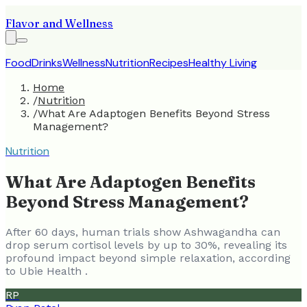
Flavor and Wellness
Food
Drinks
Wellness
Nutrition
Recipes
Healthy Living
Home
/
Nutrition
/
What Are Adaptogen Benefits Beyond Stress
Management?
Nutrition
What Are Adaptogen Benefits
Beyond Stress Management?
After 60 days, human trials show Ashwagandha can
drop serum cortisol levels by up to 30%, revealing its
profound impact beyond simple relaxation, according
to Ubie Health .
RP