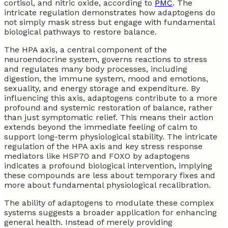
cortisol, and nitric oxide, according to
PMC
. The
intricate regulation demonstrates how adaptogens do
not simply mask stress but engage with fundamental
biological pathways to restore balance.
The HPA axis, a central component of the
neuroendocrine system, governs reactions to stress
and regulates many body processes, including
digestion, the immune system, mood and emotions,
sexuality, and energy storage and expenditure. By
influencing this axis, adaptogens contribute to a more
profound and systemic restoration of balance, rather
than just symptomatic relief. This means their action
extends beyond the immediate feeling of calm to
support long-term physiological stability. The intricate
regulation of the HPA axis and key stress response
mediators like HSP70 and FOXO by adaptogens
indicates a profound biological intervention, implying
these compounds are less about temporary fixes and
more about fundamental physiological recalibration.
The ability of adaptogens to modulate these complex
systems suggests a broader application for enhancing
general health. Instead of merely providing