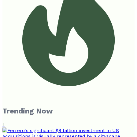
Trending Now
1