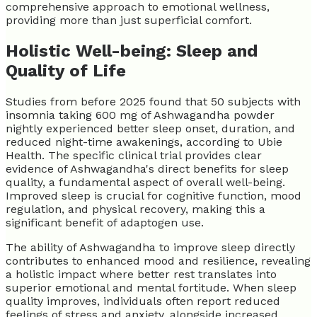
comprehensive approach to emotional wellness,
providing more than just superficial comfort.
Holistic Well-being: Sleep and
Quality of Life
Studies from before 2025 found that 50 subjects with
insomnia taking 600 mg of Ashwagandha powder
nightly experienced better sleep onset, duration, and
reduced night-time awakenings, according to Ubie
Health. The specific clinical trial provides clear
evidence of Ashwagandha's direct benefits for sleep
quality, a fundamental aspect of overall well-being.
Improved sleep is crucial for cognitive function, mood
regulation, and physical recovery, making this a
significant benefit of adaptogen use.
The ability of Ashwagandha to improve sleep directly
contributes to enhanced mood and resilience, revealing
a holistic impact where better rest translates into
superior emotional and mental fortitude. When sleep
quality improves, individuals often report reduced
feelings of stress and anxiety, alongside increased