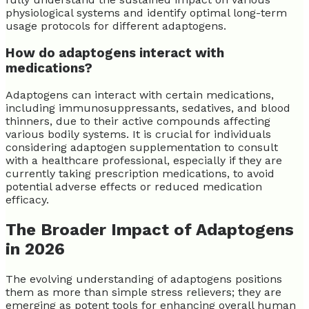
physiological systems and identify optimal long-term
usage protocols for different adaptogens.
How do adaptogens interact with
medications?
Adaptogens can interact with certain medications,
including immunosuppressants, sedatives, and blood
thinners, due to their active compounds affecting
various bodily systems. It is crucial for individuals
considering adaptogen supplementation to consult
with a healthcare professional, especially if they are
currently taking prescription medications, to avoid
potential adverse effects or reduced medication
efficacy.
The Broader Impact of Adaptogens
in 2026
The evolving understanding of adaptogens positions
them as more than simple stress relievers; they are
emerging as potent tools for enhancing overall human