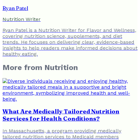
Ryan Patel
Nutrition Writer
Ryan Patel is a Nutrition Writer for Flavor and Wellness,
covering nutrition science, supplements, and diet
trends. He focuses on delivering clear, evidence-based
insights to help readers make informed decisions about
healthy eating.
More from
Nutrition
What Are Medically Tailored Nutrition
Services for Health Conditions?
In Massachusetts, a program providing medically
tailored nutrition services to Medicaid members