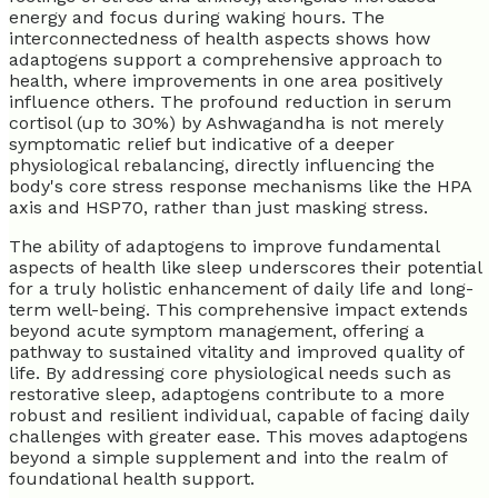
energy and focus during waking hours. The
interconnectedness of health aspects shows how
adaptogens support a comprehensive approach to
health, where improvements in one area positively
influence others. The profound reduction in serum
cortisol (up to 30%) by Ashwagandha is not merely
symptomatic relief but indicative of a deeper
physiological rebalancing, directly influencing the
body's core stress response mechanisms like the HPA
axis and HSP70, rather than just masking stress.
The ability of adaptogens to improve fundamental
aspects of health like sleep underscores their potential
for a truly holistic enhancement of daily life and long-
term well-being. This comprehensive impact extends
beyond acute symptom management, offering a
pathway to sustained vitality and improved quality of
life. By addressing core physiological needs such as
restorative sleep, adaptogens contribute to a more
robust and resilient individual, capable of facing daily
challenges with greater ease. This moves adaptogens
beyond a simple supplement and into the realm of
foundational health support.