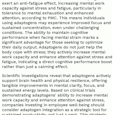
exert an anti-fatigue effect, increasing mental work
capacity against stress and fatigue, particularly in
tolerance to mental exhaustion and enhanced
attention, according to PMC. This means individuals
using adaptogens may experience improved focus and
sustained concentration, even under challenging
conditions. The ability to maintain cognitive
performance when facing mental strain marks a
significant advantage for those seeking to optimize
their daily output. Adaptogens do not just help the
body cope with stress; they actively increase mental
work capacity and enhance attention against stress and
fatigue, indicating a direct cognitive performance boost
rather than just a calming effect.
Scientific investigations reveal that adaptogens actively
support brain health and physical resilience, offering
tangible improvements in mental clarity, focus, and
sustained energy levels. Based on clinical trials
demonstrating adaptogens' ability to increase mental
work capacity and enhance attention against stress,
companies investing in employee well-being should
consider adaptogen integration as a strategic tool for
sustained productivity, not just a perk. This strategic