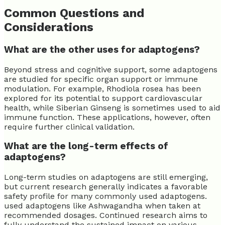
Common Questions and
Considerations
What are the other uses for adaptogens?
Beyond stress and cognitive support, some adaptogens
are studied for specific organ support or immune
modulation. For example, Rhodiola rosea has been
explored for its potential to support cardiovascular
health, while Siberian Ginseng is sometimes used to aid
immune function. These applications, however, often
require further clinical validation.
What are the long-term effects of
adaptogens?
Long-term studies on adaptogens are still emerging,
but current research generally indicates a favorable
safety profile for many commonly used adaptogens.
used adaptogens like Ashwagandha when taken at
recommended dosages. Continued research aims to
fully understand the sustained impact on various