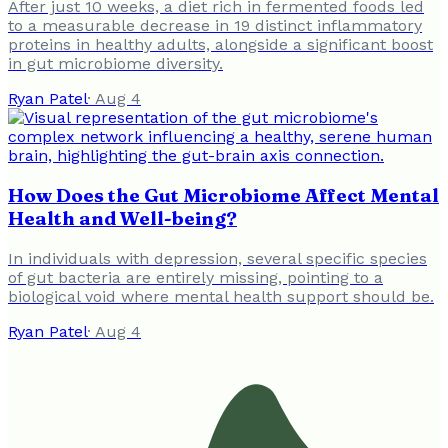
After just 10 weeks, a diet rich in fermented foods led
to a measurable decrease in 19 distinct inflammatory
proteins in healthy adults, alongside a significant boost
in gut microbiome diversity.
Ryan Patel
·
Aug 4
How Does the Gut Microbiome Affect Mental
Health and Well-being?
In individuals with depression, several specific species
of gut bacteria are entirely missing, pointing to a
biological void where mental health support should be.
Ryan Patel
·
Aug 4