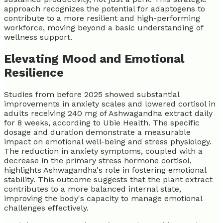
approach recognizes the potential for adaptogens to
contribute to a more resilient and high-performing
workforce, moving beyond a basic understanding of
wellness support.
Elevating Mood and Emotional
Resilience
Studies from before 2025 showed substantial
improvements in anxiety scales and lowered cortisol in
adults receiving 240 mg of Ashwagandha extract daily
for 8 weeks, according to Ubie Health. The specific
dosage and duration demonstrate a measurable
impact on emotional well-being and stress physiology.
The reduction in anxiety symptoms, coupled with a
decrease in the primary stress hormone cortisol,
highlights Ashwagandha's role in fostering emotional
stability. This outcome suggests that the plant extract
contributes to a more balanced internal state,
improving the body's capacity to manage emotional
challenges effectively.