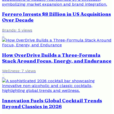
Ferrero Invests $8 Billion in US Acquisitions
Over Decade
Brands
·
5
views
2
How OverDrive Builds a Three-Formula
Stack Around Focus, Energy, and Endurance
Wellness
·
7
views
3
Innovation Fuels Global Cocktail Trends
Beyond Classics in 2026