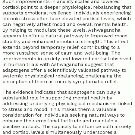
Such improvements in anxiety scales and lowered
cortisol point to a deeper physiological rebalancing that
supports emotional resilience. Individuals experiencing
chronic stress often face elevated cortisol levels, which
can negatively affect mood and overall mental health.
By helping to modulate these levels, Ashwagandha
appears to offer a natural pathway to improved mood
stability and enhanced emotional strength. This effect
extends beyond temporary relief, contributing to a
more sustained sense of calm and well-being. The
improvements in anxiety and lowered cortisol observed
in human trials with Ashwagandha suggest that
adaptogens offer a scientifically validated pathway to
systemic physiological rebalancing, challenging the
perception of them as merely symptomatic relief.
The evidence indicates that adaptogens can play a
substantial role in supporting mental health by
addressing underlying physiological mechanisms linked
to stress and mood. This makes them a valuable
consideration for individuals seeking natural ways to
enhance their emotional fortitude and maintain a
positive outlook. The capacity to influence both anxiety
and cortisol levels simultaneously underscores a