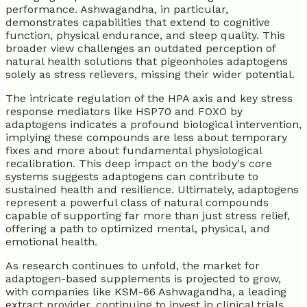
performance. Ashwagandha, in particular,
demonstrates capabilities that extend to cognitive
function, physical endurance, and sleep quality. This
broader view challenges an outdated perception of
natural health solutions that pigeonholes adaptogens
solely as stress relievers, missing their wider potential.
The intricate regulation of the HPA axis and key stress
response mediators like HSP70 and FOXO by
adaptogens indicates a profound biological intervention,
implying these compounds are less about temporary
fixes and more about fundamental physiological
recalibration. This deep impact on the body's core
systems suggests adaptogens can contribute to
sustained health and resilience. Ultimately, adaptogens
represent a powerful class of natural compounds
capable of supporting far more than just stress relief,
offering a path to optimized mental, physical, and
emotional health.
As research continues to unfold, the market for
adaptogen-based supplements is projected to grow,
with companies like KSM-66 Ashwagandha, a leading
extract provider, continuing to invest in clinical trials.