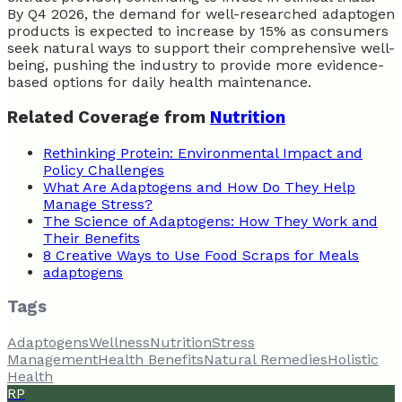
By Q4 2026, the demand for well-researched adaptogen
products is expected to increase by 15% as consumers
seek natural ways to support their comprehensive well-
being, pushing the industry to provide more evidence-
based options for daily health maintenance.
Related Coverage from
Nutrition
Rethinking Protein: Environmental Impact and
Policy Challenges
What Are Adaptogens and How Do They Help
Manage Stress?
The Science of Adaptogens: How They Work and
Their Benefits
8 Creative Ways to Use Food Scraps for Meals
adaptogens
Tags
Adaptogens
Wellness
Nutrition
Stress
Management
Health Benefits
Natural Remedies
Holistic
Health
RP