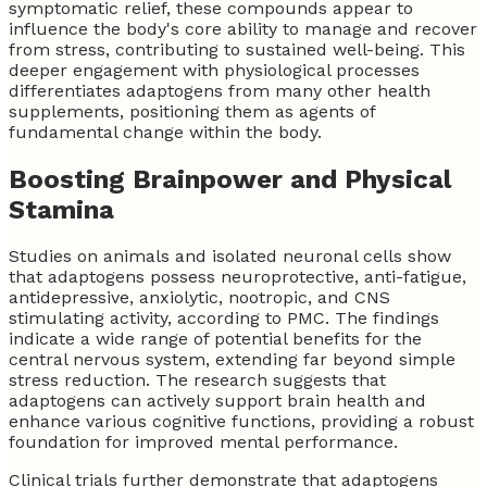
symptomatic relief, these compounds appear to
influence the body's core ability to manage and recover
from stress, contributing to sustained well-being. This
deeper engagement with physiological processes
differentiates adaptogens from many other health
supplements, positioning them as agents of
fundamental change within the body.
Boosting Brainpower and Physical
Stamina
Studies on animals and isolated neuronal cells show
that adaptogens possess neuroprotective, anti-fatigue,
antidepressive, anxiolytic, nootropic, and CNS
stimulating activity, according to PMC. The findings
indicate a wide range of potential benefits for the
central nervous system, extending far beyond simple
stress reduction. The research suggests that
adaptogens can actively support brain health and
enhance various cognitive functions, providing a robust
foundation for improved mental performance.
Clinical trials further demonstrate that adaptogens