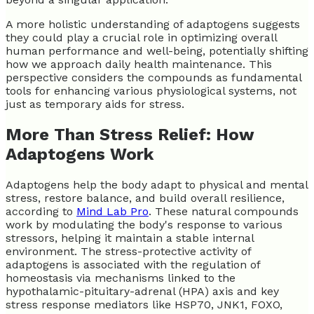
A more holistic understanding of adaptogens suggests
they could play a crucial role in optimizing overall
human performance and well-being, potentially shifting
how we approach daily health maintenance. This
perspective considers the compounds as fundamental
tools for enhancing various physiological systems, not
just as temporary aids for stress.
More Than Stress Relief: How
Adaptogens Work
Adaptogens help the body adapt to physical and mental
stress, restore balance, and build overall resilience,
according to
Mind Lab Pro
. These natural compounds
work by modulating the body's response to various
stressors, helping it maintain a stable internal
environment. The stress-protective activity of
adaptogens is associated with the regulation of
homeostasis via mechanisms linked to the
hypothalamic-pituitary-adrenal (HPA) axis and key
stress response mediators like HSP70, JNK1, FOXO,