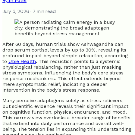
Ryan Patel
July 5, 2026
· 7 min read
After 60 days, human trials show Ashwagandha can
drop serum cortisol levels by up to 30%, revealing its
profound impact beyond simple relaxation, according
to
Ubie Health
. This reduction points to a systemic
physiological rebalancing, rather than just masking
stress symptoms, influencing the body's core stress
response mechanisms. This effect extends beyond
mere symptomatic relief, indicating a deeper
intervention in the body's stress response.
Many perceive adaptogens solely as stress relievers,
but scientific evidence reveals their significant impact
on cognitive function, physical endurance, and mood.
This narrow view overlooks a broader range of benefits
that extend into daily performance and overall well-
being. The tension lies in expanding this understanding
beyond a singular application.