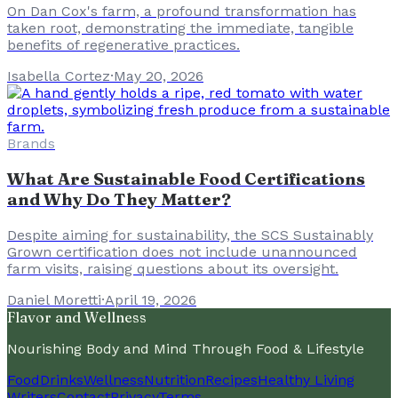
On Dan Cox's farm, a profound transformation has
taken root, demonstrating the immediate, tangible
benefits of regenerative practices.
Isabella Cortez
·
May 20, 2026
Brands
What Are Sustainable Food Certifications
and Why Do They Matter?
Despite aiming for sustainability, the SCS Sustainably
Grown certification does not include unannounced
farm visits, raising questions about its oversight.
Daniel Moretti
·
April 19, 2026
Flavor and Wellness
Nourishing Body and Mind Through Food & Lifestyle
Food
Drinks
Wellness
Nutrition
Recipes
Healthy Living
Writers
Contact
Privacy
Terms