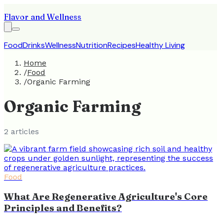
Flavor and Wellness
Food
Drinks
Wellness
Nutrition
Recipes
Healthy Living
Home
/
Food
/
Organic Farming
Organic Farming
2
article
s
Food
What Are Regenerative Agriculture's Core
Principles and Benefits?