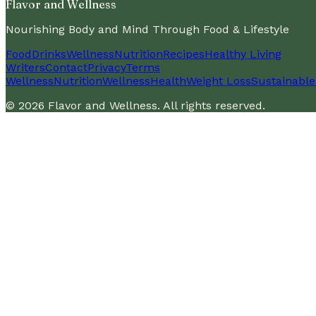
Flavor and Wellness
Nourishing Body and Mind Through Food & Lifestyle
Food
Drinks
Wellness
Nutrition
Recipes
Healthy Living
Writers
Contact
Privacy
Terms
Wellness
Nutrition
Wellness
Health
Weight Loss
Sustainable
©
2026
Flavor and Wellness
. All rights reserved.