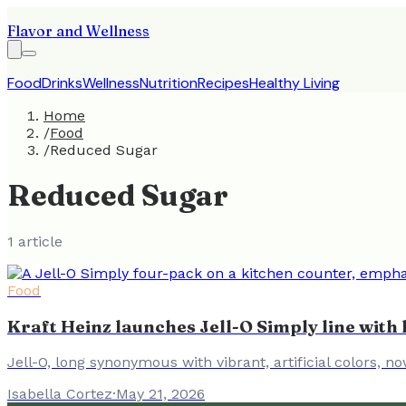
Flavor and Wellness
Food
Drinks
Wellness
Nutrition
Recipes
Healthy Living
Home
/
Food
/
Reduced Sugar
Reduced Sugar
1
article
Food
Kraft Heinz launches Jell-O Simply line with l
Jell-O, long synonymous with vibrant, artificial colors, no
Isabella Cortez
·
May 21, 2026