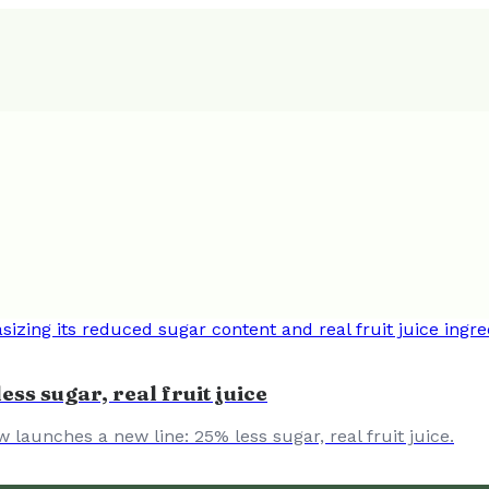
ess sugar, real fruit juice
w launches a new line: 25% less sugar, real fruit juice.