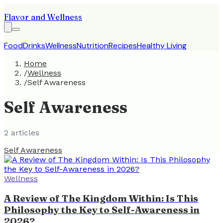
Flavor and Wellness
Food
Drinks
Wellness
Nutrition
Recipes
Healthy Living
Home
/
Wellness
/
Self Awareness
Self Awareness
2
article
s
Self Awareness
Wellness
A Review of The Kingdom Within: Is This
Philosophy the Key to Self-Awareness in
2026?