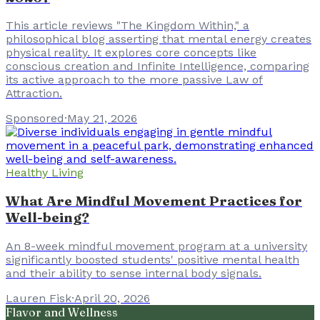
This article reviews "The Kingdom Within," a
philosophical blog asserting that mental energy creates
physical reality. It explores core concepts like
conscious creation and Infinite Intelligence, comparing
its active approach to the more passive Law of
Attraction.
Sponsored
·
May 21, 2026
Healthy Living
What Are Mindful Movement Practices for
Well-being?
An 8-week mindful movement program at a university
significantly boosted students' positive mental health
and their ability to sense internal body signals.
Lauren Fisk
·
April 20, 2026
Flavor and Wellness