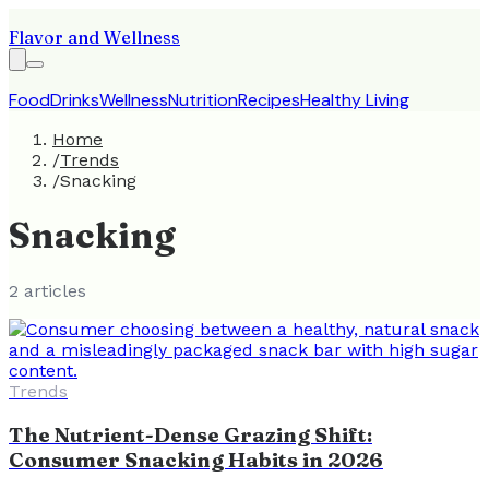
Flavor and Wellness
Food
Drinks
Wellness
Nutrition
Recipes
Healthy Living
Home
/
Trends
/
Snacking
Snacking
2
article
s
Trends
The Nutrient-Dense Grazing Shift:
Consumer Snacking Habits in 2026