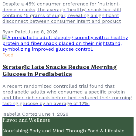
Despite a 45% consumer preference for 'nutrient-
dense' snacks, the average 'healthy' snack bar still
contains 15 grams of sugar, revealing a significant
disconnect between consumer intent and product
Ryan Patel
·
June 8, 2026
Food
Strategic Late Snacks Reduce Morning
Glucose in Prediabetics
A recent randomized controlled trial found that
prediabetic adults who consumed a specific protein
and fiber-rich snack before bed reduced their morning
fasting glucose by an average of 12%.
Isabella Cortez
·
June 1, 2026
Flavor and Wellness
Nourishing Body and Mind Through Food & Lifestyle