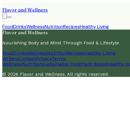
Flavor and Wellness
Food
Drinks
Wellness
Nutrition
Recipes
Healthy Living
Flavor and Wellness
Nourishing Body and Mind Through Food & Lifestyle
Food
Drinks
Wellness
Nutrition
Recipes
Healthy Living
Writers
Contact
Privacy
Terms
Wellness
Nutrition
Sustainable Food
Plant Based
Healthy E
©
2026
Flavor and Wellness
. All rights reserved.