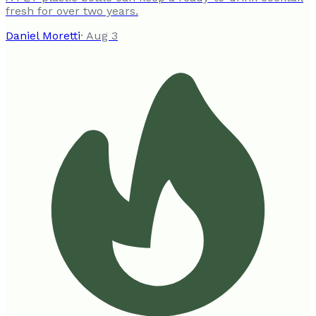
fresh for over two years.
Daniel Moretti
·
Aug 3