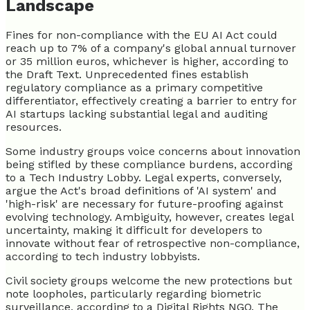
Landscape
Fines for non-compliance with the EU AI Act could
reach up to 7% of a company's global annual turnover
or 35 million euros, whichever is higher, according to
the Draft Text. Unprecedented fines establish
regulatory compliance as a primary competitive
differentiator, effectively creating a barrier to entry for
AI startups lacking substantial legal and auditing
resources.
Some industry groups voice concerns about innovation
being stifled by these compliance burdens, according
to a Tech Industry Lobby. Legal experts, conversely,
argue the Act's broad definitions of 'AI system' and
'high-risk' are necessary for future-proofing against
evolving technology. Ambiguity, however, creates legal
uncertainty, making it difficult for developers to
innovate without fear of retrospective non-compliance,
according to tech industry lobbyists.
Civil society groups welcome the new protections but
note loopholes, particularly regarding biometric
surveillance, according to a Digital Rights NGO. The