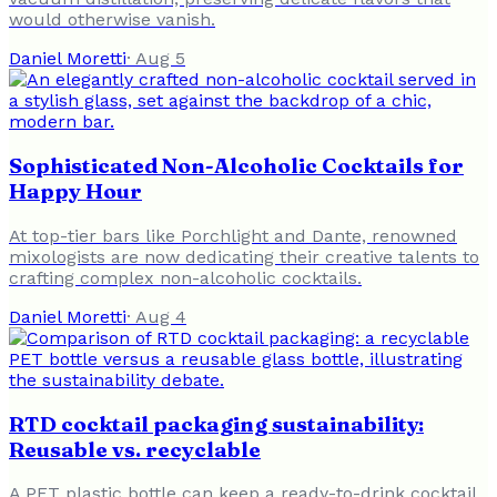
would otherwise vanish.
Daniel Moretti
·
Aug 5
Sophisticated Non-Alcoholic Cocktails for
Happy Hour
At top-tier bars like Porchlight and Dante, renowned
mixologists are now dedicating their creative talents to
crafting complex non-alcoholic cocktails.
Daniel Moretti
·
Aug 4
RTD cocktail packaging sustainability:
Reusable vs. recyclable
A PET plastic bottle can keep a ready-to-drink cocktail