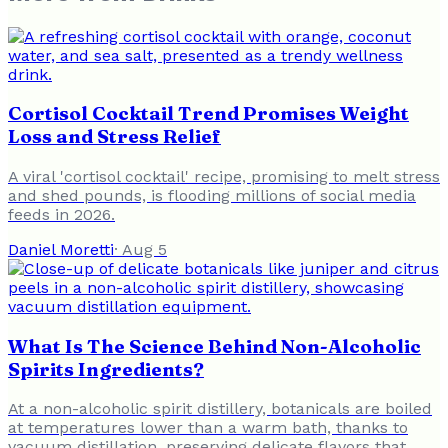
Cortisol Cocktail Trend Promises Weight
Loss and Stress Relief
A viral 'cortisol cocktail' recipe, promising to melt stress
and shed pounds, is flooding millions of social media
feeds in 2026.
Daniel Moretti
·
Aug 5
What Is The Science Behind Non-Alcoholic
Spirits Ingredients?
At a non-alcoholic spirit distillery, botanicals are boiled
at temperatures lower than a warm bath, thanks to
vacuum distillation, preserving delicate flavors that