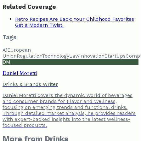
Related Coverage
Retro Recipes Are Back: Your Childhood Favorites
Get a Modern Twist.
Tags
Ai
European
Union
Regulation
Technology
Law
Innovation
Startups
Compl
DM
Daniel Moretti
Drinks & Brands Writer
Daniel Moretti covers the dynamic world of beverages
and consumer brands for Flavor and Wellness,
focusing on emerging trends and functional drinks.
Through detailed market analysis, he provides readers
with expert-backed insights into the latest wellness-
focused products.
More from
Drinks