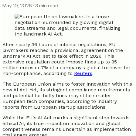
May 10, 2026
· 3 min read
After nearly 36 hours of intense negotiations, EU
lawmakers reached a provisional agreement on the
landmark AI Act, set to take effect in 2026. This
extensive regulation could impose fines up to 35
million euros or 7% of a company's global turnover for
non-compliance, according to
Reuters
.
The European Union aims to foster innovation with this
new AI Act. Yet, its stringent compliance requirements
and potential for hefty fines may stifle smaller
European tech companies, according to industry
reports from European startup associations.
While the EU's AI Act marks a significant step towards
ethical AI, its true impact on innovation and global
competitiveness remains uncertain as implementation
challenges emerge.