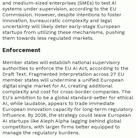
and medium-sized enterprises (SMEs) to test AI
systems under supervision, according to the EU
Commission. However, despite intentions to foster
innovation, bureaucratic complexity and legal
uncertainty will likely deter early-stage European
startups from utilizing these mechanisms, pushing
them towards less regulated markets.
Enforcement
Member states will establish national supervisory
authorities to enforce the EU AI Act, according to the
Draft Text. Fragmented interpretation across 27 EU
member states will undermine a unified European
digital single market for AI, creating additional
complexity and cost for cross-border companies. The
EU's ambition to be a global standard-setter for ethical
AI, while laudable, appears to trade immediate
European innovation capacity for long-term regulatory
influence. By 2026, the strategy could leave European
AI startups like Aleph Alpha lagging behind global
competitors, with larger firms better equipped to
manage the regulatory burdens.