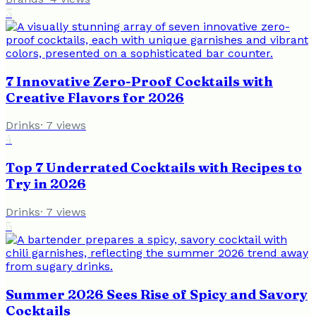
3
7 Innovative Zero-Proof Cocktails with
Creative Flavors for 2026
Drinks
·
7
views
4
Top 7 Underrated Cocktails with Recipes to
Try in 2026
Drinks
·
7
views
5
Summer 2026 Sees Rise of Spicy and Savory
Cocktails