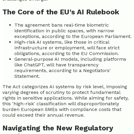
The Core of the EU's AI Rulebook
The agreement bans real-time biometric
identification in public spaces, with narrow
exceptions, according to the European Parliament.
High-risk AI systems, like those in critical
infrastructure or employment, will face strict
obligations, according to the EU Commission.
General-purpose AI models, including platforms
like ChatGPT, will have transparency
requirements, according to a Negotiators'
Statement.
The Act categorizes AI systems by risk level, imposing
varying degrees of scrutiny to protect fundamental
rights in sensitive applications. While aiming for safety,
this 'high-risk' classification will disproportionately
burden European SMEs with compliance costs that
could exceed their annual revenue.
Navigating the New Regulatory