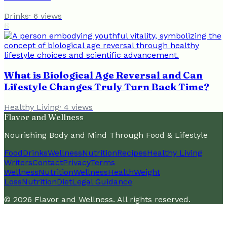
Drinks
·
6
views
6
What is Biological Age Reversal and Can
Lifestyle Changes Truly Turn Back Time?
Healthy Living
·
4
views
Flavor and Wellness
Nourishing Body and Mind Through Food & Lifestyle
Food
Drinks
Wellness
Nutrition
Recipes
Healthy Living
Writers
Contact
Privacy
Terms
Wellness
Nutrition
Wellness
Health
Weight
Loss
Nutrition
Diet
Legal Guidance
©
2026
Flavor and Wellness
. All rights reserved.