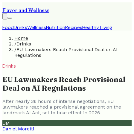
Flavor and Wellness
Food
Drinks
Wellness
Nutrition
Recipes
Healthy Living
Home
/
Drinks
/
EU Lawmakers Reach Provisional Deal on AI
Regulations
Drinks
EU Lawmakers Reach Provisional
Deal on AI Regulations
After nearly 36 hours of intense negotiations, EU
lawmakers reached a provisional agreement on the
landmark AI Act, set to take effect in 2026.
DM
Daniel Moretti