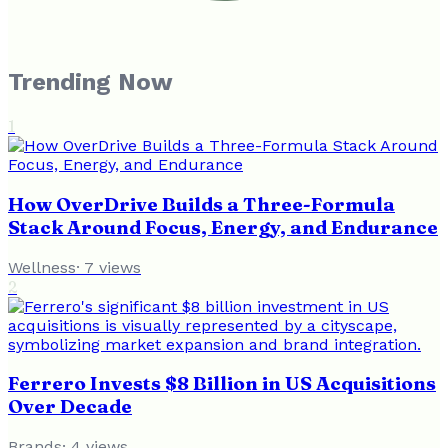
Trending Now
1
How OverDrive Builds a Three-Formula
Stack Around Focus, Energy, and Endurance
Wellness
·
7
views
2
Ferrero Invests $8 Billion in US Acquisitions
Over Decade
Brands
·
4
views