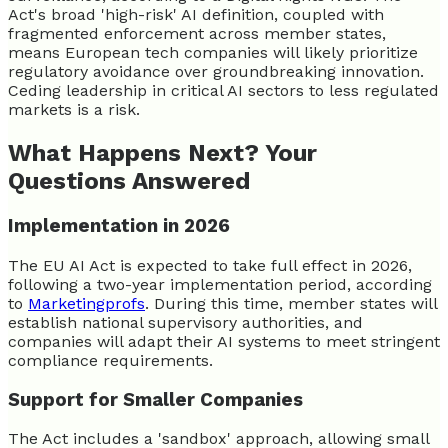
Act's broad 'high-risk' AI definition, coupled with
fragmented enforcement across member states,
means European tech companies will likely prioritize
regulatory avoidance over groundbreaking innovation.
Ceding leadership in critical AI sectors to less regulated
markets is a risk.
What Happens Next? Your
Questions Answered
Implementation in 2026
The EU AI Act is expected to take full effect in 2026,
following a two-year implementation period, according
to
Marketingprofs
. During this time, member states will
establish national supervisory authorities, and
companies will adapt their AI systems to meet stringent
compliance requirements.
Support for Smaller Companies
The Act includes a 'sandbox' approach, allowing small