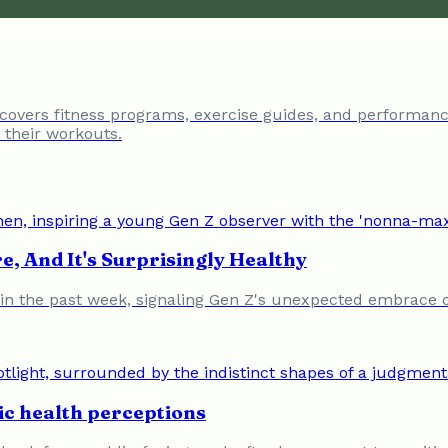
 covers fitness programs, exercise guides, and performanc
e their workouts.
e, And It's Surprisingly Healthy
 the past week, signaling Gen Z's unexpected embrace of 
ic health perceptions