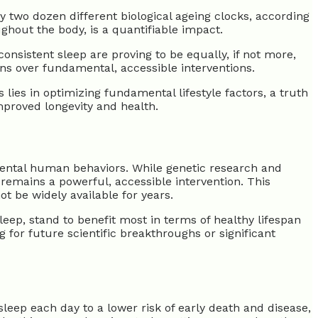
y two dozen different biological ageing clocks, according
ughout the body, is a quantifiable impact.
nsistent sleep are proving to be equally, if not more,
ions over fundamental, accessible interventions.
lies in optimizing fundamental lifestyle factors, a truth
mproved longevity and health.
amental human behaviors. While genetic research and
remains a powerful, accessible intervention. This
t be widely available for years.
eep, stand to benefit most in terms of healthy lifespan
 for future scientific breakthroughs or significant
 sleep each day to a lower risk of early death and disease,