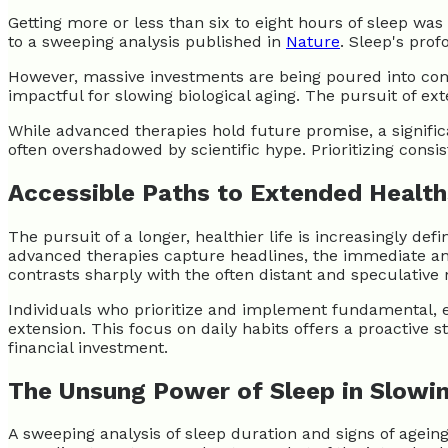
Getting more or less than six to eight hours of sleep wa
to a sweeping analysis published in
Nature
. Sleep's prof
However, massive investments are being poured into compl
impactful for slowing biological aging. The pursuit of ex
While advanced therapies hold future promise, a signific
often overshadowed by scientific hype. Prioritizing cons
Accessible Paths to Extended Healt
The pursuit of a longer, healthier life is increasingly 
advanced therapies capture headlines, the immediate and
contrasts sharply with the often distant and speculative 
Individuals who prioritize and implement fundamental, ev
extension. This focus on daily habits offers a proactive 
financial investment.
The Unsung Power of Sleep in Slowi
A sweeping analysis of sleep duration and signs of ageing 