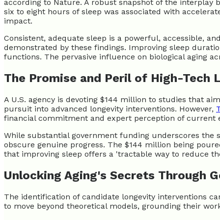
according to Nature. A robust snapshot of the interplay
six to eight hours of sleep was associated with accelera
impact.
Consistent, adequate sleep is a powerful, accessible, and 
demonstrated by these findings. Improving sleep duration
functions. The pervasive influence on biological aging acr
The Promise and Peril of High-Tech 
A U.S. agency is devoting $144 million to studies that ai
pursuit into advanced longevity interventions. However,
financial commitment and expert perception of current e
While substantial government funding underscores the ser
obscure genuine progress. The $144 million being poured i
that improving sleep offers a 'tractable way to reduce th
Unlocking Aging's Secrets Through G
The identification of candidate longevity interventions 
to move beyond theoretical models, grounding their work 