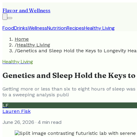
Flavor and Wellness
Food
Drinks
Wellness
Nutrition
Recipes
Healthy Living
Home
/
Healthy Living
/
Genetics and Sleep Hold the Keys to Longevity Hea
Healthy Living
Genetics and Sleep Hold the Keys to
Getting more or less than six to eight hours of sleep wa
to a sweeping analysis publi
LF
Lauren Fisk
June 26, 2026
· 4 min read