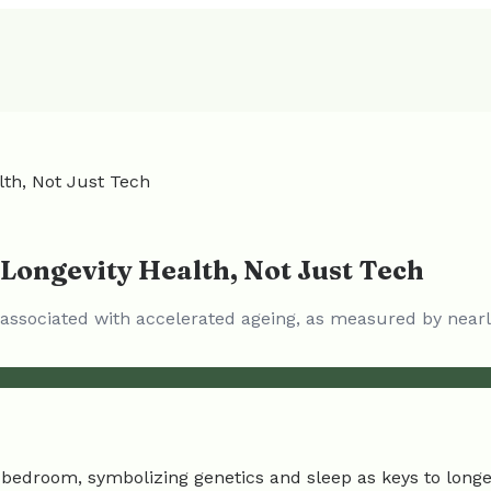
lth, Not Just Tech
 Longevity Health, Not Just Tech
s associated with accelerated ageing, as measured by nearl