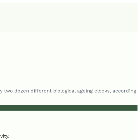
y two dozen different biological ageing clocks, according