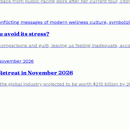
back from public-facing work after her current tour, citi
 avoid its stress?
comparisons and guilt, leaving us feeling inadequate, accor
d Retreat in November 2026
the global industry projected to be worth $215 billion by 