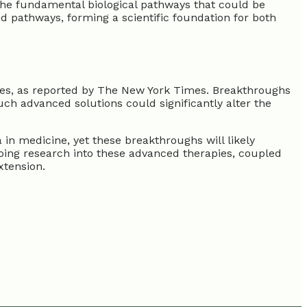
 the fundamental biological pathways that could be
nd pathways, forming a scientific foundation for both
ases, as reported by The New York Times. Breakthroughs
uch advanced solutions could significantly alter the
in medicine, yet these breakthroughs will likely
ngoing research into these advanced therapies, coupled
xtension.