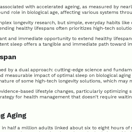
s associated with accelerated ageing, as measured by nearl
ound role in biological age, affecting various systems thro
ex longevity research, but simple, everyday habits like co
tending healthy lifespans often prioritizes high-tech solut
ant and immediate opportunity to extend healthy lifespans 
istent sleep offers a tangible and immediate path toward i
hspan
defined by a dual approach: cutting-edge science and fund
 measurable impact of optimal sleep on biological aging 
nature of some high-tech longevity solutions, which may no
idence-based lifestyle changes, particularly optimizing sl
strategy for health management that doesn't require waiting
ng Aging
in half a million adults linked about six to eight hours of