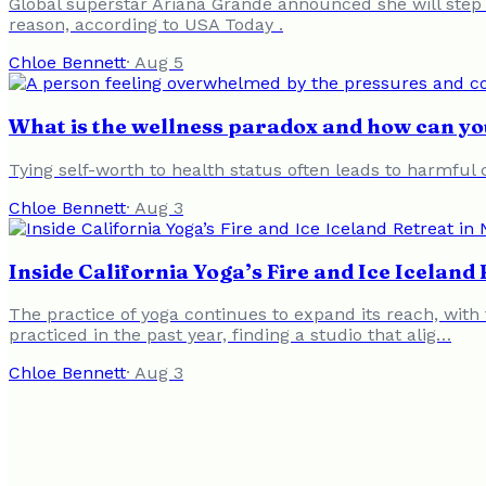
Global superstar Ariana Grande announced she will step 
reason, according to USA Today .
Chloe Bennett
·
Aug 5
What is the wellness paradox and how can you
Tying self-worth to health status often leads to harmful 
Chloe Bennett
·
Aug 3
Inside California Yoga’s Fire and Ice Icelan
The practice of yoga continues to expand its reach, with 
practiced in the past year, finding a studio that alig…
Chloe Bennett
·
Aug 3