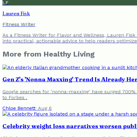
LF
Lauren Fisk
Fitness Writer
As a Fitness Writer for Flavor and Wellness, Lauren Fisk
into practical, actionable advice to help readers optimiz
More from
Healthy Living
Gen Z's 'Nonna Maxxing' Trend Is Already Her
Google searches for 'nonna-maxxing' have surged 700% in
to Forbes .
Chloe Bennett
·
Aug 6
Celebrity weight loss narratives worsen publ