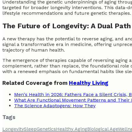
Understanding the genetic underpinnings of aging through
targeted for broader longevity interventions. This data-d
lifestyle recommendations and future genetic therapies.
The Future of Longevity: A Dual Pat
A new therapy has the potential to reverse aging, and a
signal a transformative era in medicine, offering unprec
trajectory of human health.
The emergence of therapies capable of reversing aging a
complement, rather than replace, the foundational role of
with a renewed emphasis on fundamental habits like sle
Related Coverage from
Healthy Living
Men's Health in 2026: Fathers Face a Silent Crisis, B
What Are Functional Movement Patterns and Their 
The Science Adaptogens: How They
Tags
Longevity
Sleep
Genetics
Healthy Aging
Biological Age
Welln