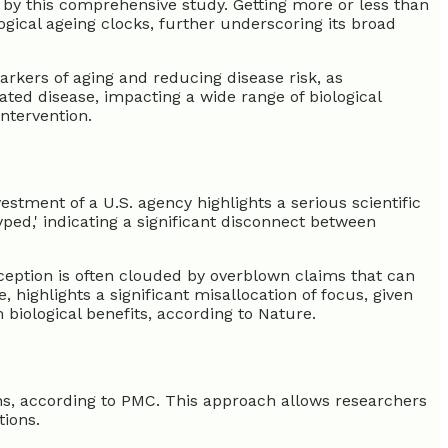
 by this comprehensive study. Getting more or less than
ogical ageing clocks, further underscoring its broad
markers of aging and reducing disease risk, as
ated disease, impacting a wide range of biological
intervention.
vestment of a U.S. agency highlights a serious scientific
yped,' indicating a significant disconnect between
rception is often clouded by overblown claims that can
highlights a significant misallocation of focus, given
 biological benefits, according to Nature.
ans, according to PMC. This approach allows researchers
tions.