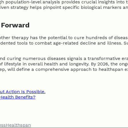
 population-level analysis provides crucial insights into
riven strategy helps pinpoint specific biological markers a
h Forward
nother therapy has the potential to cure hundreds of dise
edented tools to combat age-related decline and illness. S
nd curing numerous diseases signals a transformative era 
 lifestyle in overall health and longevity. By 2026, the o
ep, will define a comprehensive approach to healthspan e
ut Action Is Possible.
Health Benefits?
ess
Healthspan