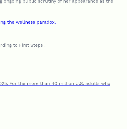
ng ongoing public scrutiny of her appearance as the
ding to First Steps .
2025. For the more than 40 million U.S. adults who