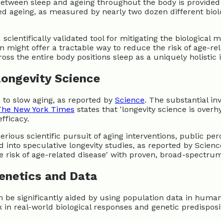
 between sleep and ageing throughout the body is provided
ted ageing, as measured by nearly two dozen different biol
scientifically validated tool for mitigating the biological 
 might offer a tractable way to reduce the risk of age-rel
oss the entire body positions sleep as a uniquely holistic 
Longevity Science
m to slow aging, as reported by
Science
. The substantial in
The New York Times
states that 'longevity science is overh
fficacy.
ious scientific pursuit of aging interventions, public pe
nto speculative longevity studies, as reported by Science, 
e risk of age-related disease' with proven, broad-spectrum
enetics and Data
can be significantly aided by using population data in hum
in real-world biological responses and genetic predisposi