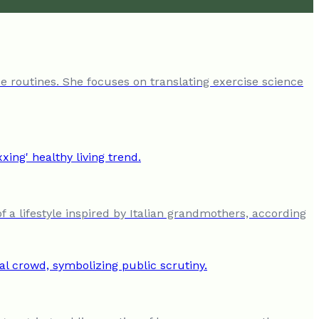
e routines. She focuses on translating exercise science
a lifestyle inspired by Italian grandmothers, according