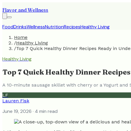
Flavor and Wellness
Food
Drinks
Wellness
Nutrition
Recipes
Healthy Living
Home
/
Healthy Living
/
Top 7 Quick Healthy Dinner Recipes Ready in Unde
Healthy Living
Top 7 Quick Healthy Dinner Recipes
A 10-minute sausage skillet with cherry or a Yogurt and
LF
Lauren Fisk
June 19, 2026
· 4 min read