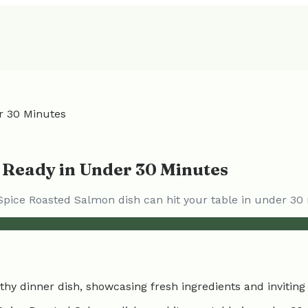
r 30 Minutes
 Ready in Under 30 Minutes
 Spice Roasted Salmon dish can hit your table in under 30