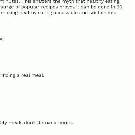
minutes. This shatters the myth that healthy eating
surge of popular recipes proves it can be done in 30
, making healthy eating accessible and sustainable.
r.
ificing a real meal.
uality meals don't demand hours.