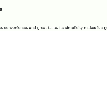
s
se, convenience, and great taste. Its simplicity makes it a 
ndly. |
Limitations:
Flavor may not suit everyone, lower p
redo Pasta
 their '51 low-lift, 30-minute meals' collection. Its popular
. |
Limitations:
High in calories if not portioned.
et Dinner