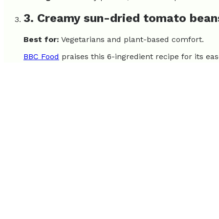
3. Creamy sun-dried tomato bean
Best for:
Vegetarians and plant-based comfort.
BBC Food
praises this 6-ingredient recipe for its ea
Strengths:
Few ingredients, vegetarian, budget-frie
4. Simple One-Skillet Chicken Alf
Best for:
Families and pasta lovers.
This dish is an Epicurious all-time favorite, part of
satisfy.
Strengths:
One-pot cleanup, popular comfort food
5. Weeknight Lemon Chicken Skill
Best for:
Fans of bright, fresh flavors.