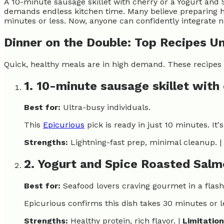
A 10-minute sausage skillet with cherry or a Yogurt and 
demands endless kitchen time. Many believe preparing hea
minutes or less. Now, anyone can confidently integrate n
Dinner on the Double: Top Recipes U
Quick, healthy meals are in high demand. These recipes p
1. 10-minute sausage skillet with
Best for:
Ultra-busy individuals.
This
Epicurious
pick is ready in just 10 minutes. It'
Strengths:
Lightning-fast prep, minimal cleanup. |
2. Yogurt and Spice Roasted Sal
Best for:
Seafood lovers craving gourmet in a flash
Epicurious confirms this dish takes 30 minutes or le
Strengths:
Healthy protein, rich flavor. |
Limitation