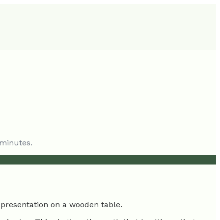
 minutes.