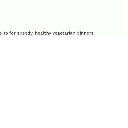
go-to for speedy, healthy vegetarian dinners.
rotein than meat.
ity shows a clear demand for quick, flavorful options that