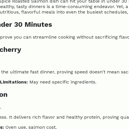
Spice Roasted Salmon dish can hit your table in under 30 
lthy, tasty dinners is a time-consuming endeavor. Yet, a 
utritious, flavorful meals into even the busiest schedules
nder 30 Minutes
rove you can streamline cooking without sacrificing flavo
 cherry
s the ultimate fast dinner, proving speed doesn't mean sacr
Limitations:
May need specific ingredients.
mon
.
ss. It delivers rich flavor and healthy protein, proving q
s:
Oven use, salmon cost.