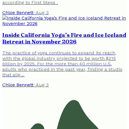
according to First Steps .
Chloe Bennett
·
Aug 3
Inside California Yoga’s Fire and Ice Iceland
Retreat in November 2026
The practice of yoga continues to expand its reach,
with the global industry projected to be worth $215
billion by 2025. For the more than 40 million U.S.
adults who practiced in the past year, finding a studio
that alig…
Chloe Bennett
·
Aug 3