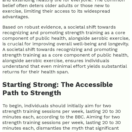
belief often deters older adults or those new to
exercise, limiting their access to its widespread
advantages.
Based on robust evidence, a societal shift towards
recognizing and promoting strength training as a core
component of public health, alongside aerobic exercise,
is crucial for improving overall well-being and longevity.
A societal shift towards recognizing and promoting
strength training as a core component of public health,
alongside aerobic exercise, ensures individuals
understand that even minimal effort yields substantial
returns for their health span.
Starting Strong: The Accessible
Path to Strength
To begin, individuals should initially aim for two
strength training sessions per week, lasting 20 to 30
minutes each, according to the BBC. Aiming for two
strength training sessions per week, lasting 20 to 30
minutes each, dismantles the myth that significant