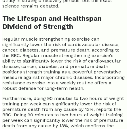
utility in strategic recovery periods, but the exact
science remains debated.
The Lifespan and Healthspan
Dividend of Strength
Regular muscle strengthening exercise can
significantly lower the risk of cardiovascular disease,
cancer, diabetes, and premature death, according to
the BBC. Regular muscle strengthening exercise's
ability to significantly lower the risk of cardiovascular
disease, cancer, diabetes, and premature death
positions strength training as a powerful preventative
measure against major chronic diseases. Incorporating
resistance exercise into a weekly routine offers a
robust defense for long-term health.
Furthermore, doing 90 minutes to two hours of weight
training per week can significantly lower the risk of
premature death from any cause by 13%, reports the
BBC. Doing 90 minutes to two hours of weight training
per week can significantly lower the risk of premature
death from any cause by 13%, which confirms the