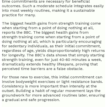
time commitments are necessary for beneficial
outcomes. Such a moderate schedule integrates easily
into most weekly routines, making it a sustainable
practice for many.
The biggest health gains from strength training come
when starting from a point of doing nothing at all,
reports the BBC. The biggest health gains from
strength training come when starting from a point of
doing nothing at all, which is particularly encouraging
for sedentary individuals, as their initial commitment,
regardless of age, yields disproportionately high returns
for longevity. The BBC's data shows that simply starting
strength training, even for just 40-60 minutes a week,
dramatically extends healthy lifespans, proving that
perceived time barriers are a false obstacle.
For those new to exercise, this initial commitment can
involve bodyweight exercises or light resistance bands.
Consistency is more important than intensity at the
outset. Building a habit of regular movement lays the
groundwork for more advanced routines later, ensuring
a gradual and safe progression.