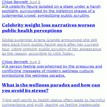
Chloe Bennett
·
Aug 6
Celebrity weight loss narratives worsen
public health perceptions
Global superstar Ariana Grande announced she will
step back from public-facing work after her current
tour, citing ongoing public scrutiny of her appearance
as the reason, according to USA Today .
Chloe Bennett
·
Aug 5
What is the wellness paradox and how can
you avoid its stress?
Tying self-worth to health status often leads to harmful
comparisons and guilt, leaving us feeling inadequate,