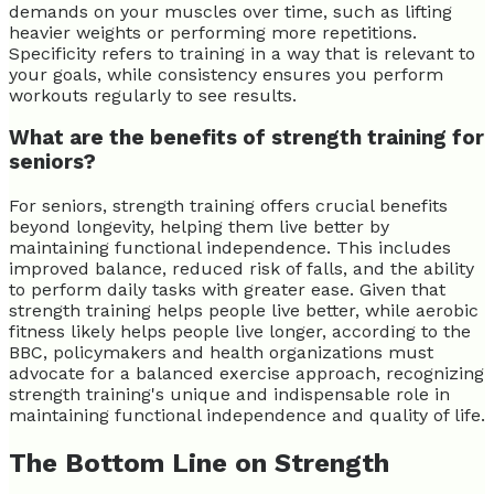
demands on your muscles over time, such as lifting
heavier weights or performing more repetitions.
Specificity refers to training in a way that is relevant to
your goals, while consistency ensures you perform
workouts regularly to see results.
What are the benefits of strength training for
seniors?
For seniors, strength training offers crucial benefits
beyond longevity, helping them live better by
maintaining functional independence. This includes
improved balance, reduced risk of falls, and the ability
to perform daily tasks with greater ease. Given that
strength training helps people live better, while aerobic
fitness likely helps people live longer, according to the
BBC, policymakers and health organizations must
advocate for a balanced exercise approach, recognizing
strength training's unique and indispensable role in
maintaining functional independence and quality of life.
The Bottom Line on Strength