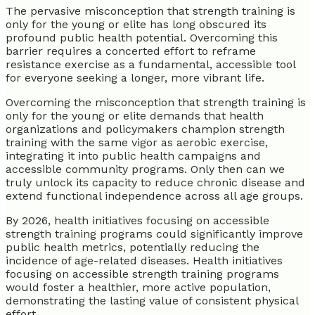
The pervasive misconception that strength training is
only for the young or elite has long obscured its
profound public health potential. Overcoming this
barrier requires a concerted effort to reframe
resistance exercise as a fundamental, accessible tool
for everyone seeking a longer, more vibrant life.
Overcoming the misconception that strength training is
only for the young or elite demands that health
organizations and policymakers champion strength
training with the same vigor as aerobic exercise,
integrating it into public health campaigns and
accessible community programs. Only then can we
truly unlock its capacity to reduce chronic disease and
extend functional independence across all age groups.
By 2026, health initiatives focusing on accessible
strength training programs could significantly improve
public health metrics, potentially reducing the
incidence of age-related diseases. Health initiatives
focusing on accessible strength training programs
would foster a healthier, more active population,
demonstrating the lasting value of consistent physical
effort.