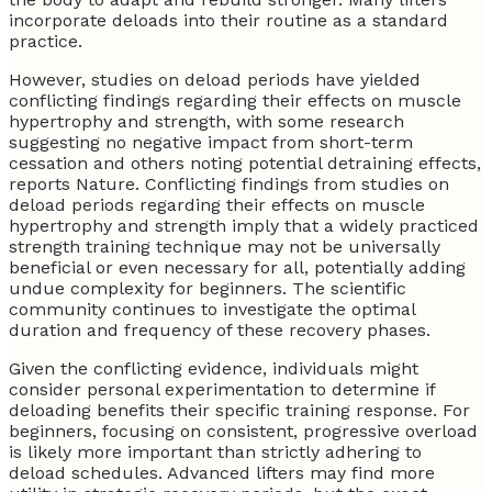
incorporate deloads into their routine as a standard
practice.
However, studies on deload periods have yielded
conflicting findings regarding their effects on muscle
hypertrophy and strength, with some research
suggesting no negative impact from short-term
cessation and others noting potential detraining effects,
reports Nature. Conflicting findings from studies on
deload periods regarding their effects on muscle
hypertrophy and strength imply that a widely practiced
strength training technique may not be universally
beneficial or even necessary for all, potentially adding
undue complexity for beginners. The scientific
community continues to investigate the optimal
duration and frequency of these recovery phases.
Given the conflicting evidence, individuals might
consider personal experimentation to determine if
deloading benefits their specific training response. For
beginners, focusing on consistent, progressive overload
is likely more important than strictly adhering to
deload schedules. Advanced lifters may find more