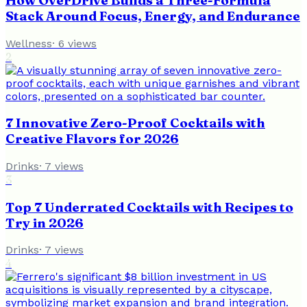
How OverDrive Builds a Three-Formula
Stack Around Focus, Energy, and Endurance
Wellness
·
6
views
2
7 Innovative Zero-Proof Cocktails with
Creative Flavors for 2026
Drinks
·
7
views
3
Top 7 Underrated Cocktails with Recipes to
Try in 2026
Drinks
·
7
views
4