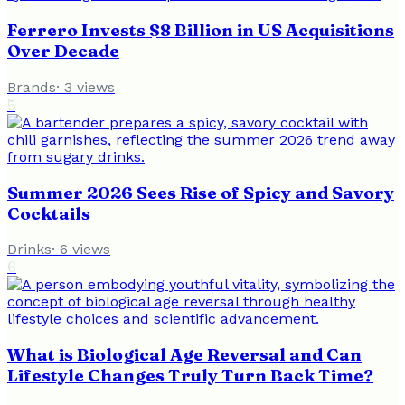
Ferrero Invests $8 Billion in US Acquisitions
Over Decade
Brands
·
3
views
5
Summer 2026 Sees Rise of Spicy and Savory
Cocktails
Drinks
·
6
views
6
What is Biological Age Reversal and Can
Lifestyle Changes Truly Turn Back Time?