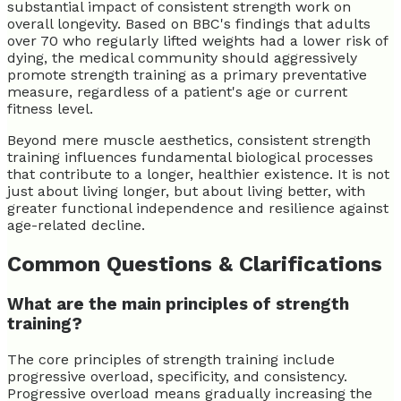
substantial impact of consistent strength work on
overall longevity. Based on BBC's findings that adults
over 70 who regularly lifted weights had a lower risk of
dying, the medical community should aggressively
promote strength training as a primary preventative
measure, regardless of a patient's age or current
fitness level.
Beyond mere muscle aesthetics, consistent strength
training influences fundamental biological processes
that contribute to a longer, healthier existence. It is not
just about living longer, but about living better, with
greater functional independence and resilience against
age-related decline.
Common Questions & Clarifications
What are the main principles of strength
training?
The core principles of strength training include
progressive overload, specificity, and consistency.
Progressive overload means gradually increasing the