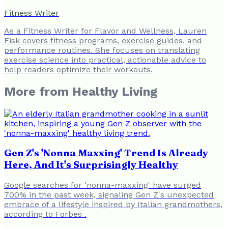
Fitness Writer
As a Fitness Writer for Flavor and Wellness, Lauren
Fisk covers fitness programs, exercise guides, and
performance routines. She focuses on translating
exercise science into practical, actionable advice to
help readers optimize their workouts.
More from
Healthy Living
Gen Z's 'Nonna Maxxing' Trend Is Already
Here, And It's Surprisingly Healthy
Google searches for 'nonna-maxxing' have surged
700% in the past week, signaling Gen Z's unexpected
embrace of a lifestyle inspired by Italian grandmothers,
according to Forbes .