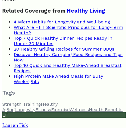
Related Coverage from
Healthy Living
4 Micro Habits for Longevity and Well-being
What Are HIIT Scientific Principles for Long-Term
Health?
Top 7 Quick Healthy Dinner Recipes Ready in
Under 30 Minutes
20 Healthy Grilling Recipes for Summer BBQs
Discover Healthy Camping Food Recipes and Tips
Now
Top 10 Quick and Healthy Make-Ahead Breakfast
Recipes
High Protein Make Ahead Meals for Busy
Weeknights
Tags
Strength Training
Healthy
Aging
Longevity
Fitness
Exercise
Wellness
Health Benefits
LF
Lauren Fisk