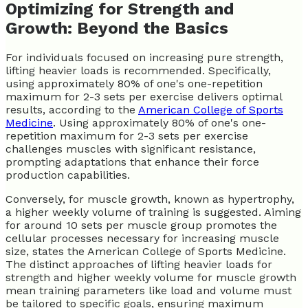
Optimizing for Strength and
Growth: Beyond the Basics
For individuals focused on increasing pure strength,
lifting heavier loads is recommended. Specifically,
using approximately 80% of one's one-repetition
maximum for 2-3 sets per exercise delivers optimal
results, according to the
American College of Sports
Medicine
. Using approximately 80% of one's one-
repetition maximum for 2-3 sets per exercise
challenges muscles with significant resistance,
prompting adaptations that enhance their force
production capabilities.
Conversely, for muscle growth, known as hypertrophy,
a higher weekly volume of training is suggested. Aiming
for around 10 sets per muscle group promotes the
cellular processes necessary for increasing muscle
size, states the American College of Sports Medicine.
The distinct approaches of lifting heavier loads for
strength and higher weekly volume for muscle growth
mean training parameters like load and volume must
be tailored to specific goals, ensuring maximum