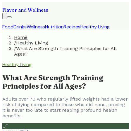
Flavor and Wellness
Food
Drinks
Wellness
Nutrition
Recipes
Healthy Living
Home
/
Healthy Living
/
What Are Strength Training Principles for All
Ages?
Healthy Living
What Are Strength Training
Principles for All Ages?
Adults over 70 who regularly lifted weights had a lower
risk of dying compared to those who did none, proving
it is never too late to start reaping profound health
benefits.
LF