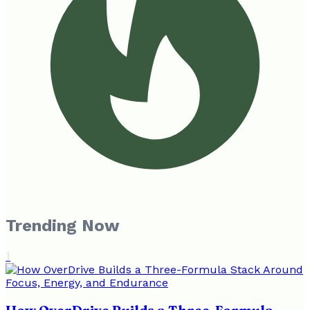
Trending Now
1