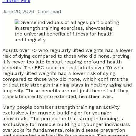
Lauren Fisk
June 20, 2026
· 5 min read
Adults over 70 who regularly lifted weights had a lower
risk of dying compared to those who did none, proving
it is never too late to start reaping profound health
benefits. The BBC reported that adults over 70 who
regularly lifted weights had a lower risk of dying
compared to those who did none, which confirms the
critical role strength training plays in healthy aging and
longevity. These benefits are not just theoretical; they
translate directly into extended, healthier lives.
Many people consider strength training an activity
exclusively for muscle building or for younger
individuals. The perception that strength training is
exclusively for muscle building or younger individuals
overlooks its fundamental role in disease prevention
and extending healthy life for everyone. The common