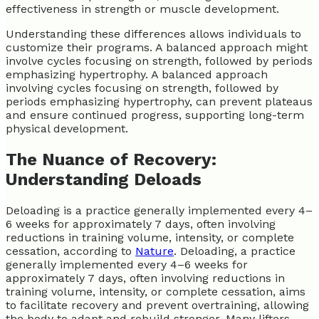
effectiveness in strength or muscle development.
Understanding these differences allows individuals to
customize their programs. A balanced approach might
involve cycles focusing on strength, followed by periods
emphasizing hypertrophy. A balanced approach
involving cycles focusing on strength, followed by
periods emphasizing hypertrophy, can prevent plateaus
and ensure continued progress, supporting long-term
physical development.
The Nuance of Recovery:
Understanding Deloads
Deloading is a practice generally implemented every 4–
6 weeks for approximately 7 days, often involving
reductions in training volume, intensity, or complete
cessation, according to
Nature
. Deloading, a practice
generally implemented every 4–6 weeks for
approximately 7 days, often involving reductions in
training volume, intensity, or complete cessation, aims
to facilitate recovery and prevent overtraining, allowing
the body to adapt and rebuild stronger. Many lifters