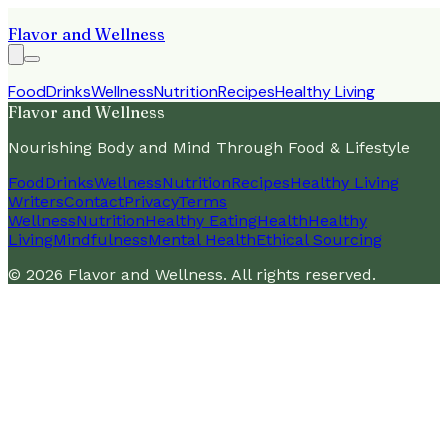
Flavor and Wellness
Food
Drinks
Wellness
Nutrition
Recipes
Healthy Living
Flavor and Wellness
Nourishing Body and Mind Through Food & Lifestyle
Food
Drinks
Wellness
Nutrition
Recipes
Healthy Living
Writers
Contact
Privacy
Terms
Wellness
Nutrition
Healthy Eating
Health
Healthy
Living
Mindfulness
Mental Health
Ethical Sourcing
©
2026
Flavor and Wellness
. All rights reserved.